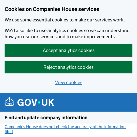
Cookies on Companies House services
We use some essential cookies to make our services work.
We'd also like to use analytics cookies so we can understand
how you use our services and to make improvements.
Accept analytics cookies
Reject analytics cookies
View cookies
Skip to main content
Find and update company information
Companies House does not check the accuracy of the information
filed
(link opens a new window)