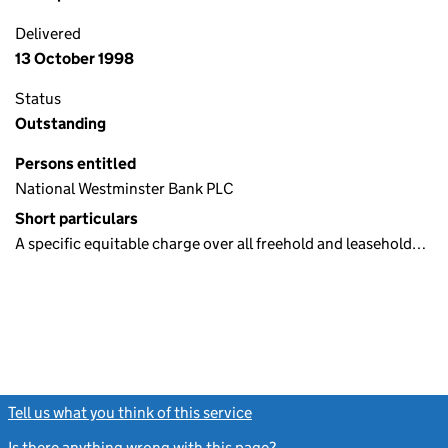
Delivered
13 October 1998
Status
Outstanding
Persons entitled
National Westminster Bank PLC
Short particulars
A specific equitable charge over all freehold and leasehold…
Tell us what you think of this service
(link opens a new window)
Is there anything wrong with this page?
(link opens a new windo