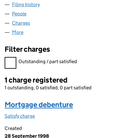
Filing history
for THE DOLPHIN RESPONSE COMPANY LIM
People
for THE DOLPHIN RESPONSE COMPANY LIMITED 
Charges
for THE DOLPHIN RESPONSE COMPANY LIMITED
More
for THE DOLPHIN RESPONSE COMPANY LIMITED (0
Filter charges
Filter charges
Outstanding / part satisfied
1 charge registered
1 outstanding, 0 satisfied, 0 part satisfied
Mortgage debenture
Satisfy charge
Mortgage debenture on the Companies House W
Created
28 September 1998