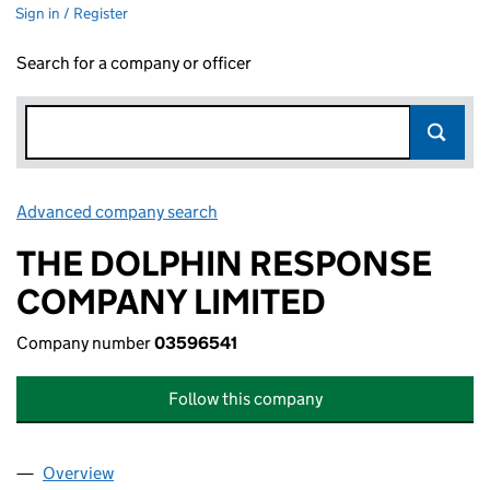
Sign in / Register
Search for a company or officer
Advanced company search
Link opens in new window
THE DOLPHIN RESPONSE
COMPANY LIMITED
Company number
03596541
Follow this company
Overview
Company
for THE DOLPHIN RESPONSE COMPANY LIMITE