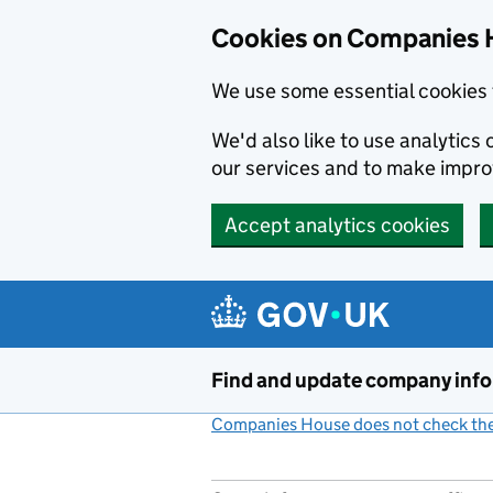
Cookies on Companies 
We use some essential cookies 
We'd also like to use analytic
our services and to make impr
Accept analytics cookies
Skip to main content
Find and update company inf
Companies House does not check the 