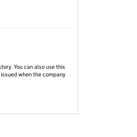
tory. You can also use this
re issued when the company