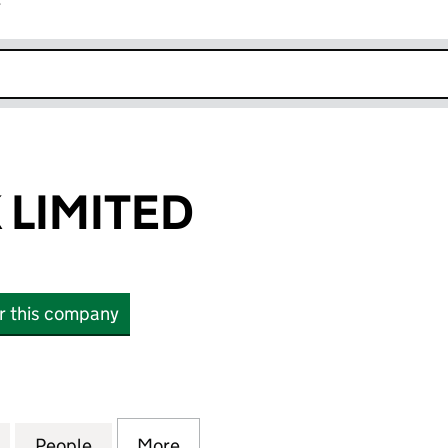
r
k opens in new window
LIMITED
or this company
MITED (03592447)
for BEAMLOCK LIMITED (03592447)
People
for BEAMLOCK LIMITED (03592447)
More
for BEAMLOCK LIMITED (0359