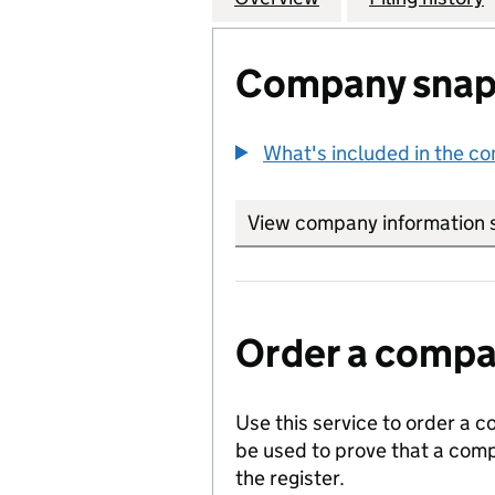
Company snap
What's included in the c
View company information 
Order a compan
Use this service to order a c
be used to prove that a comp
the register.