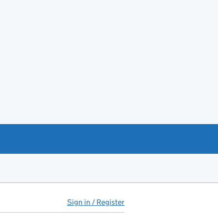
Sign in / Register