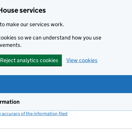
House services
to make our services work.
s cookies so we can understand how you use
ovements.
Reject analytics cookies
View cookies
ormation
accuracy of the information filed
(link opens a new window)