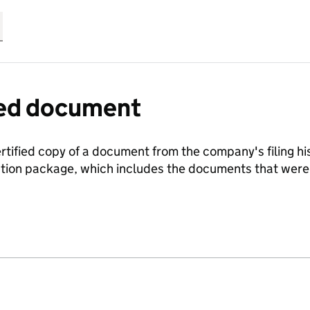
fied document
ertified copy of a document from the company's filing his
ration package, which includes the documents that we