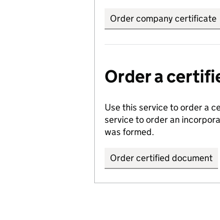
Order company certificate
Order a certi
Use this service to order a c
service to order an incorpo
was formed.
Order certified document