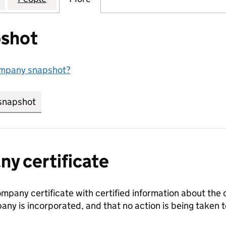
shot
ompany snapshot?
snapshot
link opens in new tab/window
y certificate
ompany certificate with certified information about the
any is incorporated, and that no action is being take