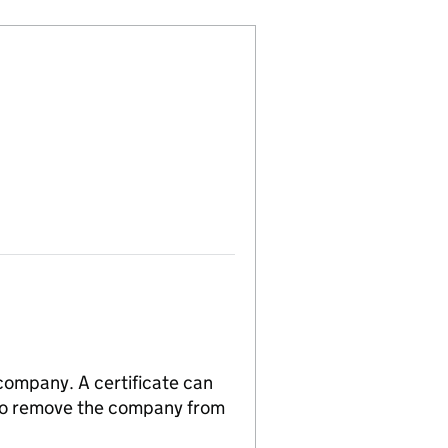
 company. A certificate can
n to remove the company from