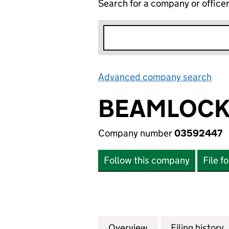
Search for a company or office
Advanced company search
Lin
BEAMLOCK 
Company number
03592447
Follow this company
File f
Overview
Company
for BEAMLOCK LI
Filing history