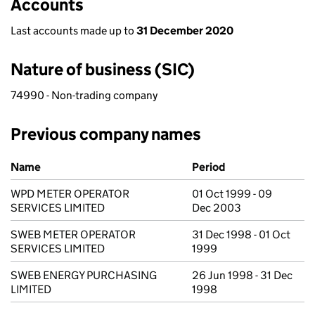
Accounts
Last accounts made up to
31 December 2020
Nature of business (SIC)
74990 - Non-trading company
Previous company names
Previous company names
Name
Period
WPD METER OPERATOR
01 Oct 1999 - 09
SERVICES LIMITED
Dec 2003
SWEB METER OPERATOR
31 Dec 1998 - 01 Oct
SERVICES LIMITED
1999
SWEB ENERGY PURCHASING
26 Jun 1998 - 31 Dec
LIMITED
1998