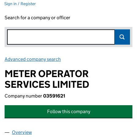
Sign in / Register
Search for a company or officer
Advanced company search
Link opens in new window
METER OPERATOR
SERVICES LIMITED
Company number
03591621
Follow this company
Overview
Company
for METER OPERATOR SERVICES LIMITED (0359