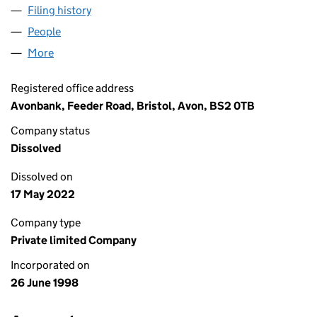
Filing history
for METER OPERATOR SERVICES LIMITED (0
People
for METER OPERATOR SERVICES LIMITED (035916
More
for METER OPERATOR SERVICES LIMITED (0359162
Registered office address
Avonbank, Feeder Road, Bristol, Avon, BS2 0TB
Company status
Dissolved
Dissolved on
17 May 2022
Company type
Private limited Company
Incorporated on
26 June 1998