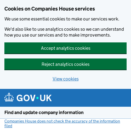
Cookies on Companies House services
We use some essential cookies to make our services work.
We'd also like to use analytics cookies so we can understand
how you use our services and to make improvements.
Accept analytics cookies
Reject analytics cookies
View cookies
Skip to main content
Find and update company information
Companies House does not check the accuracy of the information
filed
(link opens a new window)