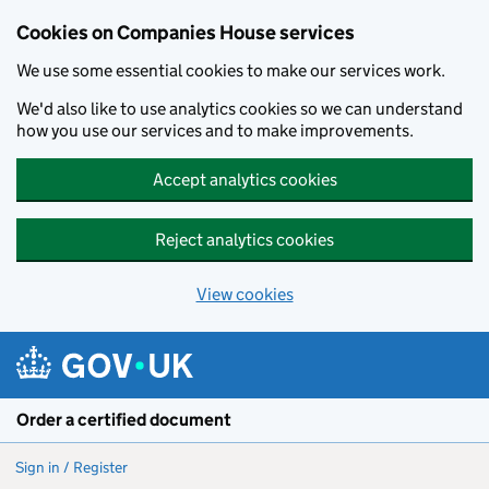
Cookies on Companies House services
We use some essential cookies to make our services work.
We'd also like to use analytics cookies so we can understand
how you use our services and to make improvements.
Accept analytics cookies
Reject analytics cookies
View cookies
Skip to main content
Order a certified document
Sign in / Register