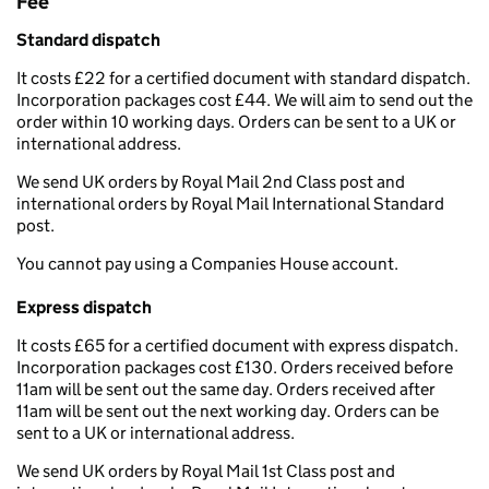
Fee
Standard dispatch
It costs £22 for a certified document with standard dispatch.
Incorporation packages cost £44. We will aim to send out the
order within 10 working days. Orders can be sent to a UK or
international address.
We send UK orders by Royal Mail 2nd Class post and
international orders by Royal Mail International Standard
post.
You cannot pay using a Companies House account.
Express dispatch
It costs £65 for a certified document with express dispatch.
Incorporation packages cost £130. Orders received before
11am will be sent out the same day. Orders received after
11am will be sent out the next working day. Orders can be
sent to a UK or international address.
We send UK orders by Royal Mail 1st Class post and