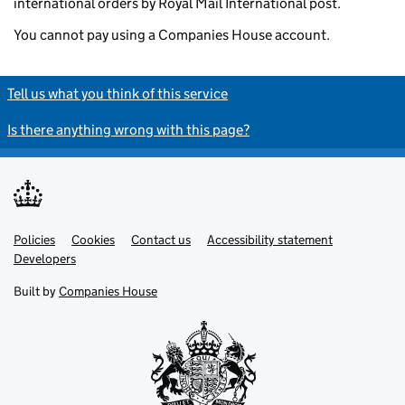
international orders by Royal Mail International post.
You cannot pay using a Companies House account.
Tell us what you think of this service
Is there anything wrong with this page?
Policies
Support links
Cookies
Contact us
Accessibility statement
Developers
Built by
Companies House