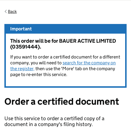
Back
Important
This order will be for BAUER ACTIVE LIMITED
(03591444).
If you want to order a certified document for a different
company, you will need to
search for the company on
the register,
then use the 'More' tab on the company
page to re-enter this service.
Order a certified document
Use this service to order a certified copy of a
document in a company's filing history.