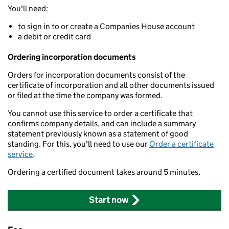
You'll need:
to sign in to or create a Companies House account
a debit or credit card
Ordering incorporation documents
Orders for incorporation documents consist of the
certificate of incorporation and all other documents issued
or filed at the time the company was formed.
You cannot use this service to order a certificate that
confirms company details, and can include a summary
statement previously known as a statement of good
standing. For this, you'll need to use our
Order a certificate
service
.
Ordering a certified document takes around 5 minutes.
Start now