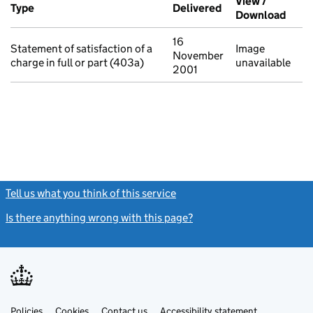
View /
Type
(of transaction)
Delivered
(to Companies Ho
Download
(PDF 
16
Statement of satisfaction of a
Image
November
charge in full or part (403a)
unavailable
2001
Tell us what you think of this service
(link opens a new window)
Is there anything wrong with this page?
(link opens a new windo
Link
Link
Policies
Support links
Cookies
Contact us
Accessibility statement