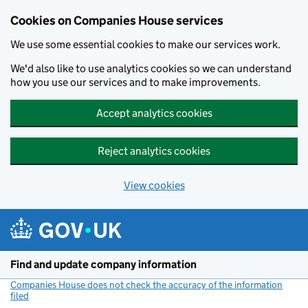
Cookies on Companies House services
We use some essential cookies to make our services work.
We'd also like to use analytics cookies so we can understand
how you use our services and to make improvements.
Accept analytics cookies
Reject analytics cookies
View cookies
Skip to main content
Find and update company information
Companies House does not check the accuracy of the information
filed
(link opens a new window)