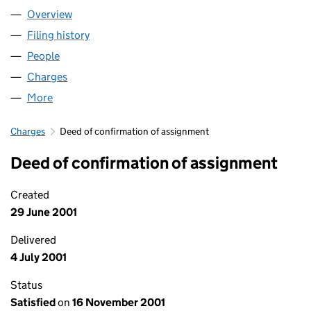
Overview
Company
for QUICK MOVE NOW LIMITED (03589492)
Filing history
for QUICK MOVE NOW LIMITED (03589492
People
for QUICK MOVE NOW LIMITED (03589492)
Charges
for QUICK MOVE NOW LIMITED (03589492)
More
for QUICK MOVE NOW LIMITED (03589492)
Charges
Deed of confirmation of assignment
Deed of confirmation of assignment
Created
29 June 2001
Delivered
4 July 2001
Status
Satisfied
on
16 November 2001