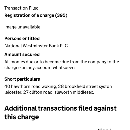
Transaction Filed
Registration of a charge (395)
Image unavailable
Persons entitled
National Westminster Bank PLC
Amount secured
All monies due or to become due from the company to the
chargee on any account whatsoever
Short particulars
40 hawthorn road woking, 28 brookfield street syston
leicester, 27 clifton road isleworth middlesex.
Additional transactions filed against
this charge
Additional transactions filed against this charge (PDF links op