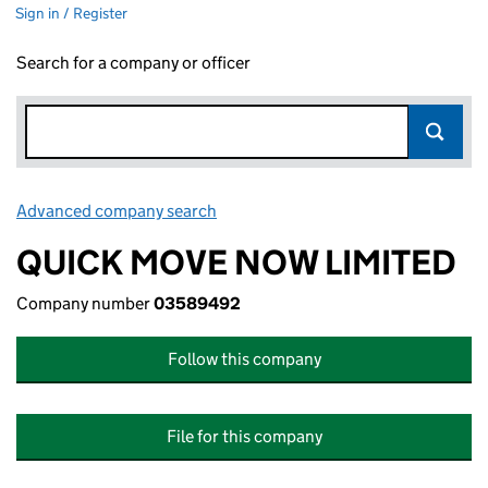
Sign in / Register
Search for a company or officer
Advanced company search
Link opens in new window
QUICK MOVE NOW LIMITED
Company number
03589492
Follow this company
File for this company