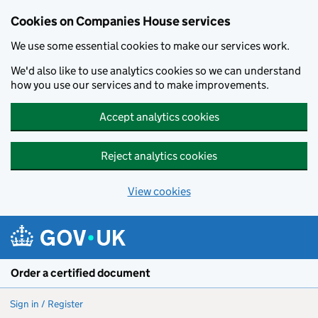
Cookies on Companies House services
We use some essential cookies to make our services work.
We'd also like to use analytics cookies so we can understand
how you use our services and to make improvements.
Accept analytics cookies
Reject analytics cookies
View cookies
Skip to main content
Order a certified document
Sign in / Register