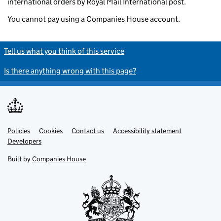
international orders by Royal Mail International post.
You cannot pay using a Companies House account.
Tell us what you think of this service
Is there anything wrong with this page?
Policies
Support links
Cookies
Contact us
Accessibility statement
Developers
Built by
Companies House