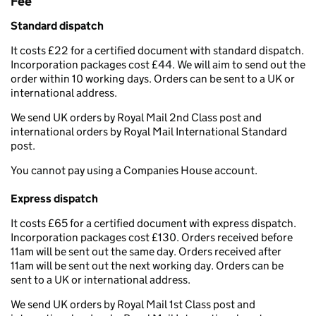
Fee
Standard dispatch
It costs £22 for a certified document with standard dispatch.
Incorporation packages cost £44. We will aim to send out the
order within 10 working days. Orders can be sent to a UK or
international address.
We send UK orders by Royal Mail 2nd Class post and
international orders by Royal Mail International Standard
post.
You cannot pay using a Companies House account.
Express dispatch
It costs £65 for a certified document with express dispatch.
Incorporation packages cost £130. Orders received before
11am will be sent out the same day. Orders received after
11am will be sent out the next working day. Orders can be
sent to a UK or international address.
We send UK orders by Royal Mail 1st Class post and