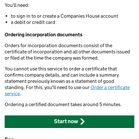
You'll need:
to sign in to or create a Companies House account
a debit or credit card
Ordering incorporation documents
Orders for incorporation documents consist of the
certificate of incorporation and all other documents issued
or filed at the time the company was formed.
You cannot use this service to order a certificate that
confirms company details, and can include a summary
statement previously known as a statement of good
standing. For this, you'll need to use our
Order a certificate
service
.
Ordering a certified document takes around 5 minutes.
Start now