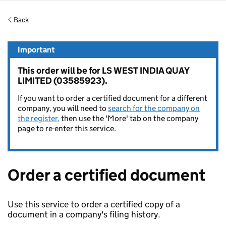
Back
Important
This order will be for LS WEST INDIA QUAY
LIMITED (03585923).
If you want to order a certified document for a different
company, you will need to
search for the company on
the register,
then use the 'More' tab on the company
page to re-enter this service.
Order a certified document
Use this service to order a certified copy of a
document in a company's filing history.