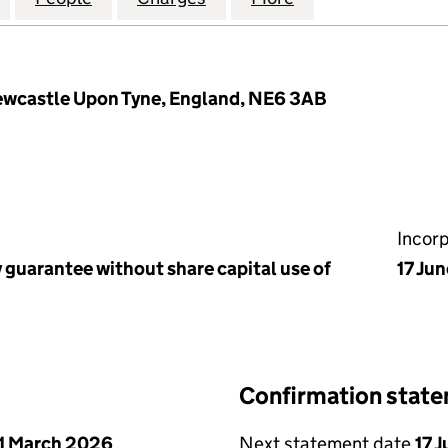
ewcastle Upon Tyne, England, NE6 3AB
Incor
 guarantee without share capital use of
17 Ju
Confirmation stat
1 March 2026
Next statement date
17 