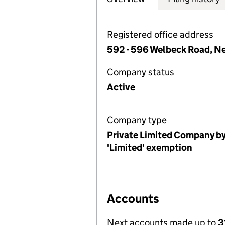
Registered office address
592 - 596 Welbeck Road, N
Company status
Active
Company type
Private Limited Company by
'Limited' exemption
Accounts
Next accounts made up to
3