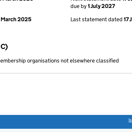
due by
1 July 2027
 March 2025
Last statement dated
17 
IC)
membership organisations not elsewhere classified
link opens a new window)
I