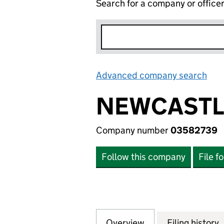
Search for a company or office
Advanced company search
Lin
NEWCASTLE
Company number
03582739
Follow this company
File f
Overview
Company
for NEWCASTLE U
Filing history