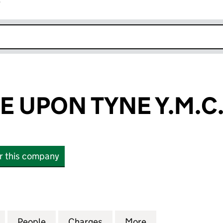
r
k opens in new window
 UPON TYNE Y.M.C.
or this company
PON TYNE Y.M.C.A. (03582739)
for NEWCASTLE UPON TYNE Y.M.C.A. (03582739)
People
for NEWCASTLE UPON TYNE Y.M.C.A. (0
Charges
for NEWCASTLE UPON TYNE 
More
for NEWCASTLE U