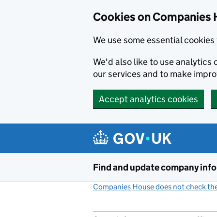
Cookies on Companies 
We use some essential cookies 
We'd also like to use analytic
our services and to make impr
Accept analytics cookies
Skip to main content
Find and update company inf
Companies House does not check the 