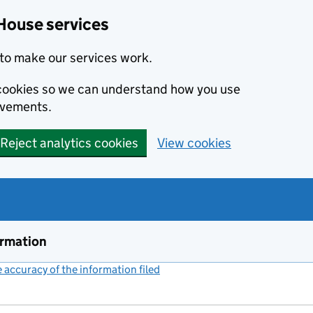
House services
to make our services work.
s cookies so we can understand how you use
ovements.
Reject analytics cookies
View cookies
ormation
accuracy of the information filed
(link opens a new window)