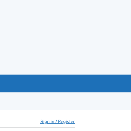
Sign in / Register