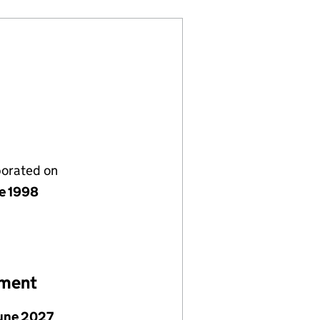
porated on
ne 1998
ement
June 2027