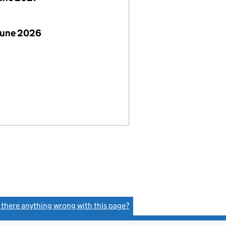
June 2026
s there anything wrong with this page?
(link opens a new window)