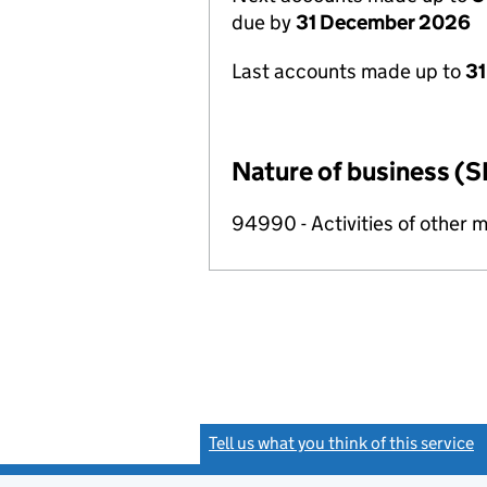
due by
31 December 2026
Last accounts made up to
31
Nature of business (S
94990 - Activities of other 
Tell us what you think of this service
(