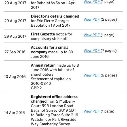
View PDF
(1 page)
Director's de
29 Aug 2017
for Babolat Vs Sa on 1 April
2017
Director's details changed
View PDF
(2 pages)
Director's de
29 Aug 2017
for Eric Pierre Georges
Babolat on 1 April 2017
First Gazette
notice for
View PDF
(1 page)
First Gazette
29 Aug 2017
compulsory strike-off
Accounts for a small
View PDF
(7 pages)
Accounts for
27 Sep 2016
company
made up to 30
June 2016
Annual return
made up to 8
June 2016 with full list of
shareholders
View PDF
(6 pages)
Annual return
10 Aug 2016
Statement of capital on
Statement of c
2016-08-10
GBP 2
GBP 2
- link opens in
Registered office address
changed
from 2 Mulberry
Court 59B London Road
Bagshot Surrey GU19 5DT
View PDF
(1 page)
Registered o
14 Apr 2016
to Building Three Suite 2.16
Watchmoor Park Riverside
Way Camberley Surrey