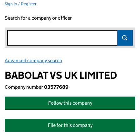
Sign in / Register
Search for a company or officer
Advanced company search
Link opens in new window
BABOLAT VS UK LIMITED
Company number
03577689
Follow this company
File for this company