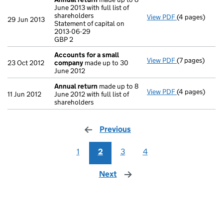
June 2013 with full list of
shareholders
View PDF
(4 pages)
Annual return
29 Jun 2013
Statement of capital on
Statement of c
2013-06-29
GBP 2
GBP 2
- link opens in
Accounts for a small
View PDF
(7 pages)
Accounts for
23 Oct 2012
company
made up to 30
June 2012
Annual return
made up to 8
View PDF
(4 pages)
Annual return
11 Jun 2012
June 2012 with full list of
shareholders
Previous
page
1
2
3
4
Next
page