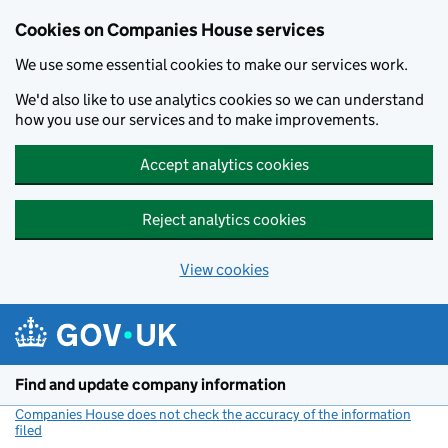
Cookies on Companies House services
We use some essential cookies to make our services work.
We'd also like to use analytics cookies so we can understand
how you use our services and to make improvements.
Accept analytics cookies
Reject analytics cookies
View cookies
Skip to main content
Find and update company information
Companies House does not check the accuracy of the information
filed
(link opens a new window)