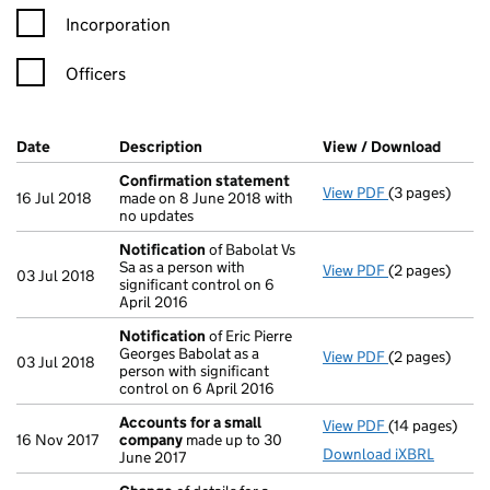
Incorporation
Officers
Company Results (links open in a new window)
Date
(document was filed at Companies House)
Description
(of the document filed at Companies Ho
View / Download
(PDF f
Confirmation statement
View PDF
(3 pages)
Confirmation
16 Jul 2018
made on 8 June 2018 with
no updates
Notification
of Babolat Vs
Sa as a person with
View PDF
(2 pages)
Notification
o
03 Jul 2018
significant control on 6
April 2016
Notification
of Eric Pierre
Georges Babolat as a
View PDF
(2 pages)
Notification
o
03 Jul 2018
person with significant
control on 6 April 2016
Accounts for a small
View PDF
(14 pages)
Accounts for
16 Nov 2017
company
made up to 30
Download iXBRL
June 2017