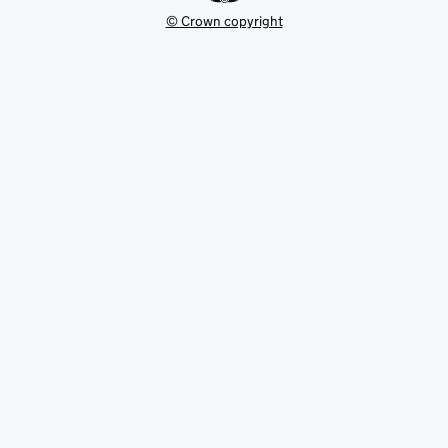
© Crown copyright