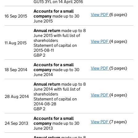
GU15 3YL on 14 April 2016
Accounts for a small
View PDF
(6 pages)
Accounts for
16 Sep 2015
company
made up to 30
June 2015
Annual return
made up to 8
June 2015 with full list of
shareholders
View PDF
(4 pages)
Annual return
11 Aug 2015
Statement of capital on
Statement of ca
2015-08-11
GBP 2
GBP 2
- link opens in
Accounts for a small
View PDF
(5 pages)
Accounts for
18 Sep 2014
company
made up to 30
June 2014
Annual return
made up to 8
June 2014 with full list of
shareholders
View PDF
(4 pages)
Annual return
28 Aug 2014
Statement of capital on
Statement of c
2014-08-28
GBP 2
GBP 2
- link opens in
Accounts for a small
View PDF
(7 pages)
Accounts for
24 Sep 2013
company
made up to 30
June 2013
Annual return
made up to 8