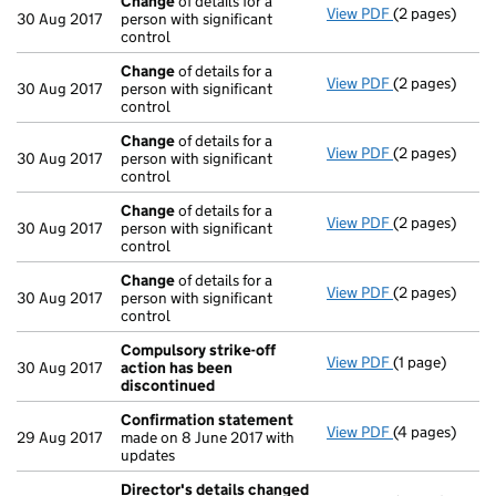
Change
of details for a
View PDF
(2 pages)
Change
of det
30 Aug 2017
person with significant
control
Change
of details for a
View PDF
(2 pages)
Change
of det
30 Aug 2017
person with significant
control
Change
of details for a
View PDF
(2 pages)
Change
of det
30 Aug 2017
person with significant
control
Change
of details for a
View PDF
(2 pages)
Change
of det
30 Aug 2017
person with significant
control
Change
of details for a
View PDF
(2 pages)
Change
of det
30 Aug 2017
person with significant
control
Compulsory strike-off
View PDF
(1 page)
Compulsory st
30 Aug 2017
action has been
discontinued
Confirmation statement
View PDF
(4 pages)
Confirmation
29 Aug 2017
made on 8 June 2017 with
updates
Director's details changed