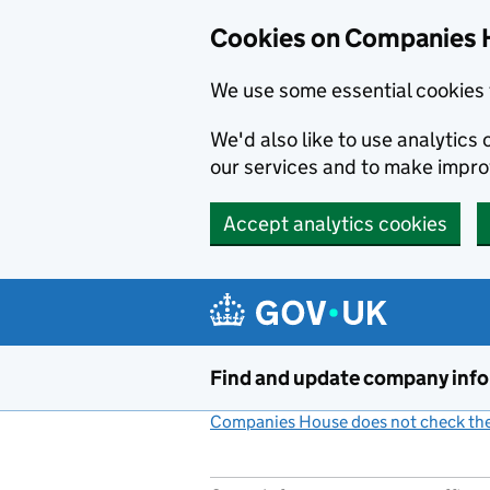
Cookies on Companies 
We use some essential cookies 
We'd also like to use analytic
our services and to make impr
Accept analytics cookies
Skip to main content
Find and update company inf
Companies House does not check the 