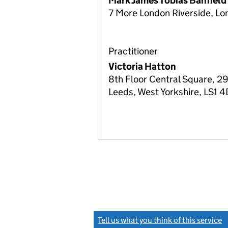
Mark James Tobias Banfield
7 More London Riverside, Lo
Practitioner
Victoria Hatton
8th Floor Central Square, 29
Leeds, West Yorkshire, LS1 
Tell us what you think of this service
(