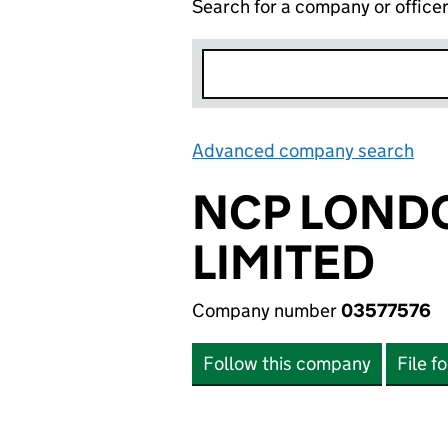
Search for a company or office
Advanced company search
Lin
NCP LOND
LIMITED
Company number
03577576
Follow this company
File f