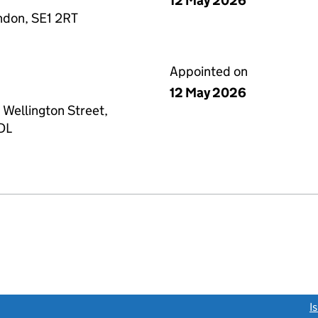
12 May 2026
ndon, SE1 2RT
Appointed on
12 May 2026
 Wellington Street,
4DL
link opens a new window)
I