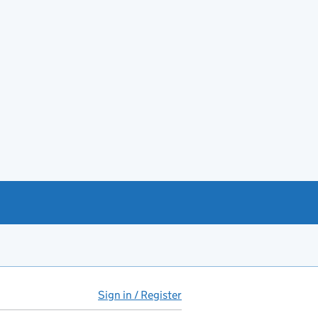
Sign in / Register