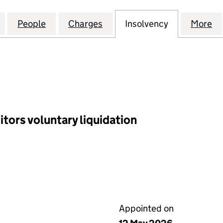
 WEST DEVELOPMENT LIMITED (03577576)
for NCP LONDON WEST DEVELOPMENT LIMITED (03
People
for NCP LONDON WEST DEVELOPMENT LI
Charges
for NCP LONDON WEST DEV
Insolvency
for NCP LO
More
f
tors voluntary liquidation
Appointed on