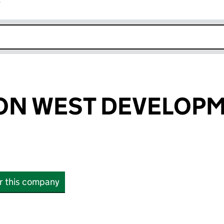
r
k opens in new window
ON WEST DEVELOP
or this company