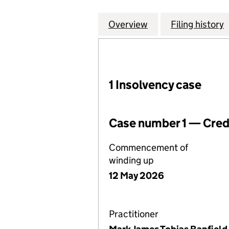
Overview
Company
for NCP LONDON
Filing history
1 Insolvency case
Case number 1 — Credi
Commencement of
winding up
12 May 2026
Practitioner