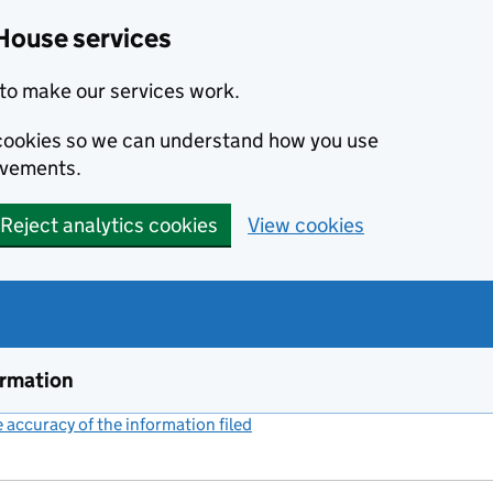
House services
to make our services work.
s cookies so we can understand how you use
ovements.
Reject analytics cookies
View cookies
ormation
accuracy of the information filed
(link opens a new window)