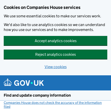
Cookies on Companies House services
We use some essential cookies to make our services work.
We'd also like to use analytics cookies so we can understand
how you use our services and to make improvements.
Accept analytics cookies
Reject analytics cookies
View cookies
Skip to main content
Find and update company information
Companies House does not check the accuracy of the information
filed
(link opens a new window)