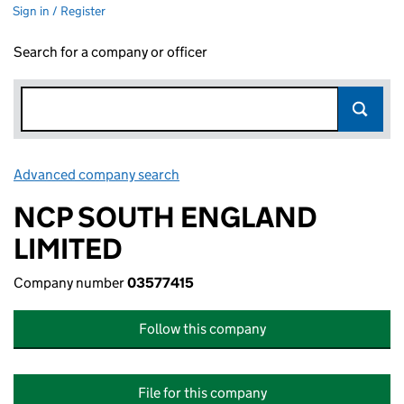
Sign in / Register
Search for a company or officer
Advanced company search
Link opens in new window
NCP SOUTH ENGLAND
LIMITED
Company number
03577415
Follow this company
File for this company