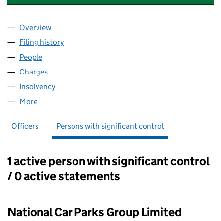
Overview
Company
for NCP SOUTH ENGLAND LIMITED (03577415)
Filing history
for NCP SOUTH ENGLAND LIMITED (035774
People
for NCP SOUTH ENGLAND LIMITED (03577415)
Charges
for NCP SOUTH ENGLAND LIMITED (03577415)
Insolvency
for NCP SOUTH ENGLAND LIMITED (03577415
More
for NCP SOUTH ENGLAND LIMITED (03577415)
Officers
Persons with significant control
1 active person with significant control
Persons with significant control:
/ 0 active statements
National Car Parks Group Limited