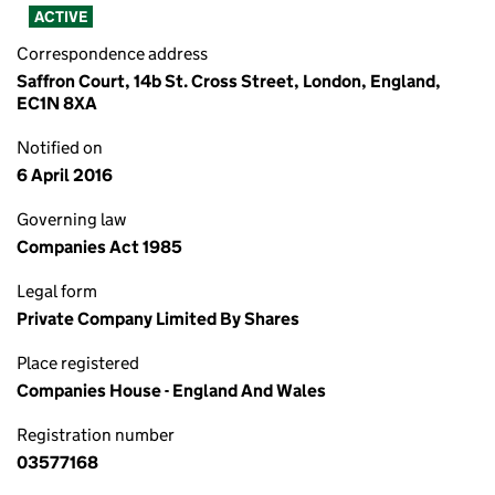
ACTIVE
Correspondence address
Saffron Court, 14b St. Cross Street, London, England,
EC1N 8XA
Notified on
6 April 2016
Governing law
Companies Act 1985
Legal form
Private Company Limited By Shares
Place registered
Companies House - England And Wales
Registration number
03577168