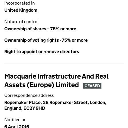
Incorporated in
United Kingdom
Nature of control
Ownership of shares – 75% or more
Ownership of voting rights - 75% or more
Right to appoint or remove directors
Macquarie Infrastructure And Real
Assets (Europe) Limited
CEASED
Correspondence address
Ropemaker Place, 28 Ropemaker Street, London,
England, EC2Y 9HD
Notified on
6 April 2016