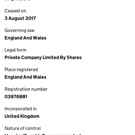
Ceased on
3 August 2017
Governing law
England And Wales
Legal form
Private Company Limited By Shares
Place registered
England And Wales
Registration number
03976881
Incorporated in
United Kingdom
Nature of control