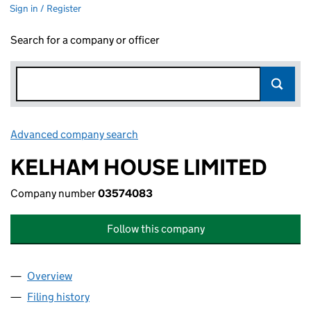
Sign in / Register
Search for a company or officer
Advanced company search
Link opens in new window
KELHAM HOUSE LIMITED
Company number
03574083
Follow this company
Overview
Company
for KELHAM HOUSE LIMITED (03574083)
Filing history
for KELHAM HOUSE LIMITED (03574083)