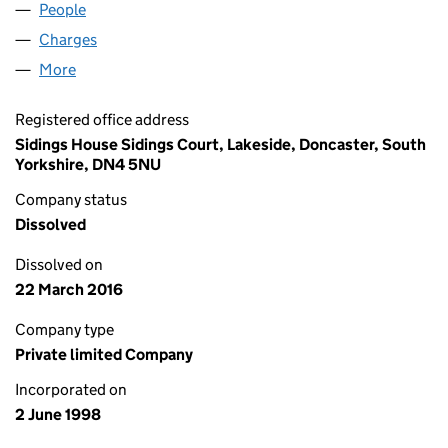
People
for KELHAM HOUSE LIMITED (03574083)
Charges
for KELHAM HOUSE LIMITED (03574083)
More
for KELHAM HOUSE LIMITED (03574083)
Registered office address
Sidings House Sidings Court, Lakeside, Doncaster, South
Yorkshire, DN4 5NU
Company status
Dissolved
Dissolved on
22 March 2016
Company type
Private limited Company
Incorporated on
2 June 1998