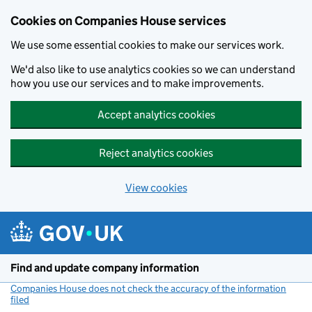
Cookies on Companies House services
We use some essential cookies to make our services work.
We'd also like to use analytics cookies so we can understand
how you use our services and to make improvements.
Accept analytics cookies
Reject analytics cookies
View cookies
Skip to main content
Find and update company information
Companies House does not check the accuracy of the information
filed
(link opens a new window)