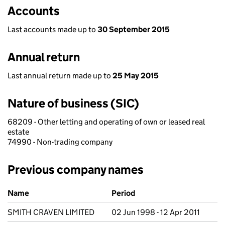
Accounts
Last accounts made up to
30 September 2015
Annual return
Last annual return made up to
25 May 2015
Nature of business (SIC)
68209 - Other letting and operating of own or leased real
estate
74990 - Non-trading company
Previous company names
Previous company names
Name
Period
SMITH CRAVEN LIMITED
02 Jun 1998 - 12 Apr 2011