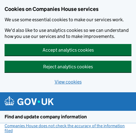
Cookies on Companies House services
We use some essential cookies to make our services work.
We'd also like to use analytics cookies so we can understand
how you use our services and to make improvements.
Accept analytics cookies
Reject analytics cookies
View cookies
Skip to main content
Find and update company information
Companies House does not check the accuracy of the information
filed
(link opens a new window)