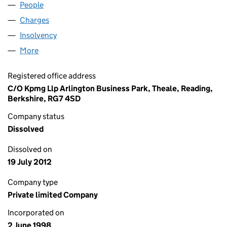
People
for ASTERGOLD LIMITED (03573516)
Charges
for ASTERGOLD LIMITED (03573516)
Insolvency
for ASTERGOLD LIMITED (03573516)
More
for ASTERGOLD LIMITED (03573516)
Registered office address
C/O Kpmg Llp Arlington Business Park, Theale, Reading,
Berkshire, RG7 4SD
Company status
Dissolved
Dissolved on
19 July 2012
Company type
Private limited Company
Incorporated on
2 June 1998