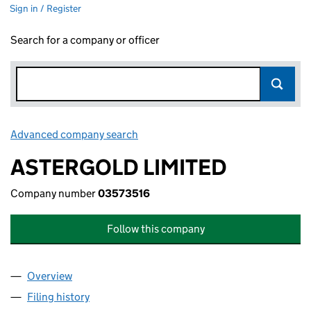
Sign in / Register
Search for a company or officer
Advanced company search
Link opens in new window
ASTERGOLD LIMITED
Company number
03573516
Follow this company
Overview
Company
for ASTERGOLD LIMITED (03573516)
Filing history
for ASTERGOLD LIMITED (03573516)