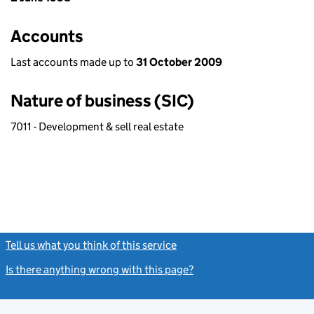
Accounts
Last accounts made up to
31 October 2009
Nature of business (SIC)
7011 - Development & sell real estate
Tell us what you think of this service
(link opens a new window)
Is there anything wrong with this page?
(link opens a new windo