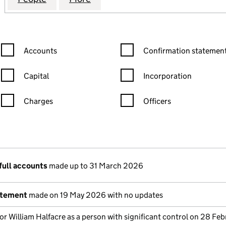
Confirmation statement filters, selecting an input will reload the
Confirmation statement filters
Accounts
Confirmation statement
Capital
Incorporation
Charges
Officers
n in a new window)
mpanies House)
the document filed at Companies House)
full accounts
made up to 31 March 2026
atement
made on 19 May 2026 with no updates
or William Halfacre as a person with significant control on 28 Feb