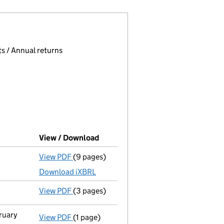
 page.
, selecting an input will reload the page.
s / Annual returns
View / Download
(PDF file, link opens in new windo
View PDF
(9 pages)
Total exemption full accounts
made up to 
Download iXBRL
View PDF
(3 pages)
Confirmation statement
made on 19 May 2
ruary
View PDF
(1 page)
Cessation
of Trevor William Halfacre as a 