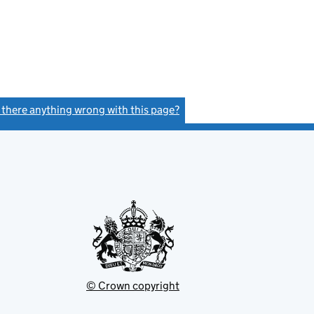
s there anything wrong with this page?
(link opens a new window)
© Crown copyright