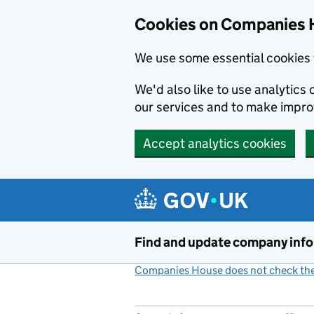
Cookies on Companies 
We use some essential cookies 
We'd also like to use analytic
our services and to make impr
Accept analytics cookies
Skip to main content
Find and update company inf
Companies House does not check the 