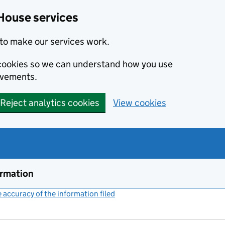
House services
to make our services work.
s cookies so we can understand how you use
ovements.
Reject analytics cookies
View cookies
ormation
accuracy of the information filed
(link opens a new window)