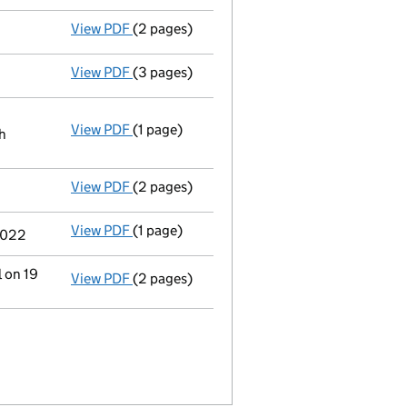
View PDF
(2 pages)
Notification
of Jean Halfacre as a person w
View PDF
(3 pages)
Confirmation statement
made on 19 May 2
View PDF
(1 page)
Registered office address changed
from K
h
View PDF
(2 pages)
Director's details changed
for Mr Trevor W
View PDF
(1 page)
Termination of appointment
of Alliott Wi
 2022
l on 19
View PDF
(2 pages)
Change
of details for Mr Trevor William Ha