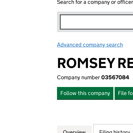
Search for a company or office
Advanced company search
Lin
ROMSEY RE
Company number
03567084
Follow this company
File f
Overview
Company
for ROMSEY RECL
Filing history