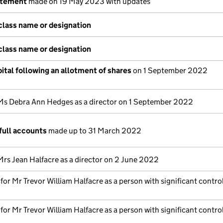
atement
made on 19 May 2023 with updates
class name or designation
class name or designation
ital following an allotment of shares
on 1 September 2022
Ms Debra Ann Hedges as a director on 1 September 2022
full accounts
made up to 31 March 2022
Mrs Jean Halfacre as a director on 2 June 2022
 for Mr Trevor William Halfacre as a person with significant contro
 for Mr Trevor William Halfacre as a person with significant contro