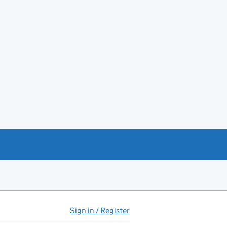
Sign in / Register