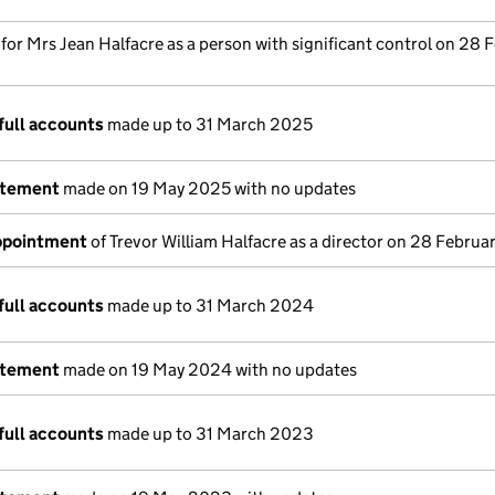
 for Mrs Jean Halfacre as a person with significant control on 28 
full accounts
made up to 31 March 2025
atement
made on 19 May 2025 with no updates
appointment
of Trevor William Halfacre as a director on 28 Febru
full accounts
made up to 31 March 2024
atement
made on 19 May 2024 with no updates
full accounts
made up to 31 March 2023