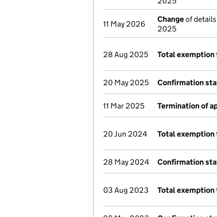
2025
Change
of details
11 May 2026
2025
28 Aug 2025
Total exemption 
20 May 2025
Confirmation st
11 Mar 2025
Termination of 
20 Jun 2024
Total exemption 
28 May 2024
Confirmation st
03 Aug 2023
Total exemption 