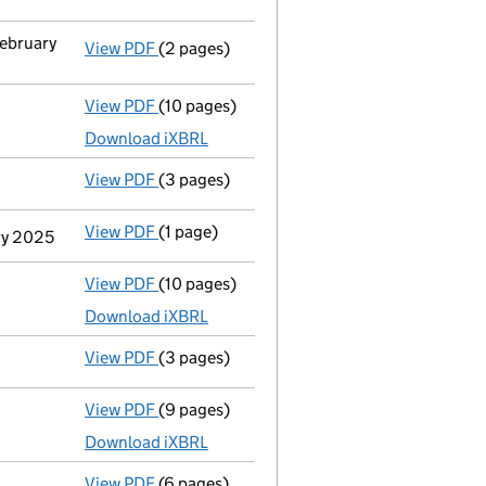
February
View PDF
(2 pages)
Change
of details for Mrs Jean Halfacre as
View PDF
(10 pages)
Total exemption full accounts
made up to 
Download iXBRL
View PDF
(3 pages)
Confirmation statement
made on 19 May 2
View PDF
(1 page)
Termination of appointment
of Trevor Wil
ary 2025
View PDF
(10 pages)
Total exemption full accounts
made up to 
Download iXBRL
View PDF
(3 pages)
Confirmation statement
made on 19 May 2
View PDF
(9 pages)
Total exemption full accounts
made up to 
Download iXBRL
View PDF
(6 pages)
Confirmation statement
made on 19 May 2