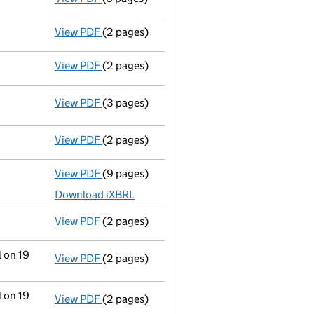
View PDF
(2 pages)
Change of share class name or designati
View PDF
(2 pages)
Change of share class name or designati
View PDF
(3 pages)
Statement of capital following an allotm
GBP 1,100
- link opens in a new window - 3 pages
View PDF
(2 pages)
Appointment
of Ms Debra Ann Hedges as a 
View PDF
(9 pages)
Total exemption full accounts
made up to 
Download iXBRL
View PDF
(2 pages)
Appointment
of Mrs Jean Halfacre as a dir
l on 19
View PDF
(2 pages)
Change
of details for Mr Trevor William Ha
l on 19
View PDF
(2 pages)
Change
of details for Mr Trevor William Ha