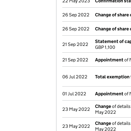
22 May 2023
Confirmation st
26 Sep 2022
Change of share 
26 Sep 2022
Change of share 
Statement of cap
21 Sep 2022
GBP 1,100
21 Sep 2022
Appointment
of 
06 Jul 2022
Total exemption 
01 Jul 2022
Appointment
of 
Change
of details
23 May 2022
May 2022
Change
of details
23 May 2022
May 2022