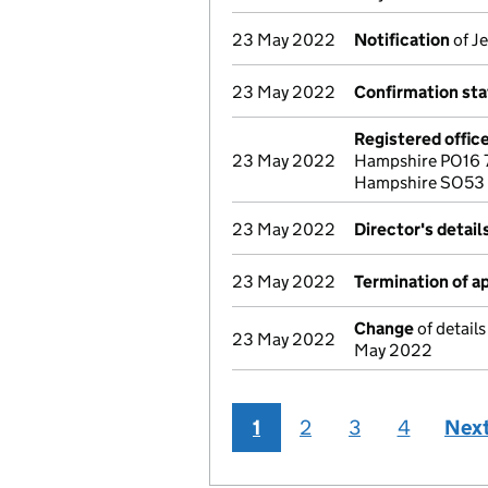
23 May 2022
Notification
of Je
23 May 2022
Confirmation st
Registered offic
23 May 2022
Hampshire PO16 7
Hampshire SO53
23 May 2022
Director's detai
23 May 2022
Termination of 
Change
of details
23 May 2022
May 2022
1
2
3
4
Nex