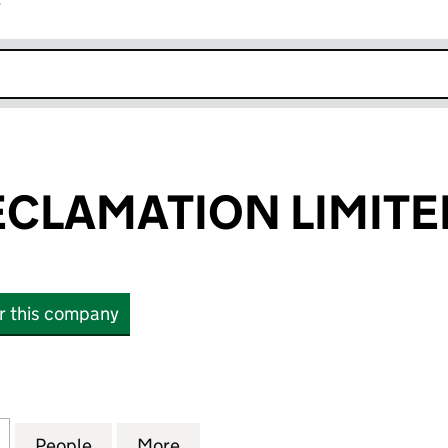
r
k opens in new window
CLAMATION LIMITE
or this company
AMATION LIMITED (03567084)
for ROMSEY RECLAMATION LIMITED (03567084)
People
for ROMSEY RECLAMATION LIMITED (03
More
for ROMSEY RECLAMATION LI