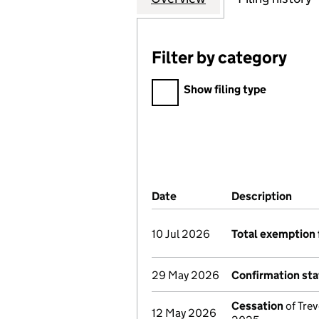
Filter by category
Filter by category
Show filing type
Company Results (links ope
Date
(document was filed at Co
Description
(of 
10 Jul 2026
Total exemption 
29 May 2026
Confirmation st
Cessation
of Trev
12 May 2026