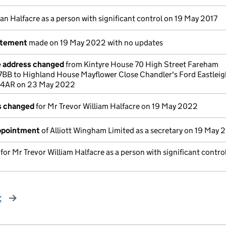
an Halfacre as a person with significant control on 19 May 2017
atement
made on 19 May 2022 with no updates
e address changed
from Kintyre House 70 High Street Fareham
BB to Highland House Mayflower Close Chandler's Ford Eastleig
 4AR on 23 May 2022
ls changed
for Mr Trevor William Halfacre on 19 May 2022
appointment
of Alliott Wingham Limited as a secretary on 19 May
 for Mr Trevor William Halfacre as a person with significant contro
t
page