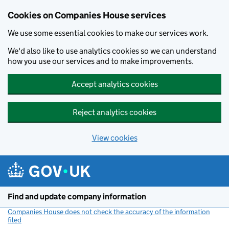
Cookies on Companies House services
We use some essential cookies to make our services work.
We'd also like to use analytics cookies so we can understand
how you use our services and to make improvements.
Accept analytics cookies
Reject analytics cookies
View cookies
Skip to main content
Find and update company information
Companies House does not check the accuracy of the information
filed
(link opens a new window)