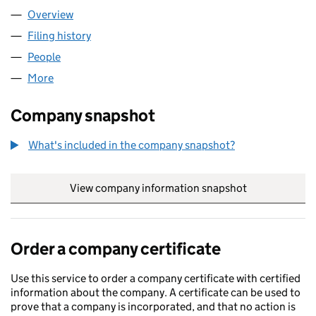
Overview
Company
for ALASTAIR BURNS & CO LTD. (03566574)
Filing history
for ALASTAIR BURNS & CO LTD. (03566574)
People
for ALASTAIR BURNS & CO LTD. (03566574)
More
for ALASTAIR BURNS & CO LTD. (03566574)
Company snapshot
What's included in the company snapshot?
View company information snapshot
link opens in
Order a company certificate
Use this service to order a company certificate with certified
information about the company. A certificate can be used to
prove that a company is incorporated, and that no action is