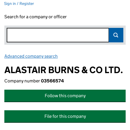
Sign in / Register
Search for a company or officer
Advanced company search
Link opens in new window
ALASTAIR BURNS & CO LTD.
Company number
03566574
Follow this company
File for this company