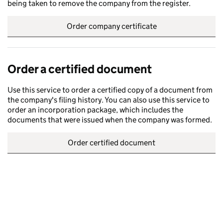
being taken to remove the company from the register.
Order company certificate
Order a certified document
Use this service to order a certified copy of a document from
the company's filing history. You can also use this service to
order an incorporation package, which includes the
documents that were issued when the company was formed.
Order certified document