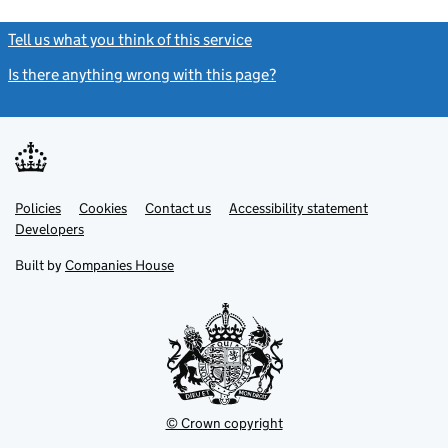
Tell us what you think of this service
(link opens a new window)
Is there anything wrong with this page?
(link opens a new windo
Link
Link
Policies
Support links
Cookies
Contact us
Accessibility statement
opens
opens
Link
Developers
in
in
opens
new
new
in
Built by
Companies House
tab
tab
new
tab
© Crown copyright