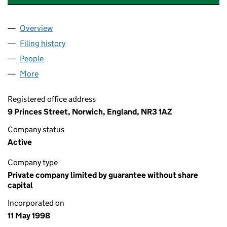
Overview
Company
for CAIUS COURT RESIDENTS ASSOCIATION LI
Filing history
for CAIUS COURT RESIDENTS ASSOCIATION
People
for CAIUS COURT RESIDENTS ASSOCIATION LIMIT
More
for CAIUS COURT RESIDENTS ASSOCIATION LIMITE
Registered office address
9 Princes Street, Norwich, England, NR3 1AZ
Company status
Active
Company type
Private company limited by guarantee without share
capital
Incorporated on
11 May 1998