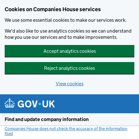
Cookies on Companies House services
We use some essential cookies to make our services work.
We'd also like to use analytics cookies so we can understand
how you use our services and to make improvements.
Accept analytics cookies
Reject analytics cookies
View cookies
Skip to main content
Find and update company information
Companies House does not check the accuracy of the information
filed
(link opens a new window)