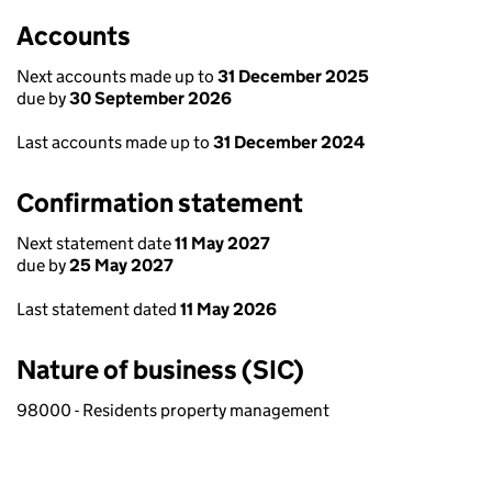
Accounts
Next accounts made up to
31 December 2025
due by
30 September 2026
Last accounts made up to
31 December 2024
Confirmation statement
Next statement date
11 May 2027
due by
25 May 2027
Last statement dated
11 May 2026
Nature of business (SIC)
98000 - Residents property management