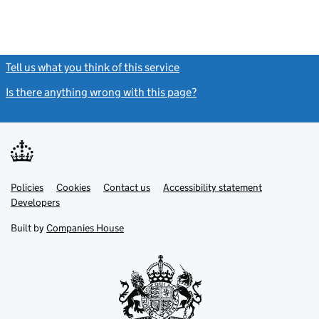
Tell us what you think of this service
(link opens a new window)
Is there anything wrong with this page?
(link opens a new windo
Link
Link
Policies
Support links
Cookies
Contact us
Accessibility statement
opens
opens
Link
Developers
in
in
opens
new
new
in
Built by
Companies House
tab
tab
new
tab