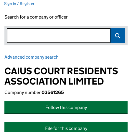
Sign in / Register
Search for a company or officer
Advanced company search
Link opens in new window
CAIUS COURT RESIDENTS
ASSOCIATION LIMITED
Company number
03561265
Follow this company
File for this company