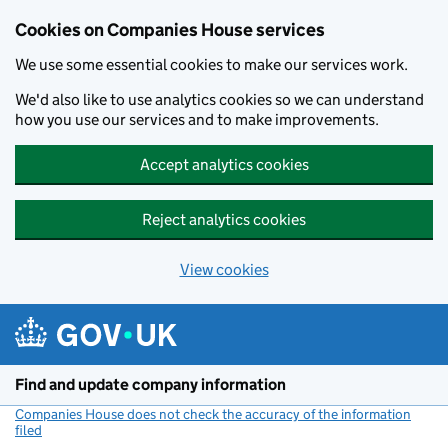
Cookies on Companies House services
We use some essential cookies to make our services work.
We'd also like to use analytics cookies so we can understand
how you use our services and to make improvements.
Accept analytics cookies
Reject analytics cookies
View cookies
Skip to main content
Find and update company information
Companies House does not check the accuracy of the information
filed
(link opens a new window)