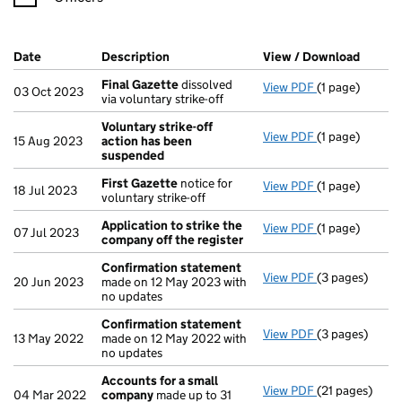
Company Results (links open in a new window)
Date
(document was filed at Companies House)
Description
(of the document filed at Companies H
View / Download
(PDF f
Final Gazette
dissolved
View PDF
(1 page)
Final Gazette
03 Oct 2023
via voluntary strike-off
Voluntary strike-off
View PDF
(1 page)
Voluntary str
15 Aug 2023
action has been
suspended
First Gazette
notice for
View PDF
(1 page)
First Gazette
18 Jul 2023
voluntary strike-off
Application to strike the
View PDF
(1 page)
Application t
07 Jul 2023
company off the register
Confirmation statement
View PDF
(3 pages)
Confirmation
20 Jun 2023
made on 12 May 2023 with
no updates
Confirmation statement
View PDF
(3 pages)
Confirmation
13 May 2022
made on 12 May 2022 with
no updates
Accounts for a small
View PDF
(21 pages)
Accounts for 
04 Mar 2022
company
made up to 31