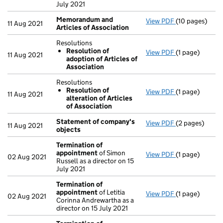
July 2021
Memorandum and
View PDF
(10 pages)
Memorandum a
11 Aug 2021
Articles of Association
Resolutions
Resolution of
View PDF
(1 page)
Resolutions
11 Aug 2021
adoption of Articles of
Resolution 
Association
- link opens in 
Resolutions
Resolution of
View PDF
(1 page)
Resolutions
11 Aug 2021
alteration of Articles
Resolution o
of Association
- link opens in 
Statement of company's
View PDF
(2 pages)
Statement of
11 Aug 2021
objects
Termination of
appointment
of Simon
View PDF
(1 page)
Termination 
02 Aug 2021
Russell as a director on 15
July 2021
Termination of
appointment
of Letitia
View PDF
(1 page)
Termination 
02 Aug 2021
Corinna Andrewartha as a
director on 15 July 2021