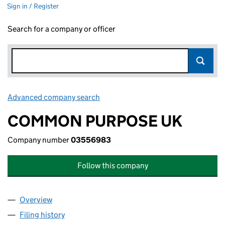
Sign in / Register
Search for a company or officer
Advanced company search
Link opens in new window
COMMON PURPOSE UK
Company number
03556983
Follow this company
Overview
Company
for COMMON PURPOSE UK (03556983)
Filing history
for COMMON PURPOSE UK (03556983)