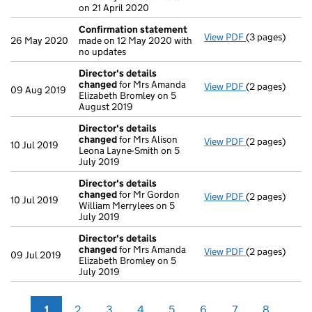
on 21 April 2020
Confirmation statement
View PDF
(3 pages)
Confirmation
26 May 2020
made on 12 May 2020 with
no updates
Director's details
changed
for Mrs Amanda
View PDF
(2 pages)
Director's de
09 Aug 2019
Elizabeth Bromley on 5
August 2019
Director's details
changed
for Mrs Alison
View PDF
(2 pages)
Director's de
10 Jul 2019
Leona Layne-Smith on 5
July 2019
Director's details
changed
for Mr Gordon
View PDF
(2 pages)
Director's de
10 Jul 2019
William Merrylees on 5
July 2019
Director's details
changed
for Mrs Amanda
View PDF
(2 pages)
Director's de
09 Jul 2019
Elizabeth Bromley on 5
July 2019
1
2
3
4
5
6
7
8