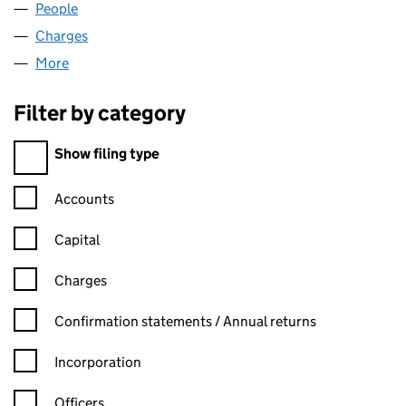
People
for COMMON PURPOSE UK (03556983)
Charges
for COMMON PURPOSE UK (03556983)
More
for COMMON PURPOSE UK (03556983)
Filter by category
Filter by category
Show filing type
Confirmation statement filters, selecting an input will reload t
Accounts
Capital
Charges
Confirmation statement filters, selecting an input will reload t
Confirmation statements / Annual returns
Incorporation
Officers