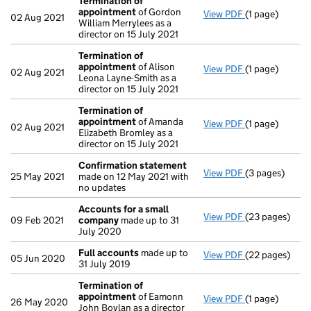
Termination of
appointment
of Gordon
View PDF
(1 page)
Termination 
02 Aug 2021
William Merrylees as a
director on 15 July 2021
Termination of
appointment
of Alison
View PDF
(1 page)
Termination 
02 Aug 2021
Leona Layne-Smith as a
director on 15 July 2021
Termination of
appointment
of Amanda
View PDF
(1 page)
Termination 
02 Aug 2021
Elizabeth Bromley as a
director on 15 July 2021
Confirmation statement
View PDF
(3 pages)
Confirmation
25 May 2021
made on 12 May 2021 with
no updates
Accounts for a small
View PDF
(23 pages)
Accounts for 
09 Feb 2021
company
made up to 31
July 2020
Full accounts
made up to
View PDF
(22 pages)
Full accounts
05 Jun 2020
31 July 2019
Termination of
appointment
of Eamonn
View PDF
(1 page)
Termination 
26 May 2020
John Boylan as a director