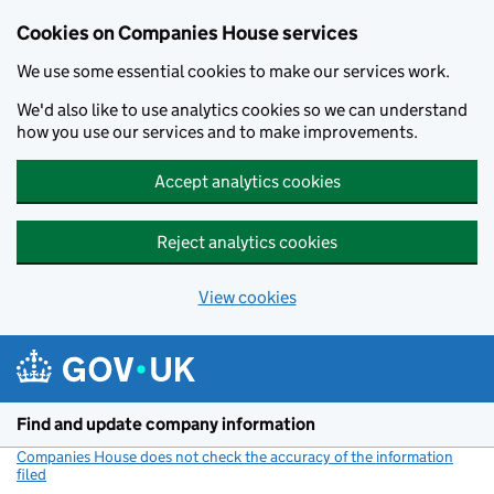
Cookies on Companies House services
We use some essential cookies to make our services work.
We'd also like to use analytics cookies so we can understand
how you use our services and to make improvements.
Accept analytics cookies
Reject analytics cookies
View cookies
Skip to main content
Find and update company information
Companies House does not check the accuracy of the information
filed
(link opens a new window)