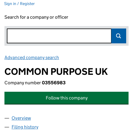
Sign in / Register
Search for a company or officer
Advanced company search
Link opens in new window
COMMON PURPOSE UK
Company number
03556983
Follow this company
Overview
Company
for COMMON PURPOSE UK (03556983)
Filing history
for COMMON PURPOSE UK (03556983)