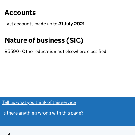
Accounts
Last accounts made up to
31 July 2021
Nature of business (SIC)
85590 - Other education not elsewhere classified
Tell us what you think of this service
(link opens a new window)
Is there anything wrong with this page?
(link opens a new windo