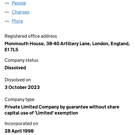
People
for COMMON PURPOSE UK (03556983)
Charges
for COMMON PURPOSE UK (03556983)
More
for COMMON PURPOSE UK (03556983)
Registered office address
Monmouth House, 38-40 Artillery Lane, London, England,
E1 7LS
Company status
Dissolved
Dissolved on
3 October 2023
Company type
Private Limited Company by guarantee without share
capital use of 'Limited' exemption
Incorporated on
28 April 1998