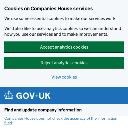
Cookies on Companies House services
We use some essential cookies to make our services work.
We'd also like to use analytics cookies so we can understand
how you use our services and to make improvements.
Accept analytics cookies
Reject analytics cookies
View cookies
Skip to main content
Find and update company information
Companies House does not check the accuracy of the information
filed
(link opens a new window)