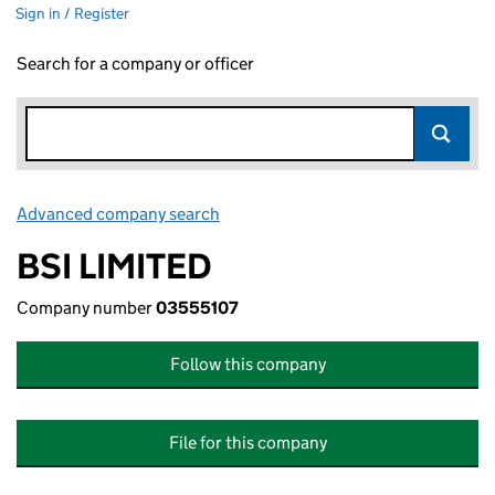
Sign in / Register
Search for a company or officer
Advanced company search
Link opens in new window
BSI LIMITED
Company number
03555107
Follow this company
File for this company