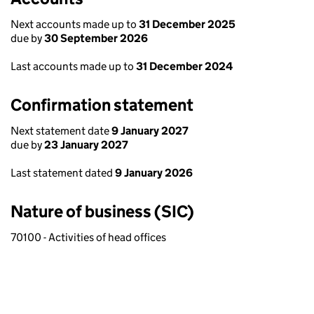
Next accounts made up to
31 December 2025
due by
30 September 2026
Last accounts made up to
31 December 2024
Confirmation statement
Next statement date
9 January 2027
due by
23 January 2027
Last statement dated
9 January 2026
Nature of business (SIC)
70100 - Activities of head offices