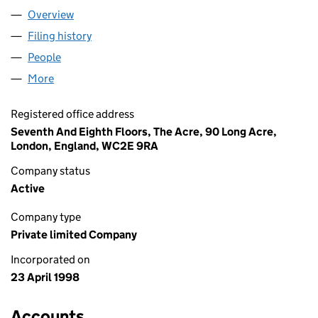
Overview
Company
for BSI LIMITED (03555107)
Filing history
for BSI LIMITED (03555107)
People
for BSI LIMITED (03555107)
More
for BSI LIMITED (03555107)
Registered office address
Seventh And Eighth Floors, The Acre, 90 Long Acre,
London, England, WC2E 9RA
Company status
Active
Company type
Private limited Company
Incorporated on
23 April 1998
Accounts