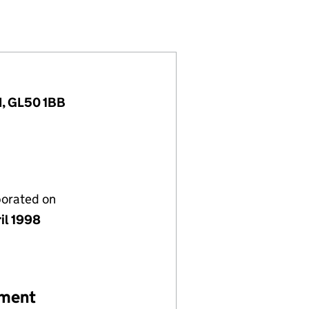
)
ITED (03549403)
ITMENT LIMITED (03549403)
IONAL RECRUITMENT LIMITED (03549403)
INTERNATIONAL RECRUITMENT LIMITED (03549403
d, GL50 1BB
porated on
il 1998
ement