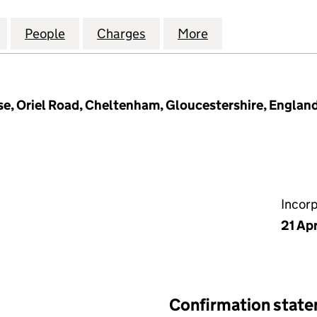
INTERNATIONAL RECRUITMENT LIMITED (03549403
for ABBEYWOOD INTERNATIONAL RECRUITMENT LIM
People
for ABBEYWOOD INTERNATIONAL RECRU
Charges
for ABBEYWOOD INTERNAT
More
for ABBEYWOOD 
e, Oriel Road, Cheltenham, Gloucestershire, Englan
Incor
21 Apr
Confirmation stat