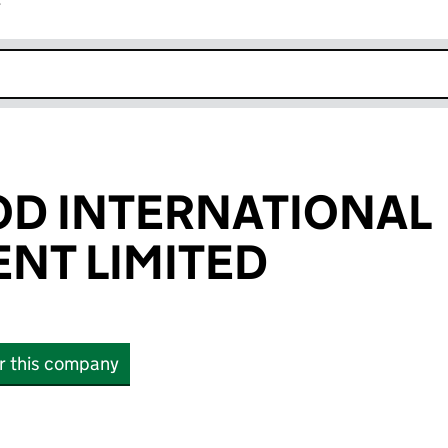
r
k opens in new window
D INTERNATIONAL
NT LIMITED
or this company