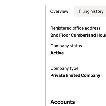
Overview
Company
for ABBEYWOOD 
Filing history
Registered office address
2nd Floor Cumberland Hous
Company status
Active
Company type
Private limited Company
Accounts