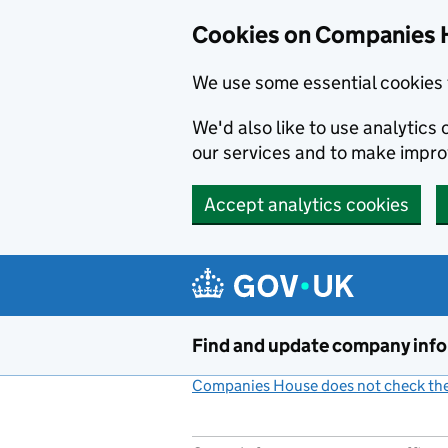
Cookies on Companies 
We use some essential cookies 
We'd also like to use analytic
our services and to make impr
Accept analytics cookies
Skip to main content
Find and update company inf
Companies House does not check the 