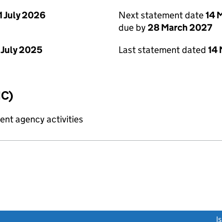
1 July 2026
Next statement date
14 
due by
28 March 2027
 July 2025
Last statement dated
14
IC)
nt agency activities
link opens a new window)
I