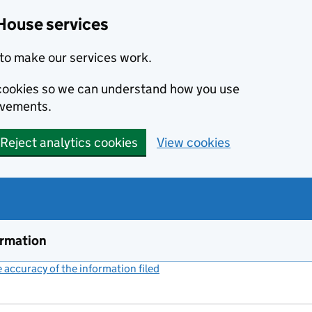
House services
to make our services work.
s cookies so we can understand how you use
ovements.
Reject analytics cookies
View cookies
ormation
accuracy of the information filed
(link opens a new window)