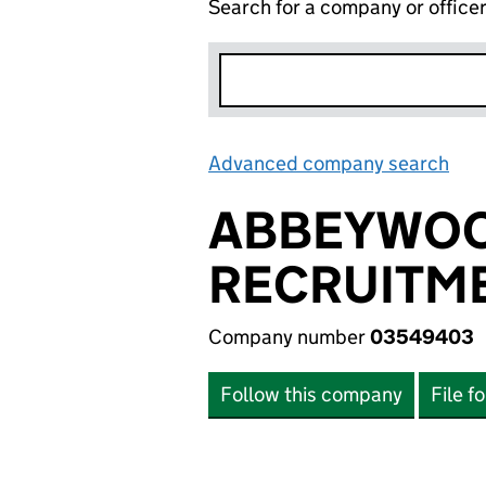
Search for a company or office
Advanced company search
Lin
ABBEYWOO
RECRUITME
Company number
03549403
Follow this company
File f