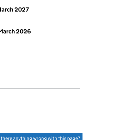
March 2027
 March 2026
s there anything wrong with this page?
(link opens a new window)