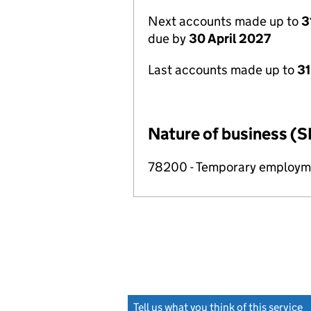
Next accounts made up to
3
due by
30 April 2027
Last accounts made up to
31
Nature of business (S
78200 - Temporary employme
Tell us what you think of this service
(