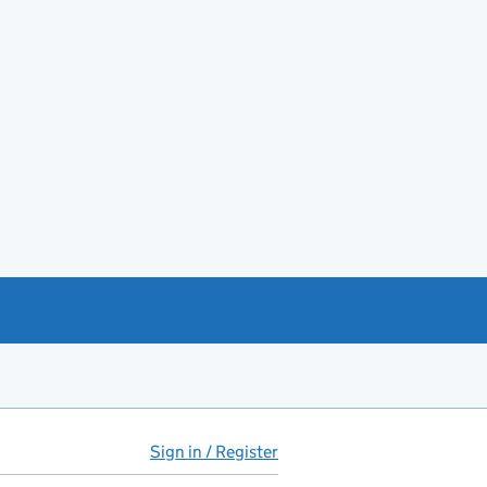
Sign in / Register