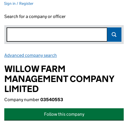
Sign in / Register
Search for a company or officer
Advanced company search
Link opens in new window
WILLOW FARM
MANAGEMENT COMPANY
LIMITED
Company number
03540553
Follow this company