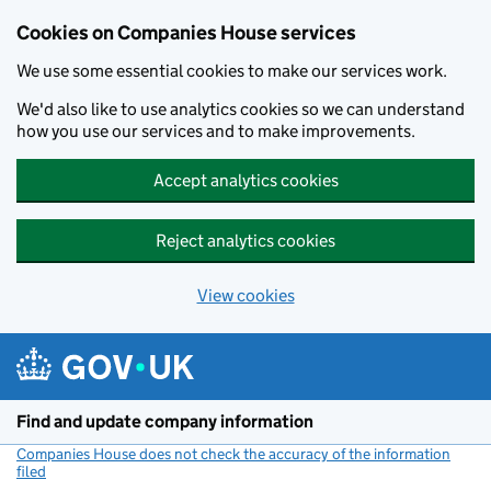
Cookies on Companies House services
We use some essential cookies to make our services work.
We'd also like to use analytics cookies so we can understand
how you use our services and to make improvements.
Accept analytics cookies
Reject analytics cookies
View cookies
Skip to main content
Find and update company information
Companies House does not check the accuracy of the information
filed
(link opens a new window)