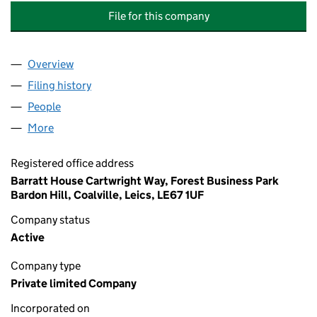
File for this company
Overview
Company
for WILLOW FARM MANAGEMENT COMPANY LIM
Filing history
for WILLOW FARM MANAGEMENT COMPANY 
People
for WILLOW FARM MANAGEMENT COMPANY LIMIT
More
for WILLOW FARM MANAGEMENT COMPANY LIMITE
Registered office address
Barratt House Cartwright Way, Forest Business Park
Bardon Hill, Coalville, Leics, LE67 1UF
Company status
Active
Company type
Private limited Company
Incorporated on