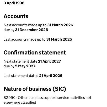
3 April 1998
Accounts
Next accounts made up to
31 March 2026
due by
31 December 2026
Last accounts made up to
31 March 2025
Confirmation statement
Next statement date
21 April 2027
due by
5 May 2027
Last statement dated
21 April 2026
Nature of business (SIC)
82990 - Other business support service activities not
elsewhere classified