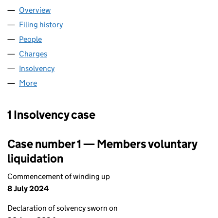
Overview
Company
for PARTWAY GROUP PLC (03539413)
Filing history
for PARTWAY GROUP PLC (03539413)
People
for PARTWAY GROUP PLC (03539413)
Charges
for PARTWAY GROUP PLC (03539413)
Insolvency
for PARTWAY GROUP PLC (03539413)
More
for PARTWAY GROUP PLC (03539413)
1 Insolvency case
Case number 1 — Members voluntary
liquidation
Commencement of winding up
8 July 2024
Declaration of solvency sworn on