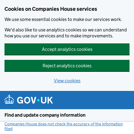
Cookies on Companies House services
We use some essential cookies to make our services work.
We'd also like to use analytics cookies so we can understand
how you use our services and to make improvements.
Accept analytics cookies
Reject analytics cookies
View cookies
Skip to main content
Find and update company information
Companies House does not check the accuracy of the information
filed
(link opens a new window)