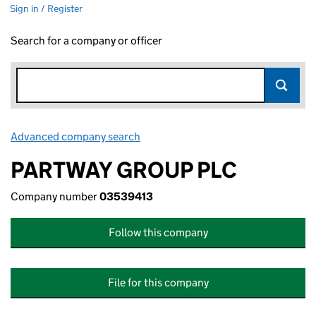
Sign in / Register
Search for a company or officer
Advanced company search
Link opens in new window
PARTWAY GROUP PLC
Company number
03539413
Follow this company
File for this company