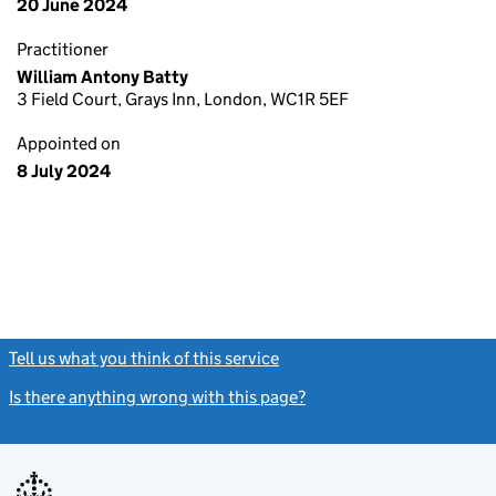
20 June 2024
Practitioner
William Antony Batty
3 Field Court, Grays Inn, London, WC1R 5EF
Appointed on
8 July 2024
Tell us what you think of this service
(link opens a new window)
Is there anything wrong with this page?
(link opens a new windo