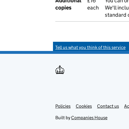
Additional
£16
You can or
copies
each
We'll incl
standard o
Tell us what you think of this service
Policies
Support links
Cookies
Contact us
Ac
Built by
Companies House