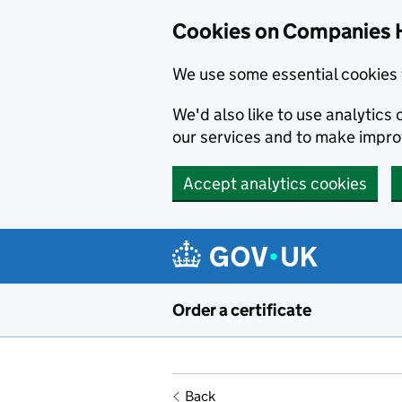
Cookies on Companies 
We use some essential cookies 
We'd also like to use analytic
our services and to make impr
Accept analytics cookies
Skip to main content
Order a certificate
Back