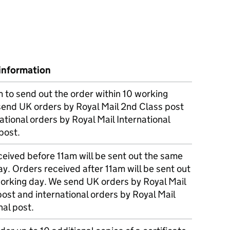
information
m to send out the order within 10 working
send UK orders by Royal Mail 2nd Class post
ational orders by Royal Mail International
post.
eived before 11am will be sent out the same
y. Orders received after 11am will be sent out
working day. We send UK orders by Royal Mail
post and international orders by Royal Mail
nal post.