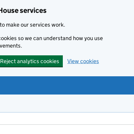
House services
to make our services work.
s cookies so we can understand how you use
ovements.
Reject analytics cookies
View cookies