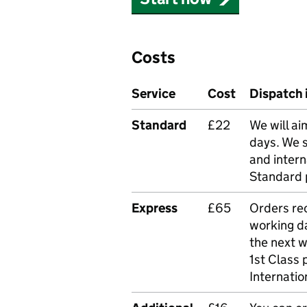
Costs
Service
Cost
Dispatch 
Standard
£22
We will ai
days. We 
and intern
Standard 
Express
£65
Orders rec
working da
the next 
1st Class 
Internatio