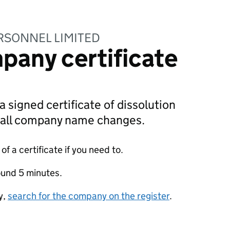
RSONNEL LIMITED
pany certificate
a signed certificate of dissolution
g all company name changes.
f a certificate if you need to.
ound 5 minutes.
y,
search for the company on the register
.