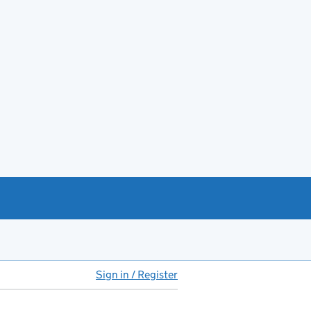
Sign in / Register