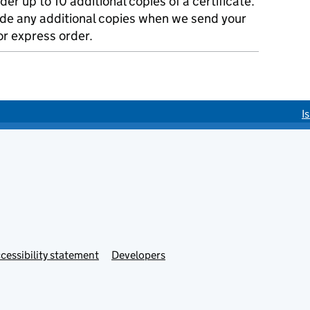
der up to 10 additional copies of a certificate.
ude any additional copies when we send your
r express order.
I
cessibility statement
Developers