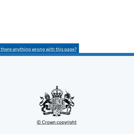
s there anything wrong with this page?
© Crown copyright