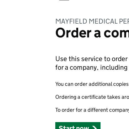
MAYFIELD MEDICAL PE
Order a com
Use this service to order 
for a company, includin
You can order additional copies o
Ordering a certificate takes ar
To order for a different compan
Start now