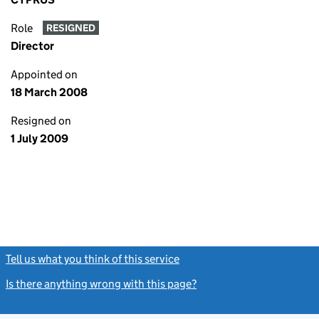
Role
RESIGNED
Director
Appointed on
18 March 2008
Resigned on
1 July 2009
Tell us what you think of this service
(link opens a new window)
Is there anything wrong with this page?
(link opens a new windo