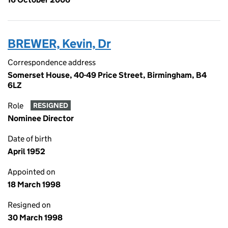
BREWER, Kevin, Dr
Correspondence address
Somerset House, 40-49 Price Street, Birmingham, B4
6LZ
Role
RESIGNED
Nominee Director
Date of birth
April 1952
Appointed on
18 March 1998
Resigned on
30 March 1998