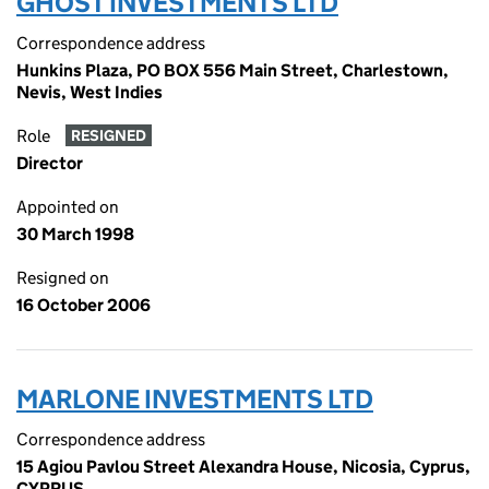
GHOST INVESTMENTS LTD
Correspondence address
Hunkins Plaza, PO BOX 556 Main Street, Charlestown,
Nevis, West Indies
Role
RESIGNED
Director
Appointed on
30 March 1998
Resigned on
16 October 2006
MARLONE INVESTMENTS LTD
Correspondence address
15 Agiou Pavlou Street Alexandra House, Nicosia, Cyprus,
CYPRUS