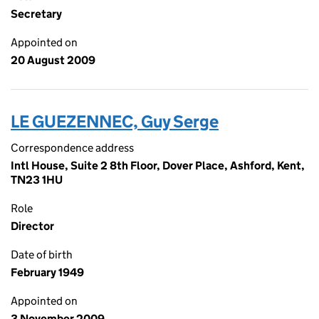
Secretary
Appointed on
20 August 2009
LE GUEZENNEC, Guy Serge
Correspondence address
Intl House, Suite 2 8th Floor, Dover Place, Ashford, Kent,
TN23 1HU
Role
Director
Date of birth
February 1949
Appointed on
3 November 2009