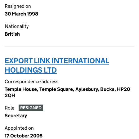
Resigned on
30 March 1998
Nationality
British
EXPORT LINK INTERNATIONAL
HOLDINGS LTD
Correspondence address
Temple House, Temple Square, Aylesbury, Bucks, HP20
2QH
Role
RESIGNED
Secretary
Appointed on
17 October 2006