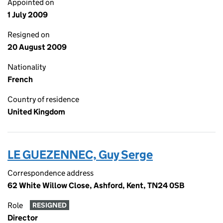
Appointed on
1 July 2009
Resigned on
20 August 2009
Nationality
French
Country of residence
United Kingdom
LE GUEZENNEC, Guy Serge
Correspondence address
62 White Willow Close, Ashford, Kent, TN24 0SB
Role
RESIGNED
Director