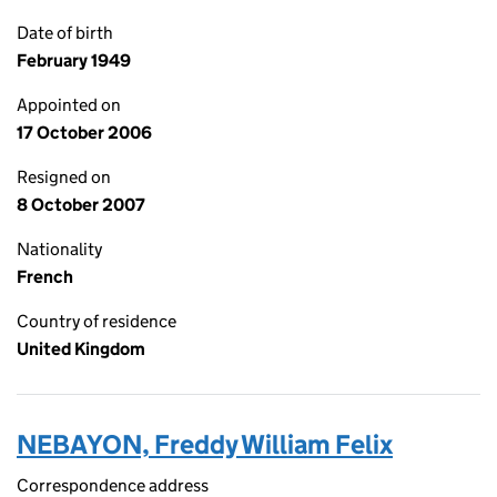
Date of birth
February 1949
Appointed on
17 October 2006
Resigned on
8 October 2007
Nationality
French
Country of residence
United Kingdom
NEBAYON, Freddy William Felix
Correspondence address