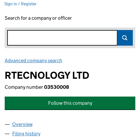
Sign in / Register
Search for a company or officer
Advanced company search
Link opens in new window
RTECNOLOGY LTD
Company number
03530008
Follow this company
Overview
Company
for RTECNOLOGY LTD (03530008)
Filing history
for RTECNOLOGY LTD (03530008)