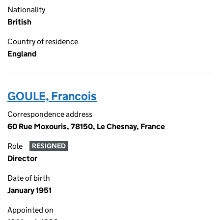
Nationality
British
Country of residence
England
GOULE, Francois
Correspondence address
60 Rue Moxouris, 78150, Le Chesnay, France
Role
RESIGNED
Director
Date of birth
January 1951
Appointed on