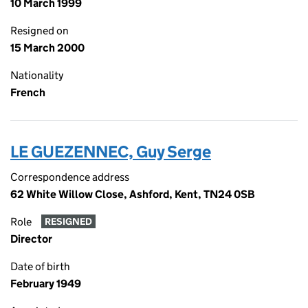
10 March 1999
Resigned on
15 March 2000
Nationality
French
LE GUEZENNEC, Guy Serge
Correspondence address
62 White Willow Close, Ashford, Kent, TN24 0SB
Role
RESIGNED
Director
Date of birth
February 1949