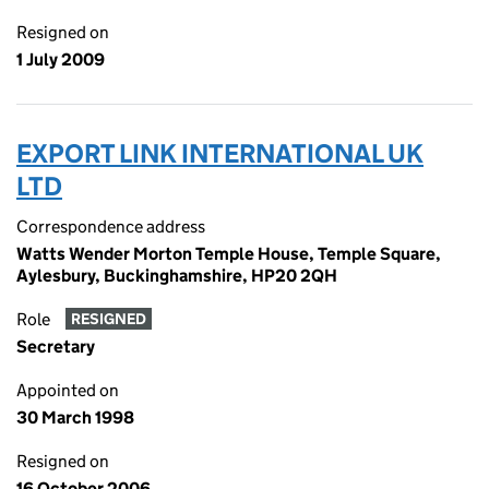
Resigned on
1 July 2009
EXPORT LINK INTERNATIONAL UK
LTD
Correspondence address
Watts Wender Morton Temple House, Temple Square,
Aylesbury, Buckinghamshire, HP20 2QH
Role
RESIGNED
Secretary
Appointed on
30 March 1998
Resigned on
16 October 2006