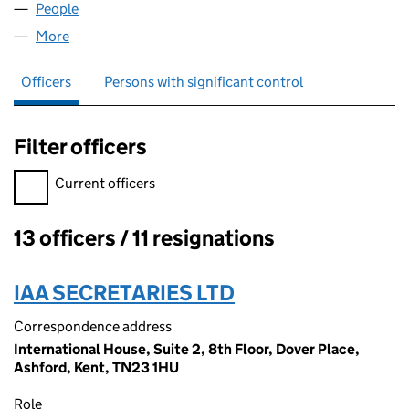
People
for RTECNOLOGY LTD (03530008)
More
for RTECNOLOGY LTD (03530008)
Officers
Persons with significant control
Filter officers
Filter officers, selecting an input will reload the page.
Current officers
13 officers / 11 resignations
Officers:
IAA SECRETARIES LTD
Correspondence address
International House, Suite 2, 8th Floor, Dover Place,
Ashford, Kent, TN23 1HU
Role