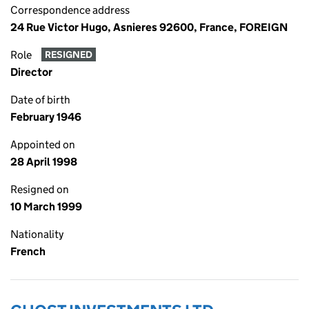
Correspondence address
24 Rue Victor Hugo, Asnieres 92600, France, FOREIGN
Role
RESIGNED
Director
Date of birth
February 1946
Appointed on
28 April 1998
Resigned on
10 March 1999
Nationality
French