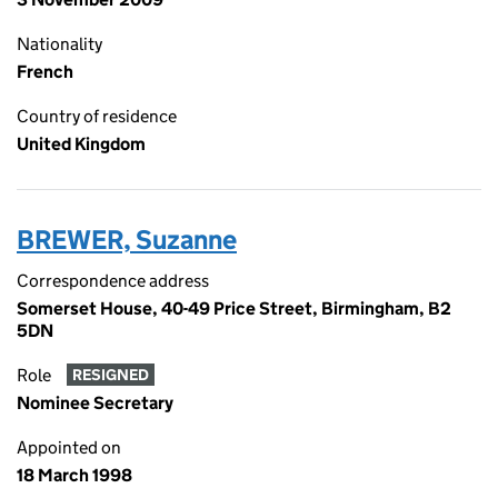
Nationality
French
Country of residence
United Kingdom
BREWER, Suzanne
Correspondence address
Somerset House, 40-49 Price Street, Birmingham, B2
5DN
Role
RESIGNED
Nominee Secretary
Appointed on
18 March 1998