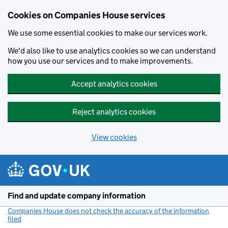
Cookies on Companies House services
We use some essential cookies to make our services work.
We'd also like to use analytics cookies so we can understand
how you use our services and to make improvements.
Accept analytics cookies
Reject analytics cookies
View cookies
Skip to main content
Find and update company information
Companies House does not check the accuracy of the information
filed
(link opens a new window)