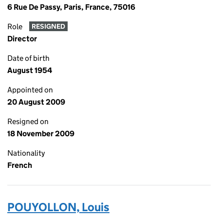
6 Rue De Passy, Paris, France, 75016
Role
RESIGNED
Director
Date of birth
August 1954
Appointed on
20 August 2009
Resigned on
18 November 2009
Nationality
French
POUYOLLON, Louis