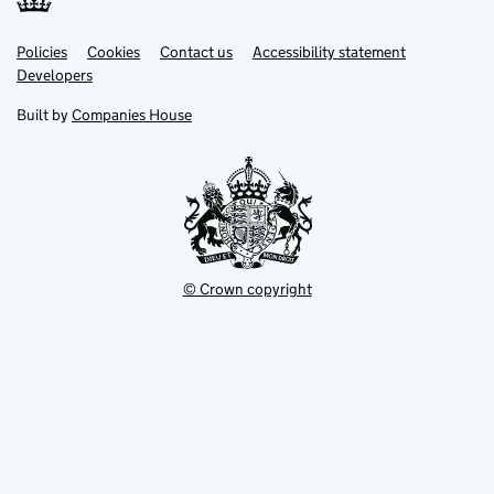
Link
Link
Policies
Support links
Cookies
Contact us
Accessibility statement
opens
opens
Link
Developers
in
in
opens
new
new
in
Built by
Companies House
tab
tab
new
tab
© Crown copyright