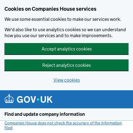
Cookies on Companies House services
We use some essential cookies to make our services work.
We'd also like to use analytics cookies so we can understand
how you use our services and to make improvements.
Accept analytics cookies
Reject analytics cookies
View cookies
Skip to main content
Find and update company information
Companies House does not check the accuracy of the information
filed
(link opens a new window)