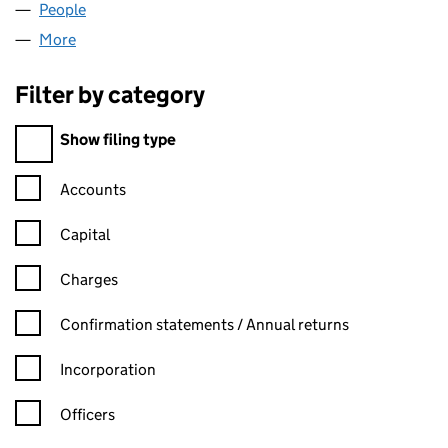
People
for RTECNOLOGY LTD (03530008)
More
for RTECNOLOGY LTD (03530008)
Filter by category
Filter by category
Show filing type
Confirmation statement filters, selecting an input will reload t
Accounts
Capital
Charges
Confirmation statement filters, selecting an input will reload t
Confirmation statements / Annual returns
Incorporation
Officers