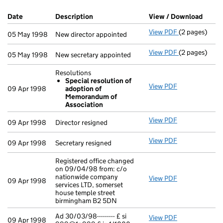
Company Results (links open in a new window)
Date
(document was filed at Companies House)
Description
(of the document filed at Companies Ho
View / Download
(PDF 
View PDF
(2 pages)
New director 
05 May 1998
New director appointed
View PDF
(2 pages)
New secretary
05 May 1998
New secretary appointed
Resolutions
Special resolution of
View PDF
Resolutions
09 Apr 1998
adoption of
Special re
Memorandum of
- link opens i
Association
View PDF
Director resig
09 Apr 1998
Director resigned
View PDF
Secretary resi
09 Apr 1998
Secretary resigned
Registered office changed
on 09/04/98 from: c/o
nationwide company
View PDF
Registered of
09 Apr 1998
services LTD, somerset
house temple street
birmingham B2 5DN
Ad 30/03/98--------- £ si
View PDF
Ad 30/03/98---
09 Apr 1998