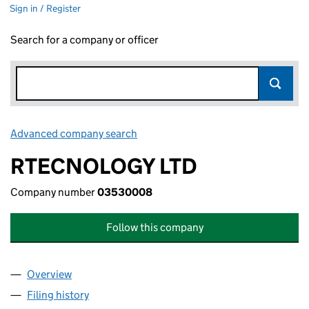
Sign in / Register
Search for a company or officer
Advanced company search
Link opens in new window
RTECNOLOGY LTD
Company number
03530008
Follow this company
Overview
Company
for RTECNOLOGY LTD (03530008)
Filing history
for RTECNOLOGY LTD (03530008)