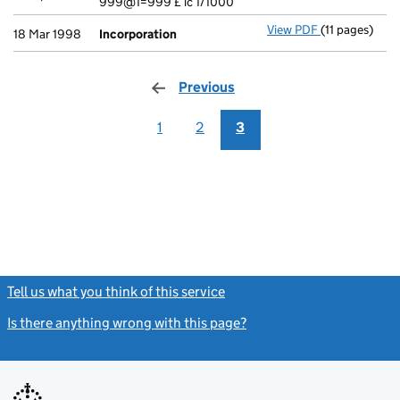
999@1=999 £ ic 1/1000
View PDF
(11 pages)
Incorporatio
18 Mar 1998
Incorporation
Previous
page
1
2
3
Tell us what you think of this service
(link opens a new window)
Is there anything wrong with this page?
(link opens a new windo