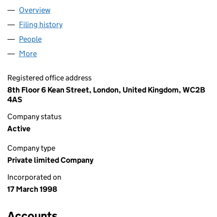
Overview
Company
for RENO (TAY) LIMITED (03528593)
Filing history
for RENO (TAY) LIMITED (03528593)
People
for RENO (TAY) LIMITED (03528593)
More
for RENO (TAY) LIMITED (03528593)
Registered office address
8th Floor 6 Kean Street, London, United Kingdom, WC2B
4AS
Company status
Active
Company type
Private limited Company
Incorporated on
17 March 1998
Accounts