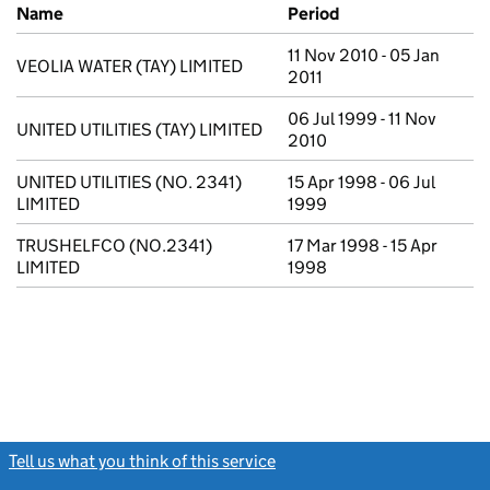
Previous company names
Name
Period
11 Nov 2010 - 05 Jan
VEOLIA WATER (TAY) LIMITED
2011
06 Jul 1999 - 11 Nov
UNITED UTILITIES (TAY) LIMITED
2010
UNITED UTILITIES (NO. 2341)
15 Apr 1998 - 06 Jul
LIMITED
1999
TRUSHELFCO (NO.2341)
17 Mar 1998 - 15 Apr
LIMITED
1998
Tell us what you think of this service
(link opens a new window)