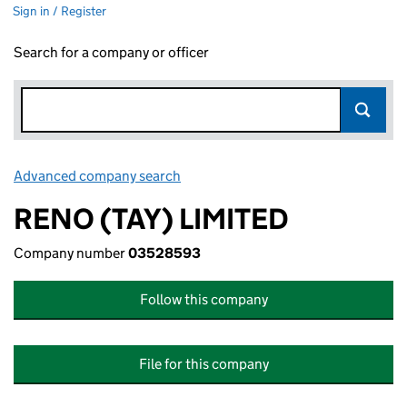
Sign in / Register
Search for a company or officer
Advanced company search
Link opens in new window
RENO (TAY) LIMITED
Company number
03528593
Follow this company
File for this company