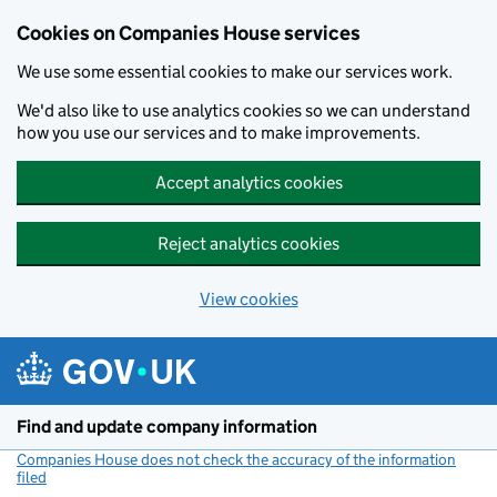
Cookies on Companies House services
We use some essential cookies to make our services work.
We'd also like to use analytics cookies so we can understand
how you use our services and to make improvements.
Accept analytics cookies
Reject analytics cookies
View cookies
Skip to main content
Find and update company information
Companies House does not check the accuracy of the information
filed
(link opens a new window)