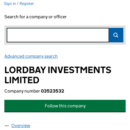
Sign in / Register
Search for a company or officer
Advanced company search
Link opens in new window
LORDBAY INVESTMENTS
LIMITED
Company number
03523532
Follow this company
Overview
Company
for LORDBAY INVESTMENTS LIMITED (0352353