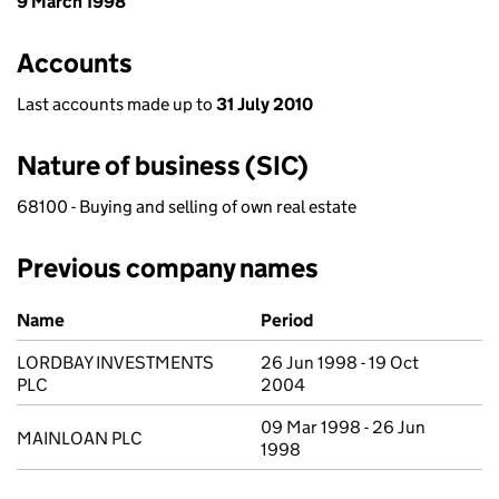
9 March 1998
Accounts
Last accounts made up to
31 July 2010
Nature of business (SIC)
68100 - Buying and selling of own real estate
Previous company names
Previous company names
Name
Period
LORDBAY INVESTMENTS
26 Jun 1998 - 19 Oct
PLC
2004
09 Mar 1998 - 26 Jun
MAINLOAN PLC
1998