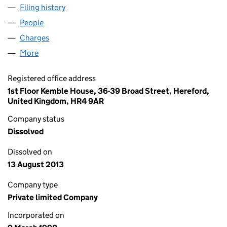
Filing history
for LORDBAY INVESTMENTS LIMITED (0352
People
for LORDBAY INVESTMENTS LIMITED (03523532)
Charges
for LORDBAY INVESTMENTS LIMITED (03523532
More
for LORDBAY INVESTMENTS LIMITED (03523532)
Registered office address
1st Floor Kemble House, 36-39 Broad Street, Hereford,
United Kingdom, HR4 9AR
Company status
Dissolved
Dissolved on
13 August 2013
Company type
Private limited Company
Incorporated on