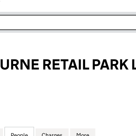
r
k opens in new window
RNE RETAIL PARK 
E RETAIL PARK LIMITED (03519669)
for RAVENSBOURNE RETAIL PARK LIMITED (0351966
People
for RAVENSBOURNE RETAIL PARK LIMITE
Charges
for RAVENSBOURNE RETAIL
More
for RAVENSBOURN