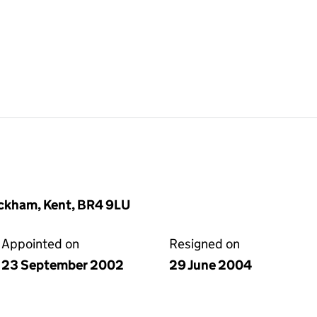
ckham, Kent, BR4 9LU
Appointed on
Resigned on
23 September 2002
29 June 2004