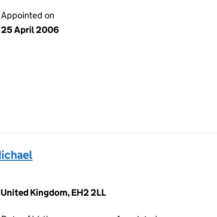
Appointed on
25 April 2006
ichael
, United Kingdom, EH2 2LL