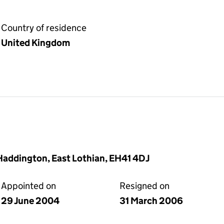
Country of residence
United Kingdom
 Haddington, East Lothian, EH41 4DJ
Appointed on
Resigned on
29 June 2004
31 March 2006