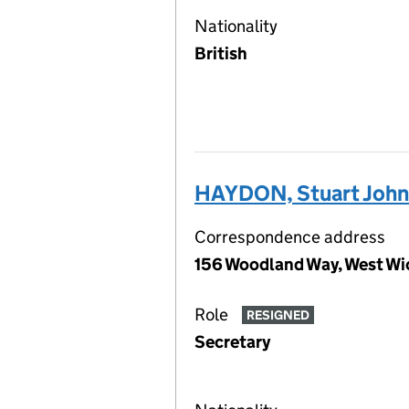
Nationality
British
HAYDON, Stuart John
Correspondence address
156 Woodland Way, West Wi
Role
RESIGNED
Secretary