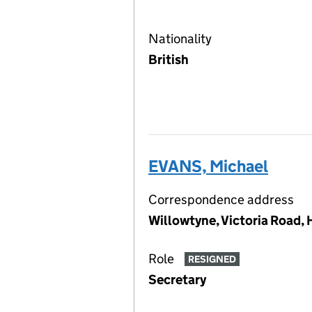
Nationality
British
EVANS, Michael
Correspondence address
Willowtyne, Victoria Road,
Role
RESIGNED
Secretary