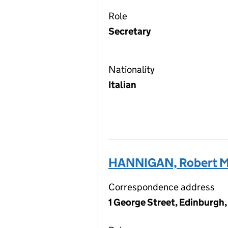
Role
Secretary
Nationality
Italian
HANNIGAN, Robert M
Correspondence address
1 George Street, Edinburgh