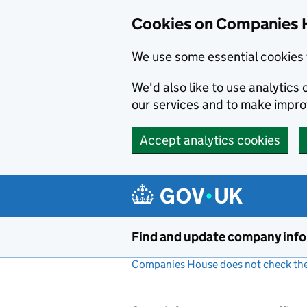
Cookies on Companies 
We use some essential cookies 
We'd also like to use analytic
our services and to make impr
Accept analytics cookies
Skip to main content
Find and update company inf
Companies House does not check the 