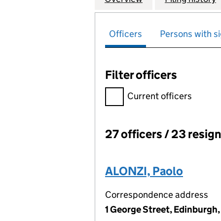
Officers
Persons with si
Filter officers
Filter officers, selecting an 
Current officers
27 officers / 23 resig
Officers:
ALONZI, Paolo
Correspondence address
1 George Street, Edinburgh