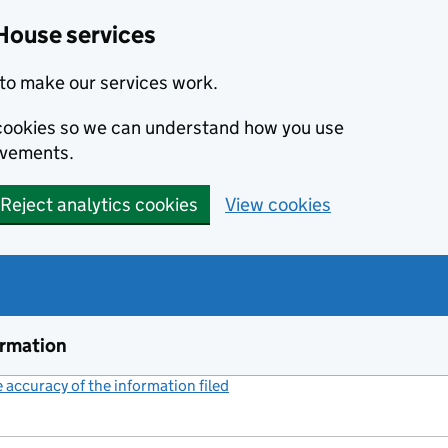
House services
to make our services work.
s cookies so we can understand how you use
ovements.
Reject analytics cookies
View cookies
ormation
accuracy of the information filed
(link opens a new window)