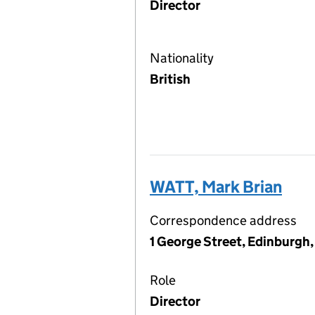
Director
Nationality
British
WATT, Mark Brian
Correspondence address
1 George Street, Edinburgh
Role
Director