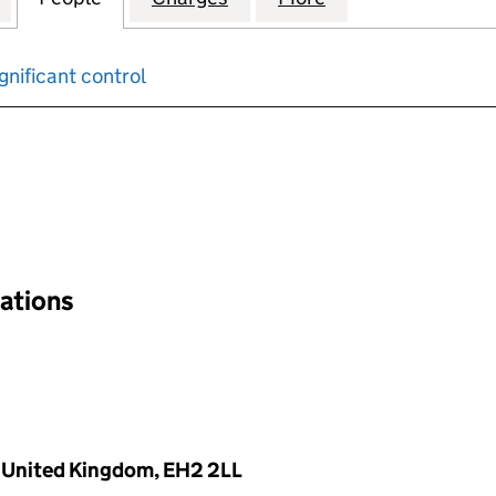
gnificant control
input will reload the page.
nations
, United Kingdom, EH2 2LL