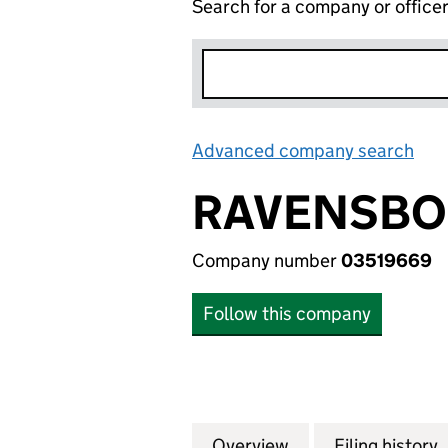
Search for a company or office
Advanced company search
Lin
RAVENSBOU
Company number
03519669
Follow this company
Overview
Company
for RAVENSBOURN
Filing history