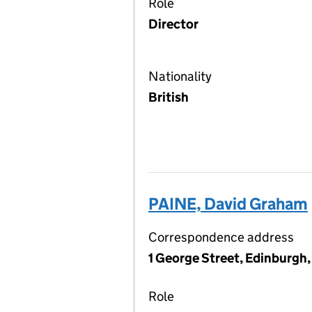
Role
Director
Nationality
British
PAINE, David Graham
Correspondence address
1 George Street, Edinburgh
Role