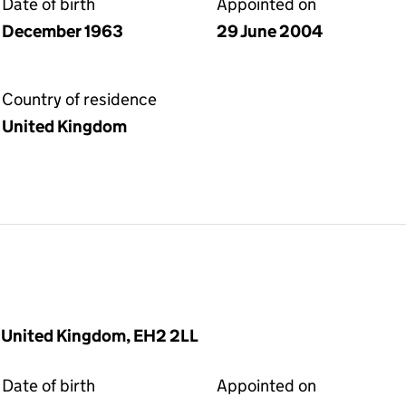
Date of birth
Appointed on
December 1963
29 June 2004
Country of residence
United Kingdom
, United Kingdom, EH2 2LL
Date of birth
Appointed on