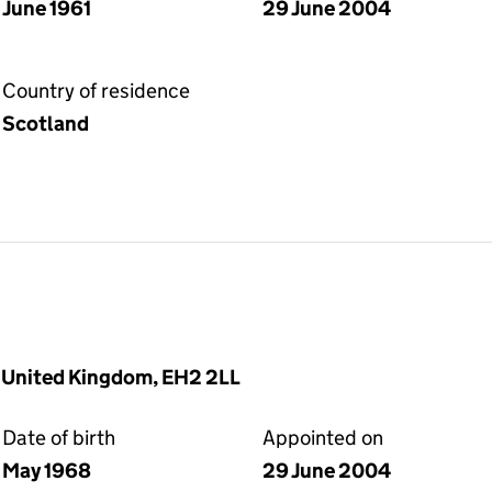
June 1961
29 June 2004
Country of residence
Scotland
, United Kingdom, EH2 2LL
Date of birth
Appointed on
May 1968
29 June 2004