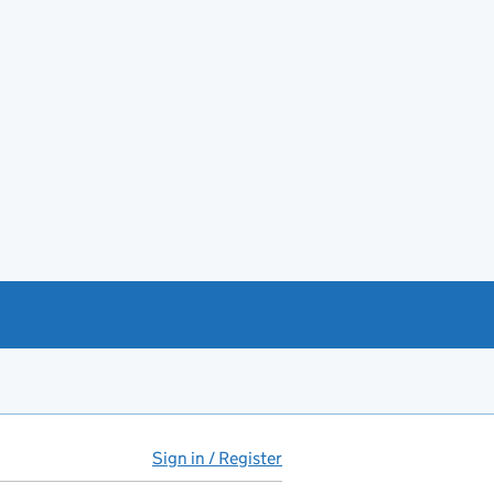
Sign in / Register