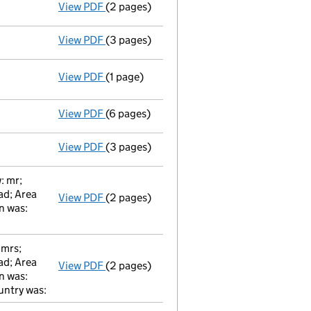
View PDF
(2 pages)
Total exemption small company accoun
View PDF
(3 pages)
Return made up to 02/03/09; full list of m
View PDF
(1 page)
Registered office changed on 04/03/2009 
View PDF
(6 pages)
Total exemption small company accoun
View PDF
(3 pages)
Return made up to 02/03/08; full list of m
: mr;
ad; Area
View PDF
(2 pages)
Director's Change of Particulars / peter 
n was:
 mrs;
ad; Area
View PDF
(2 pages)
Secretary's Change of Particulars / jenni
n was:
untry was: