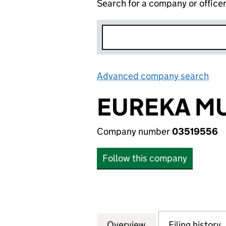
Search for a company or office
Advanced company search
Lin
EUREKA MU
Company number
03519556
Follow this company
Overview
Company
for EUREKA MUSI
Filing history