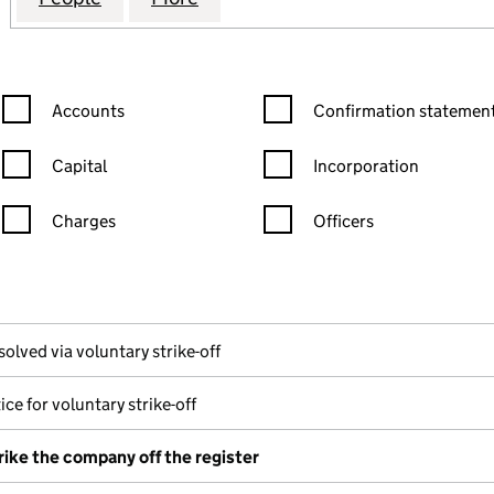
Confirmation statement filters, selecting an input will reload the
Confirmation statement filters
Accounts
Confirmation statement
Capital
Incorporation
Charges
Officers
n in a new window)
mpanies House)
the document filed at Companies House)
solved via voluntary strike-off
ice for voluntary strike-off
rike the company off the register