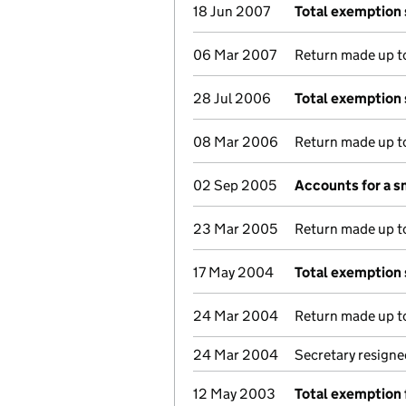
18 Jun 2007
Total exemption
06 Mar 2007
Return made up to
28 Jul 2006
Total exemption
08 Mar 2006
Return made up to
02 Sep 2005
Accounts for a 
23 Mar 2005
Return made up to
17 May 2004
Total exemption
24 Mar 2004
Return made up to
24 Mar 2004
Secretary resigne
12 May 2003
Total exemption 