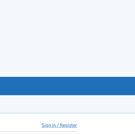
Sign in / Register