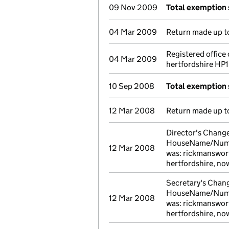
09 Nov 2009
Total exemption
04 Mar 2009
Return made up to
Registered offic
04 Mar 2009
hertfordshire HP1
10 Sep 2008
Total exemption
12 Mar 2008
Return made up to
Director's Change 
HouseName/Number
12 Mar 2008
was: rickmanswort
hertfordshire, n
Secretary's Change
HouseName/Number
12 Mar 2008
was: rickmanswort
hertfordshire, n