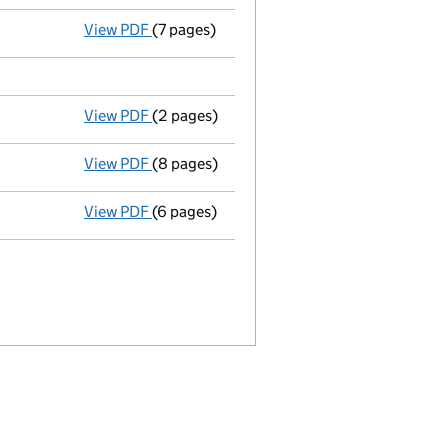
View PDF
(7 pages)
Return made up to 02/03/03; full list of m
View PDF
(2 pages)
New secretary appointed - link opens in a
View PDF
(8 pages)
Total exemption full accounts
made up to
View PDF
(6 pages)
Return made up to 02/03/02; full list of m