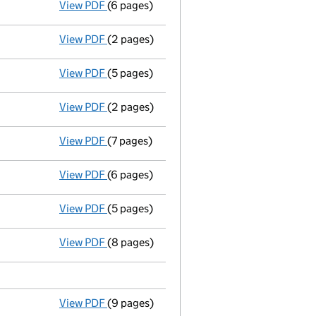
View PDF
(6 pages)
Total exemption small company accoun
View PDF
(2 pages)
Return made up to 02/03/07; full list of m
View PDF
(5 pages)
Total exemption small company accoun
View PDF
(2 pages)
Return made up to 02/03/06; full list of m
View PDF
(7 pages)
Accounts for a small company
made up to
View PDF
(6 pages)
Return made up to 02/03/05; full list of m
View PDF
(5 pages)
Total exemption small company accoun
View PDF
(8 pages)
Return made up to 02/03/04; full list of m
View PDF
(9 pages)
Total exemption full accounts
made up to