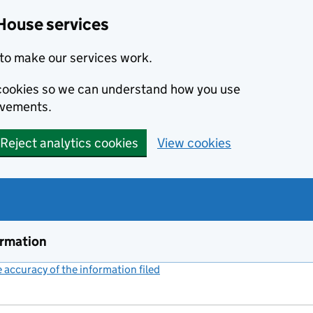
House services
to make our services work.
s cookies so we can understand how you use
ovements.
Reject analytics cookies
View cookies
ormation
accuracy of the information filed
(link opens a new window)