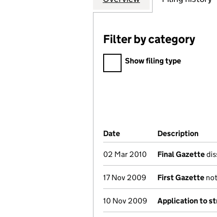
Filter by category
Filter by category
Show filing type
Company Results (links ope
Date
(document was filed at Co
Description
(of 
02 Mar 2010
Final Gazette
dis
17 Nov 2009
First Gazette
not
10 Nov 2009
Application to st