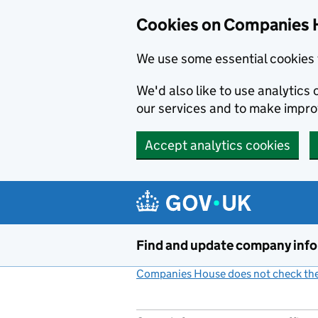
Cookies on Companies 
We use some essential cookies 
We'd also like to use analytic
our services and to make impr
Accept analytics cookies
Skip to main content
Find and update company inf
Companies House does not check the 