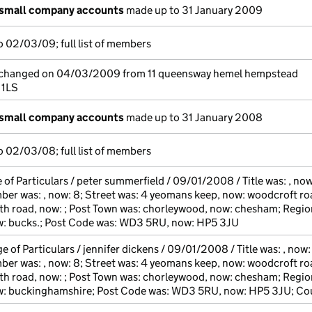
 small company accounts
made up to 31 January 2009
 02/03/09; full list of members
e changed on 04/03/2009 from 11 queensway hemel hempstead
 1LS
 small company accounts
made up to 31 January 2008
 02/03/08; full list of members
of Particulars / peter summerfield / 09/01/2008 / Title was: , now
 was: , now: 8; Street was: 4 yeomans keep, now: woodcroft ro
h road, now: ; Post Town was: chorleywood, now: chesham; Regio
ow: bucks.; Post Code was: WD3 5RU, now: HP5 3JU
 of Particulars / jennifer dickens / 09/01/2008 / Title was: , now:
 was: , now: 8; Street was: 4 yeomans keep, now: woodcroft ro
h road, now: ; Post Town was: chorleywood, now: chesham; Regio
ow: buckinghamshire; Post Code was: WD3 5RU, now: HP5 3JU; Co