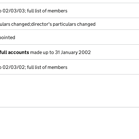
 02/03/03; full list of members
culars changed;director's particulars changed
pointed
full accounts
made up to 31 January 2002
 02/03/02; full list of members
e