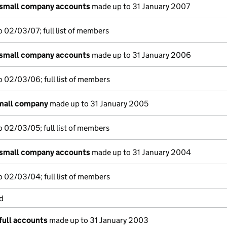
 small company accounts
made up to 31 January 2007
 02/03/07; full list of members
 small company accounts
made up to 31 January 2006
 02/03/06; full list of members
small company
made up to 31 January 2005
 02/03/05; full list of members
 small company accounts
made up to 31 January 2004
 02/03/04; full list of members
d
full accounts
made up to 31 January 2003