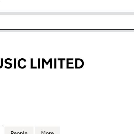
r
k opens in new window
SIC LIMITED
C LIMITED (03519556)
for EUREKA MUSIC LIMITED (03519556)
People
for EUREKA MUSIC LIMITED (03519556)
More
for EUREKA MUSIC LIMITED (0