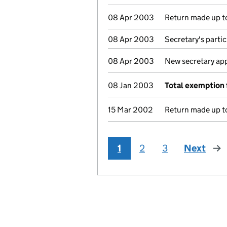
08 Apr 2003
Return made up to
08 Apr 2003
Secretary's parti
08 Apr 2003
New secretary ap
08 Jan 2003
Total exemption 
15 Mar 2002
Return made up to
1
2
3
Next
pag