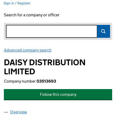
Sign in / Register
Search for a company or officer
Advanced company search
Link opens in new window
DAISY DISTRIBUTION
LIMITED
Company number
03513693
Follow this company
Overview
Company
for DAISY DISTRIBUTION LIMITED (03513693)