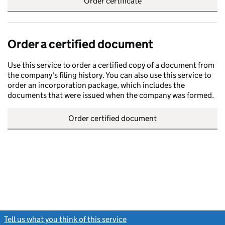
Order certificate
Order a certified document
Use this service to order a certified copy of a document from
the company's filing history. You can also use this service to
order an incorporation package, which includes the
documents that were issued when the company was formed.
Order certified document
Tell us what you think of this service
(link opens a new window)