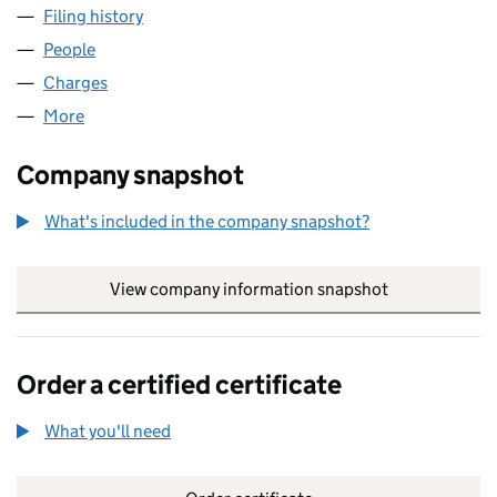
Filing history
for DAISY DISTRIBUTION LIMITED (0351369
People
for DAISY DISTRIBUTION LIMITED (03513693)
Charges
for DAISY DISTRIBUTION LIMITED (03513693)
More
for DAISY DISTRIBUTION LIMITED (03513693)
Company snapshot
What's included in the company snapshot?
View company information snapshot
link opens in
Order a certified certificate
What you'll need
to order a certified certificate