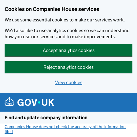
Cookies on Companies House services
We use some essential cookies to make our services work.
We'd also like to use analytics cookies so we can understand
how you use our services and to make improvements.
Accept analytics cookies
Reject analytics cookies
View cookies
Skip to main content
Find and update company information
Companies House does not check the accuracy of the information
filed
(link opens a new window)