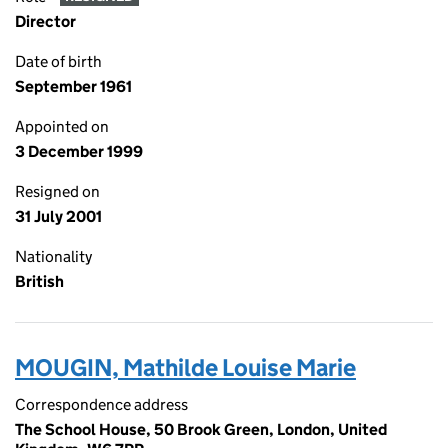
Director
Date of birth
September 1961
Appointed on
3 December 1999
Resigned on
31 July 2001
Nationality
British
MOUGIN, Mathilde Louise Marie
Correspondence address
The School House, 50 Brook Green, London, United