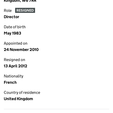
Kingdom, W6 7RR
Role
RESIGNED
Director
Date of birth
May 1983
Appointed on
24 November 2010
Resigned on
13 April 2012
Nationality
French
Country of residence
United Kingdom