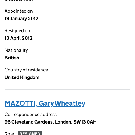
Appointed on
19 January 2012
Resigned on
13 April 2012
Nationality
British
Country of residence
United Kingdom
MAZOTTI, Gary Wheatley
Correspondence address
96 Cleveland Gardens, London, SW13 0AH
Role
RESIGNED