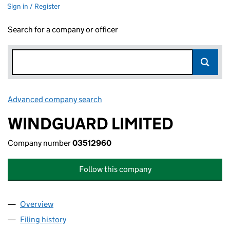
Sign in / Register
Search for a company or officer
Advanced company search
Link opens in new window
WINDGUARD LIMITED
Company number
03512960
Follow this company
Overview
Company
for WINDGUARD LIMITED (03512960)
Filing history
for WINDGUARD LIMITED (03512960)