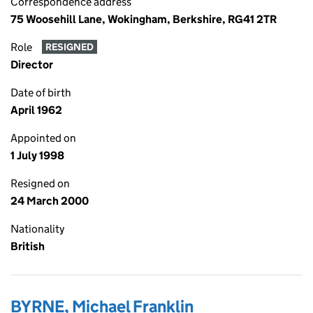
Correspondence address
75 Woosehill Lane, Wokingham, Berkshire, RG41 2TR
Role
RESIGNED
Director
Date of birth
April 1962
Appointed on
1 July 1998
Resigned on
24 March 2000
Nationality
British
BYRNE, Michael Franklin