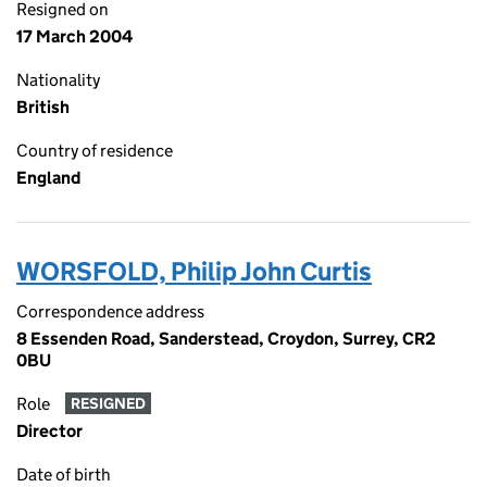
Resigned on
17 March 2004
Nationality
British
Country of residence
England
WORSFOLD, Philip John Curtis
Correspondence address
8 Essenden Road, Sanderstead, Croydon, Surrey, CR2
0BU
Role
RESIGNED
Director
Date of birth