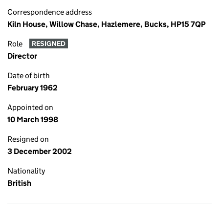
Correspondence address
Kiln House, Willow Chase, Hazlemere, Bucks, HP15 7QP
Role
RESIGNED
Director
Date of birth
February 1962
Appointed on
10 March 1998
Resigned on
3 December 2002
Nationality
British