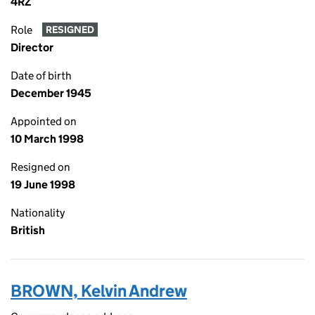
4RZ
Role
RESIGNED
Director
Date of birth
December 1945
Appointed on
10 March 1998
Resigned on
19 June 1998
Nationality
British
BROWN, Kelvin Andrew