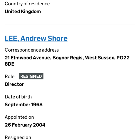
Country of residence
United Kingdom
LEE, Andrew Shore
Correspondence address
21 Elmwood Avenue, Bognor Regis, West Sussex, PO22
8DE
Role
RESIGNED
Director
Date of birth
September 1968
Appointed on
26 February 2004
Resigned on