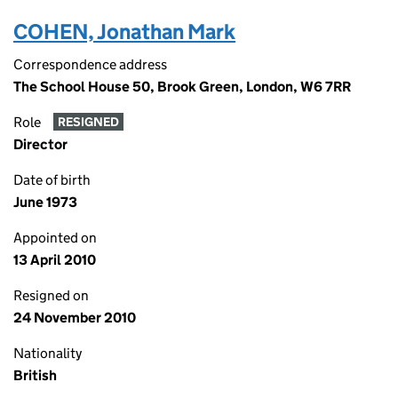
COHEN, Jonathan Mark
Correspondence address
The School House 50, Brook Green, London, W6 7RR
Role
RESIGNED
Director
Date of birth
June 1973
Appointed on
13 April 2010
Resigned on
24 November 2010
Nationality
British