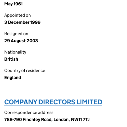
May 1961
Appointed on
3 December 1999
Resigned on
29 August 2003
Nationality
British
Country of residence
England
COMPANY DIRECTORS LIMITED
Correspondence address
788-790 Finchley Road, London, NW11 7TJ