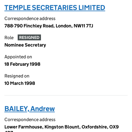
TEMPLE SECRETARIES LIMITED
Correspondence address
788-790 Finchley Road, London, NW11 7TJ
Role
RESIGNED
Nominee Secretary
Appointed on
18 February 1998
Resigned on
10 March 1998
BAILEY, Andrew
Correspondence address
Lower Farmhouse, Kingston Blount, Oxfordshire, OX9