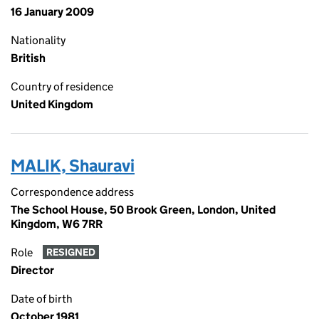
16 January 2009
Nationality
British
Country of residence
United Kingdom
MALIK, Shauravi
Correspondence address
The School House, 50 Brook Green, London, United
Kingdom, W6 7RR
Role
RESIGNED
Director
Date of birth
October 1981