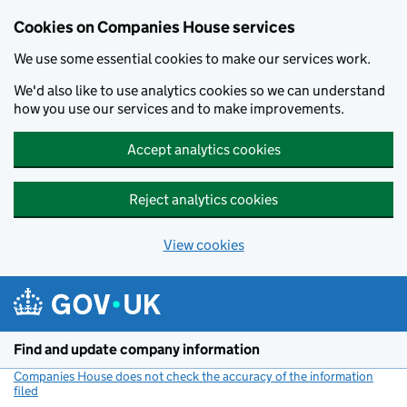
Cookies on Companies House services
We use some essential cookies to make our services work.
We'd also like to use analytics cookies so we can understand
how you use our services and to make improvements.
Accept analytics cookies
Reject analytics cookies
View cookies
Skip to main content
Find and update company information
Companies House does not check the accuracy of the information
filed
(link opens a new window)