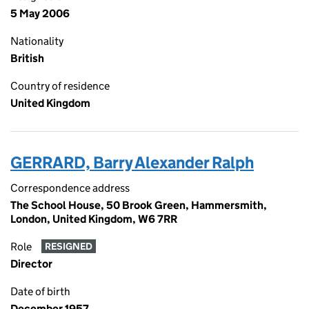
5 May 2006
Nationality
British
Country of residence
United Kingdom
GERRARD, Barry Alexander Ralph
Correspondence address
The School House, 50 Brook Green, Hammersmith,
London, United Kingdom, W6 7RR
Role
RESIGNED
Director
Date of birth
December 1957