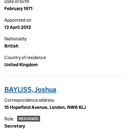
Date of birth
February 1971
Appointed on
13 April 2012
Nationality
British
Country of residence
United Kingdom
BAYLISS, Joshua
Correspondence address
15 Hopefield Avenue, London, NW6 6LJ
Role
RESIGNED
Secretary