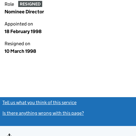
Role
RESIGNED
Nominee Director
Appointed on
18 February 1998
Resigned on
10 March 1998
Tell us what you think of this service
(link opens a new window)
Is there anything wrong with this page?
(link opens a new windo