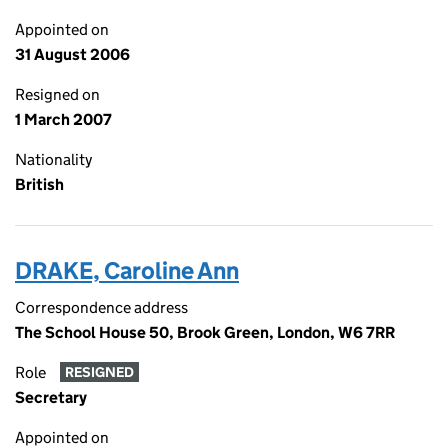
Appointed on
31 August 2006
Resigned on
1 March 2007
Nationality
British
DRAKE, Caroline Ann
Correspondence address
The School House 50, Brook Green, London, W6 7RR
Role
RESIGNED
Secretary
Appointed on