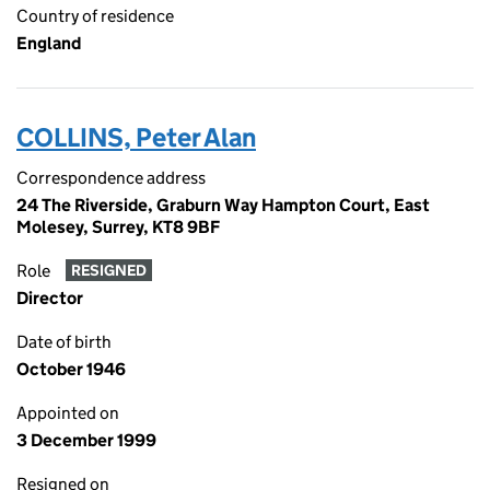
Country of residence
England
COLLINS, Peter Alan
Correspondence address
24 The Riverside, Graburn Way Hampton Court, East
Molesey, Surrey, KT8 9BF
Role
RESIGNED
Director
Date of birth
October 1946
Appointed on
3 December 1999
Resigned on