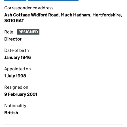
Correspondence address
Ash Cottage Widford Road, Much Hadham, Hertfordshire,
SG10 6AT
Role
RESIGNED
Director
Date of birth
January 1946
Appointed on
1 July 1998
Resigned on
9 February 2001
Nationality
British