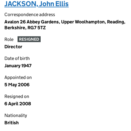
JACKSON, John Ellis
Correspondence address
Avalon 26 Abbey Gardens, Upper Woolhampton, Reading,
Berkshire, RG7 5TZ
Role
RESIGNED
Director
Date of birth
January 1947
Appointed on
5 May 2006
Resigned on
6 April 2008
Nationality
British