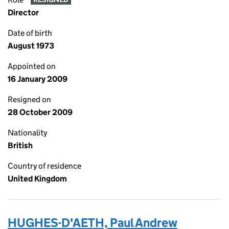
Director
Date of birth
August 1973
Appointed on
16 January 2009
Resigned on
28 October 2009
Nationality
British
Country of residence
United Kingdom
HUGHES-D'AETH, Paul Andrew