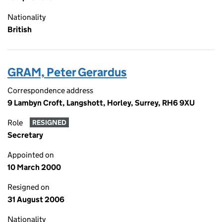
Nationality
British
GRAM, Peter Gerardus
Correspondence address
9 Lambyn Croft, Langshott, Horley, Surrey, RH6 9XU
Role
RESIGNED
Secretary
Appointed on
10 March 2000
Resigned on
31 August 2006
Nationality