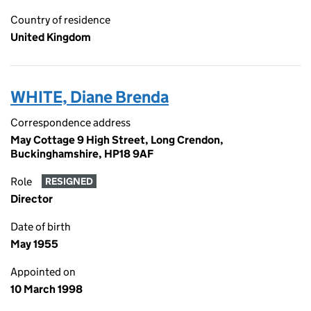
Country of residence
United Kingdom
WHITE, Diane Brenda
Correspondence address
May Cottage 9 High Street, Long Crendon,
Buckinghamshire, HP18 9AF
Role
RESIGNED
Director
Date of birth
May 1955
Appointed on
10 March 1998