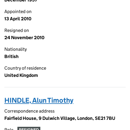
Appointed on
13 April 2010
Resigned on
24 November 2010
Nationality
British
Country of residence
United Kingdom
HINDLE, Alun Timothy
Correspondence address
Fairfield House, 9 Dulwich Village, London, SE21 7BU
Role
RESIGNED