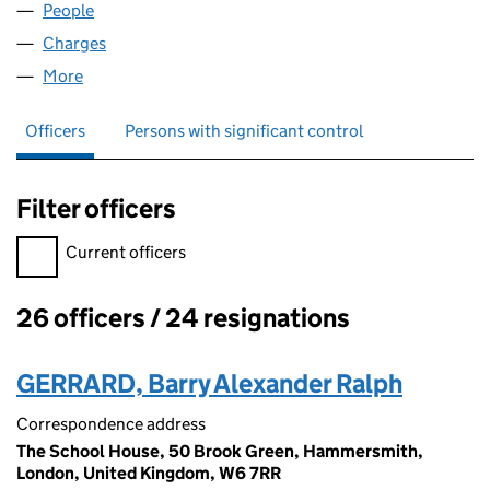
People
for WINDGUARD LIMITED (03512960)
Charges
for WINDGUARD LIMITED (03512960)
More
for WINDGUARD LIMITED (03512960)
Officers
Persons with significant control
Filter officers
Filter officers, selecting an input will reload the page.
Current officers
26 officers / 24 resignations
Officers:
GERRARD, Barry Alexander Ralph
Correspondence address
The School House, 50 Brook Green, Hammersmith,
London, United Kingdom, W6 7RR