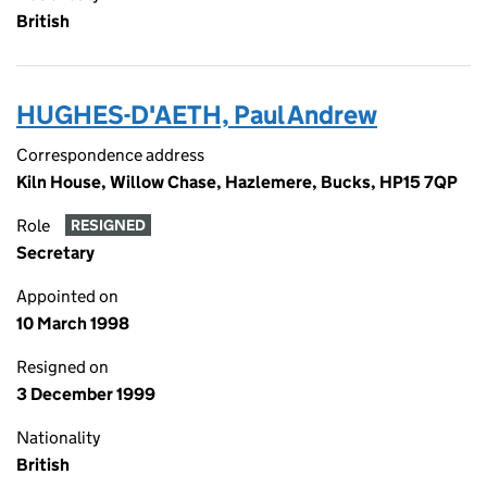
British
HUGHES-D'AETH, Paul Andrew
Correspondence address
Kiln House, Willow Chase, Hazlemere, Bucks, HP15 7QP
Role
RESIGNED
Secretary
Appointed on
10 March 1998
Resigned on
3 December 1999
Nationality
British