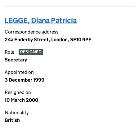
LEGGE, Diana Patricia
Correspondence address
24a Enderby Street, London, SE10 9PF
Role
RESIGNED
Secretary
Appointed on
3 December 1999
Resigned on
10 March 2000
Nationality
British