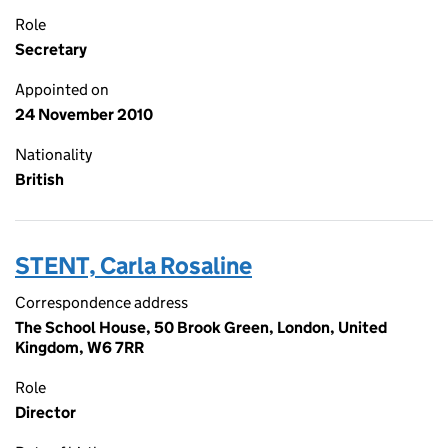
Role
Secretary
Appointed on
24 November 2010
Nationality
British
STENT, Carla Rosaline
Correspondence address
The School House, 50 Brook Green, London, United
Kingdom, W6 7RR
Role
Director