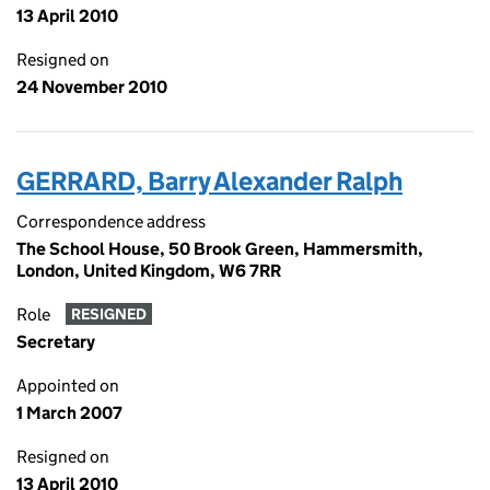
13 April 2010
Resigned on
24 November 2010
GERRARD, Barry Alexander Ralph
Correspondence address
The School House, 50 Brook Green, Hammersmith,
London, United Kingdom, W6 7RR
Role
RESIGNED
Secretary
Appointed on
1 March 2007
Resigned on
13 April 2010