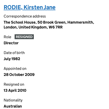
RODIE, Kirsten Jane
Correspondence address
The School House, 50 Brook Green, Hammersmith,
London, United Kingdom, W6 7RR
Role
RESIGNED
Director
Date of birth
July 1982
Appointed on
28 October 2009
Resigned on
13 April 2010
Nationality
Australian