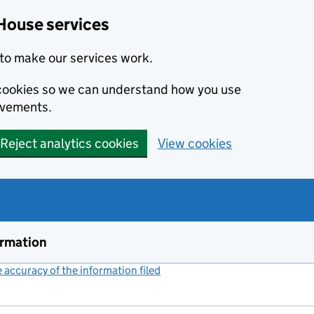
House services
to make our services work.
s cookies so we can understand how you use
ovements.
Reject analytics cookies
View cookies
ormation
accuracy of the information filed
(link opens a new window)