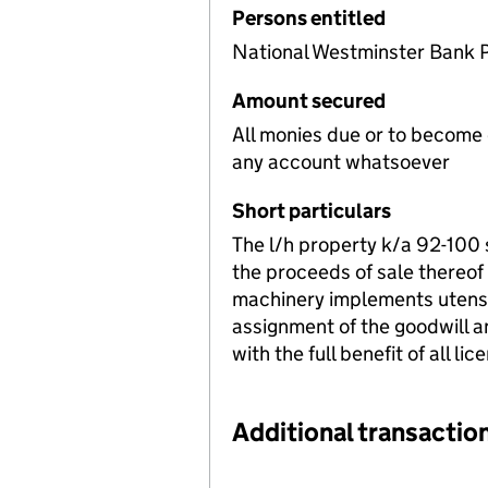
Persons entitled
National Westminster Bank 
Amount secured
All monies due or to become
any account whatsoever
Short particulars
The l/h property k/a 92-100
the proceeds of sale thereof
machinery implements utensi
assignment of the goodwill a
with the full benefit of all lic
Additional transaction
Additional transactions file