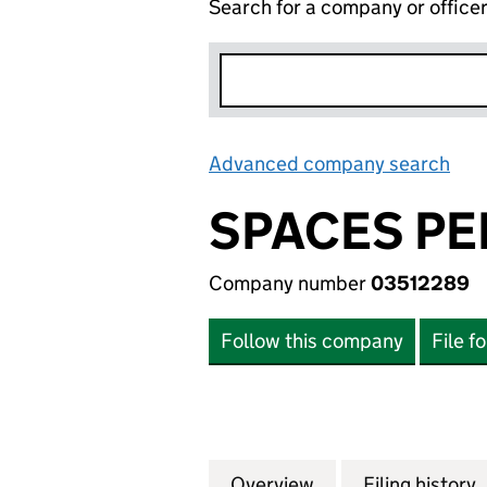
Search for a company or office
Advanced company search
Lin
SPACES PE
Company number
03512289
Follow this company
File f
Overview
Company
for SPACES PERS
Filing history