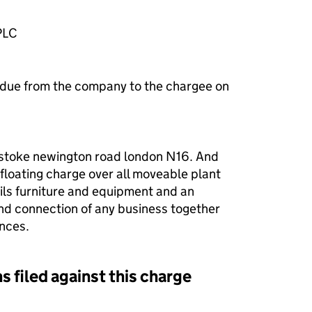
PLC
 due from the company to the chargee on
 stoke newington road london N16. And
 floating charge over all moveable plant
ls furniture and equipment and an
nd connection of any business together
ences.
s filed against this charge
d against this charge (PDF links open in a new window)