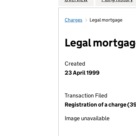
Charges
Legal mortgage
Legal mortgag
Created
23 April 1999
Transaction Filed
Registration of a charge (3
Image unavailable