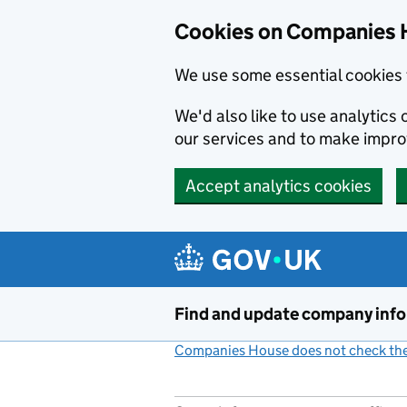
Cookies on Companies 
We use some essential cookies 
We'd also like to use analytic
our services and to make impr
Accept analytics cookies
Skip to main content
Find and update company inf
Companies House does not check the 