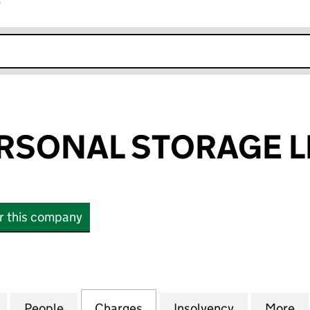
r
k opens in new window
RSONAL STORAGE L
or this company
ONAL STORAGE LIMITED (03512289)
for SPACES PERSONAL STORAGE LIMITED (03512289
People
for SPACES PERSONAL STORAGE LIMITED
Charges
for SPACES PERSONAL STO
Insolvency
for SPACES
More
f