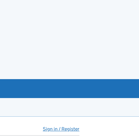
Sign in / Register