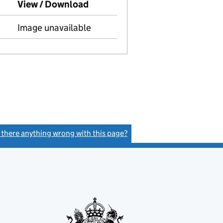
to Companies House on this date)
View / Download
(PDF file, link opens in new wi
Image unavailable
s there anything wrong with this page?
(link opens a new window)