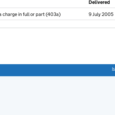
Delivered
(
a charge in full or part (403a)
9 July 2005
link opens a new window)
I