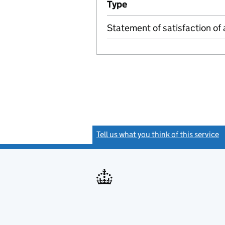
Type
(of transaction)
Statement of satisfaction of 
Tell us what you think of this service
(