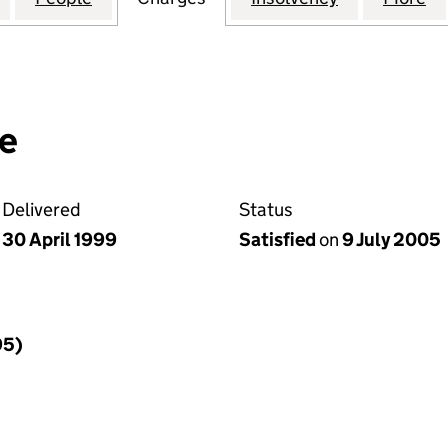
e
Delivered
Status
30 April 1999
Satisfied
on
9 July 2005
95)