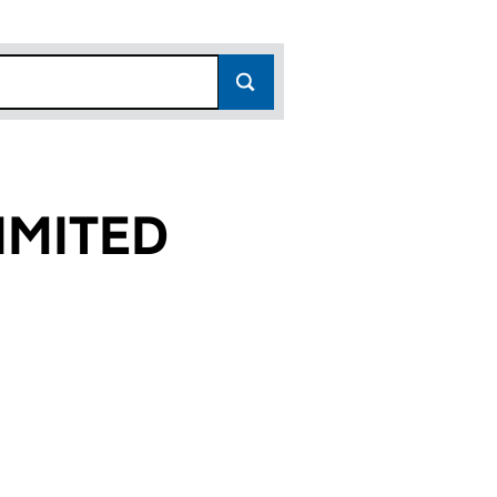
IMITED
)
 (03512289)
RAGE LIMITED (03512289)
 PERSONAL STORAGE LIMITED (03512289)
or SPACES PERSONAL STORAGE LIMITED (03512289)