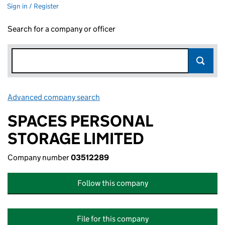
Sign in / Register
Search for a company or officer
Advanced company search
Link opens in new window
SPACES PERSONAL
STORAGE LIMITED
Company number
03512289
Follow this company
File for this company