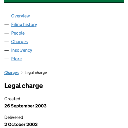
Overview
Company
for SPACES PERSONAL STORAGE LIMITED (035
Filing history
for SPACES PERSONAL STORAGE LIMITED (
People
for SPACES PERSONAL STORAGE LIMITED (03512
Charges
for SPACES PERSONAL STORAGE LIMITED (0351
Insolvency
for SPACES PERSONAL STORAGE LIMITED (03
More
for SPACES PERSONAL STORAGE LIMITED (035122
Charges
Legal charge
Legal charge
Created
26 September 2003
Delivered
2 October 2003