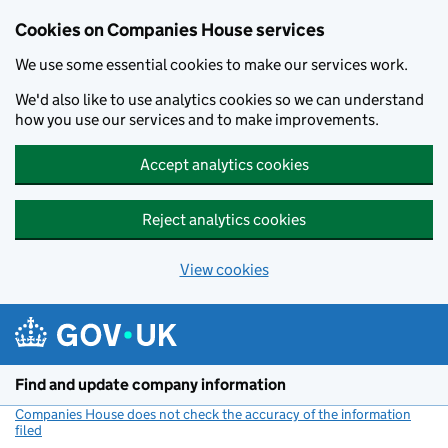
Cookies on Companies House services
We use some essential cookies to make our services work.
We'd also like to use analytics cookies so we can understand
how you use our services and to make improvements.
Accept analytics cookies
Reject analytics cookies
View cookies
Skip to main content
Find and update company information
Companies House does not check the accuracy of the information
filed
(link opens a new window)