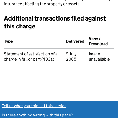
insurance affecting the property or assets.
Additional transactions filed against
this charge
Additional transactions filed against this charge (PDF links op
View /
Type
(of transaction)
Delivered
(to Companies Ho
Download
(PDF 
Statement of satisfaction of a
9 July
Image
charge in full or part (403a)
2005
unavailable
Tell us what you think of this service
(link opens a new window)
Is there anything wrong with this page?
(link opens a new windo