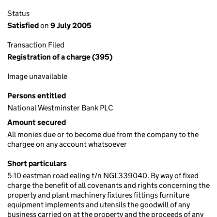
Status
Satisfied
on
9 July 2005
Transaction Filed
Registration of a charge (395)
Image unavailable
Persons entitled
National Westminster Bank PLC
Amount secured
All monies due or to become due from the company to the
chargee on any account whatsoever
Short particulars
5-10 eastman road ealing t/n NGL339040. By way of fixed
charge the benefit of all covenants and rights concerning the
property and plant machinery fixtures fittings furniture
equipment implements and utensils the goodwill of any
business carried on at the property and the proceeds of any