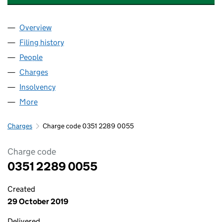
Overview
Company
for SPACES PERSONAL STORAGE LIMITED (035
Filing history
for SPACES PERSONAL STORAGE LIMITED (
People
for SPACES PERSONAL STORAGE LIMITED (03512
Charges
for SPACES PERSONAL STORAGE LIMITED (0351
Insolvency
for SPACES PERSONAL STORAGE LIMITED (03
More
for SPACES PERSONAL STORAGE LIMITED (035122
Charges
Charge code 0351 2289 0055
Charge code
0351 2289 0055
Created
29 October 2019
Delivered