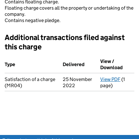
Contains floating charge.
Floating charge covers all the property or undertaking of the
company.
Contains negative pledge.
Additional transactions filed against
this charge
Additional transactions filed against this charge (PDF links op
View /
Type
(of transaction)
Delivered
(to Companies House on
Download
(PDF fi
Satisfaction of a charge
25 November
View PDF
(1
for Sati
(MR04)
2022
page)