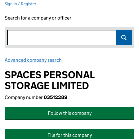
Sign in / Register
Search for a company or officer
Advanced company search
Link opens in new window
SPACES PERSONAL
STORAGE LIMITED
Company number
03512289
Follow this company
File for this company