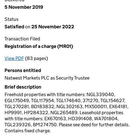
5 November 2019
Status
Satisfied
on
25 November 2022
Transaction Filed
Registration of a charge (MR01)
View PDF
(83 pages)
for Registration of a charge (MR01)
Persons entitled
Natwest Markets PLC as Security Trustee
Brief description
Freehold properties with title numbers: NGL339040,
EGL175049, TGL117954, TGL174640, 371270, TGL154627,
TGL270281, BD183832, NGL302163, MX500011, EX64181,
HP9991, HP284322, NGL265489. Leasehold properties
with title numbers: EX670163, HD391408, WA701804,
TGL239326, BM274750. Please see deed for further details.
Contains fixed charge.