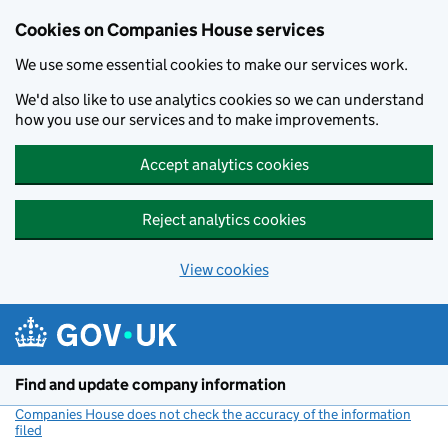
Cookies on Companies House services
We use some essential cookies to make our services work.
We'd also like to use analytics cookies so we can understand
how you use our services and to make improvements.
Accept analytics cookies
Reject analytics cookies
View cookies
Skip to main content
Find and update company information
Companies House does not check the accuracy of the information
filed
(link opens a new window)