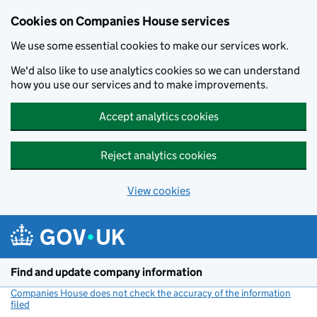
Cookies on Companies House services
We use some essential cookies to make our services work.
We'd also like to use analytics cookies so we can understand
how you use our services and to make improvements.
Accept analytics cookies
Reject analytics cookies
View cookies
Skip to main content
Find and update company information
Companies House does not check the accuracy of the information
filed
(link opens a new window)