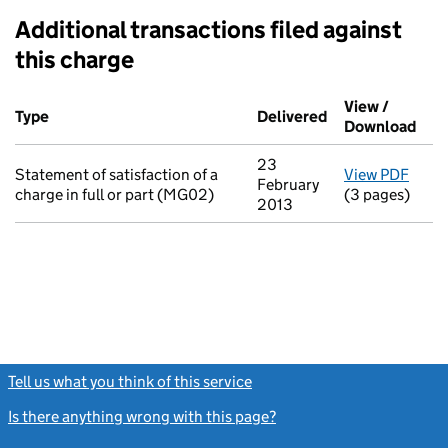
Additional transactions filed against
this charge
Additional transactions filed against this charge (PDF links op
View /
Type
(of transaction)
Delivered
(to Companies H
Download
(PDF
23
Statement of satisfaction of a
View PDF
for S
February
charge in full or part (MG02)
(3 pages)
2013
Tell us what you think of this service
(link opens a new window)
Is there anything wrong with this page?
(link opens a new windo