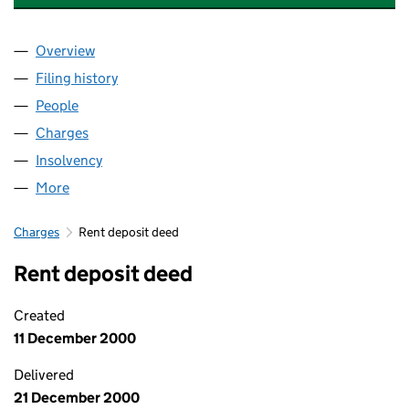
Overview
Company
for SPACES PERSONAL STORAGE LIMITED (035
Filing history
for SPACES PERSONAL STORAGE LIMITED (
People
for SPACES PERSONAL STORAGE LIMITED (03512
Charges
for SPACES PERSONAL STORAGE LIMITED (0351
Insolvency
for SPACES PERSONAL STORAGE LIMITED (03
More
for SPACES PERSONAL STORAGE LIMITED (035122
Charges
Rent deposit deed
Rent deposit deed
Created
11 December 2000
Delivered
21 December 2000