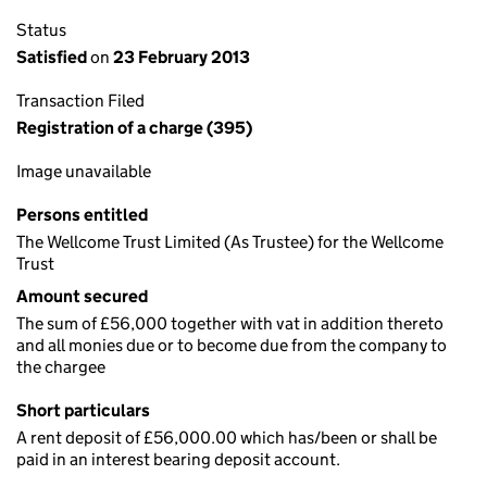
Status
Satisfied
on
23 February 2013
Transaction Filed
Registration of a charge (395)
Image unavailable
Persons entitled
The Wellcome Trust Limited (As Trustee) for the Wellcome
Trust
Amount secured
The sum of £56,000 together with vat in addition thereto
and all monies due or to become due from the company to
the chargee
Short particulars
A rent deposit of £56,000.00 which has/been or shall be
paid in an interest bearing deposit account.