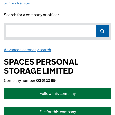
Sign in / Register
Search for a company or officer
Advanced company search
Link opens in new window
SPACES PERSONAL
STORAGE LIMITED
Company number
03512289
Follow this company
File for this company