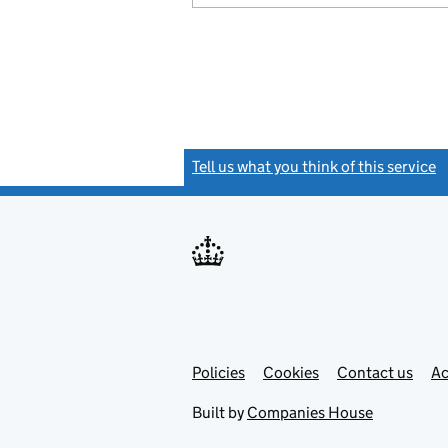
Tell us what you think of this service
(
Link
Link
Policies
Support links
Cookies
Contact us
Ac
opens
open
in
in
Built by
Companies House
new
new