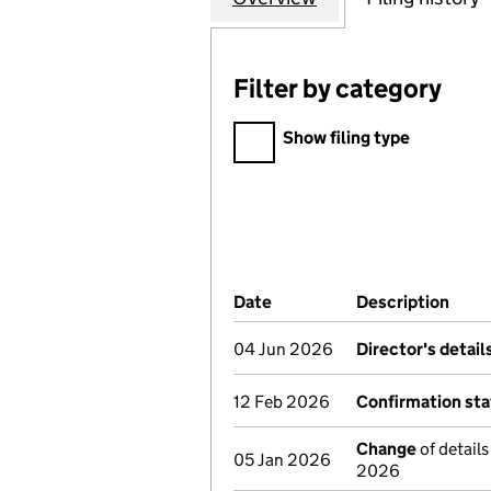
Filter by category
Filter by category
Show filing type
Company Results (links ope
Date
(document was filed at Co
Description
(of 
04 Jun 2026
Director's detai
12 Feb 2026
Confirmation st
Change
of details
05 Jan 2026
2026