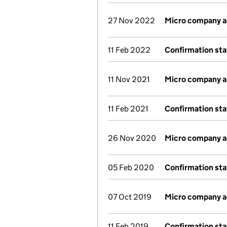
27 Nov 2022
Micro company 
11 Feb 2022
Confirmation st
11 Nov 2021
Micro company 
11 Feb 2021
Confirmation st
26 Nov 2020
Micro company 
05 Feb 2020
Confirmation st
07 Oct 2019
Micro company 
11 Feb 2019
Confirmation st