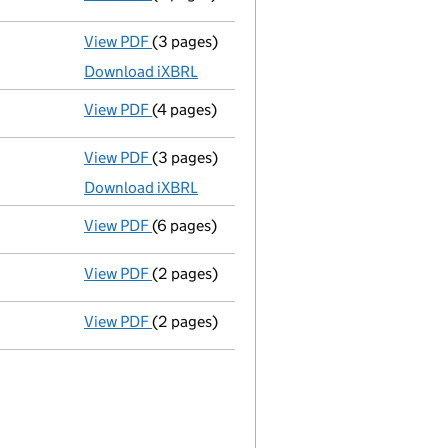
View PDF
(3 pages)
Micro company accounts
made up to 31 M
Download iXBRL
View PDF
(4 pages)
Confirmation statement
made on 5 Februa
View PDF
(3 pages)
Micro company accounts
made up to 31 M
Download iXBRL
View PDF
(6 pages)
Confirmation statement
made on 5 Februa
View PDF
(2 pages)
Director's details changed
for Mr Ian Met
View PDF
(2 pages)
Director's details changed
for Joshua Ble