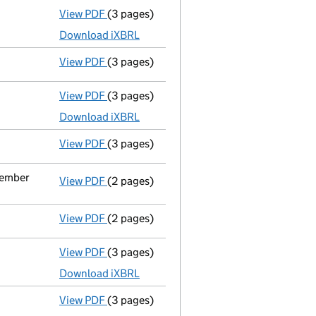
View PDF
(3 pages)
Micro company accounts
made up to 31 M
Download iXBRL
View PDF
(3 pages)
Confirmation statement
made on 5 Febru
View PDF
(3 pages)
Micro company accounts
made up to 31 M
Download iXBRL
View PDF
(3 pages)
Confirmation statement
made on 5 Febru
ecember
View PDF
(2 pages)
Change
of details for Mr Joshua Bleier as
View PDF
(2 pages)
Director's details changed
for Mr Joshua 
View PDF
(3 pages)
Micro company accounts
made up to 31 M
Download iXBRL
View PDF
(3 pages)
Confirmation statement
made on 5 Febru