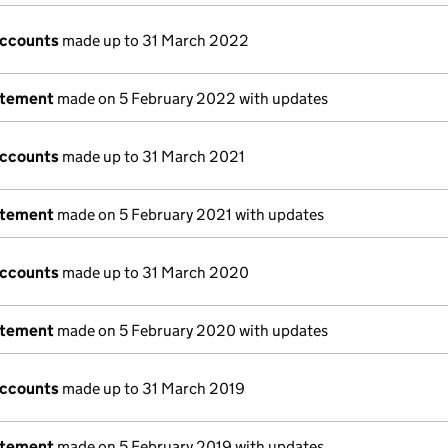
accounts
made up to 31 March 2022
atement
made on 5 February 2022 with updates
accounts
made up to 31 March 2021
atement
made on 5 February 2021 with updates
accounts
made up to 31 March 2020
atement
made on 5 February 2020 with updates
accounts
made up to 31 March 2019
atement
made on 5 February 2019 with updates