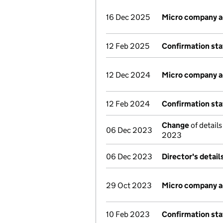
16 Dec 2025
Micro company 
12 Feb 2025
Confirmation st
12 Dec 2024
Micro company 
12 Feb 2024
Confirmation st
Change
of detail
06 Dec 2023
2023
06 Dec 2023
Director's detai
29 Oct 2023
Micro company 
10 Feb 2023
Confirmation st