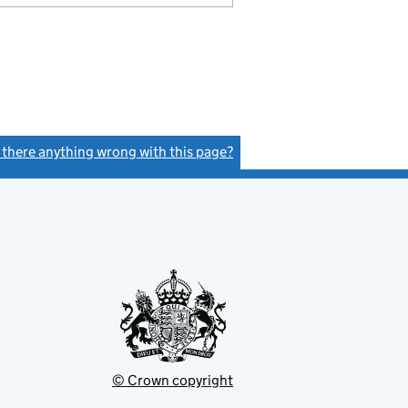
s there anything wrong with this page?
(link opens a new window)
© Crown copyright