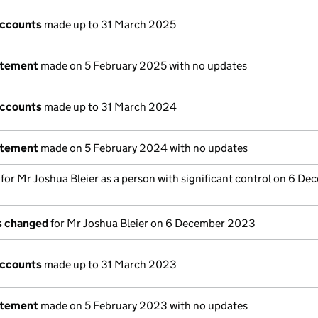
accounts
made up to 31 March 2025
atement
made on 5 February 2025 with no updates
accounts
made up to 31 March 2024
atement
made on 5 February 2024 with no updates
s for Mr Joshua Bleier as a person with significant control on 6 D
ls changed
for Mr Joshua Bleier on 6 December 2023
accounts
made up to 31 March 2023
atement
made on 5 February 2023 with no updates