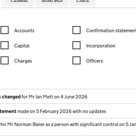
Confirmation statement filters, selecting an input will reload the
Confirmation statement filters
Accounts
Confirmation statement
Capital
Incorporation
Charges
Officers
n in a new window)
mpanies House)
the document filed at Companies House)
ls changed
for Mr Ian Mett on 4 June 2026
atement
made on 5 February 2026 with no updates
 for Mr Norman Bleier as a person with significant control on 5 Ja