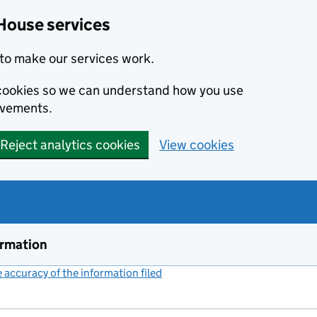
House services
to make our services work.
s cookies so we can understand how you use
ovements.
Reject analytics cookies
View cookies
ormation
accuracy of the information filed
(link opens a new window)