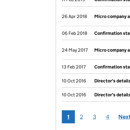
26 Apr 2018
Micro company 
06 Feb 2018
Confirmation st
24 May 2017
Micro company 
13 Feb 2017
Confirmation st
10 Oct 2016
Director's detai
10 Oct 2016
Director's detai
1
2
3
4
Nex