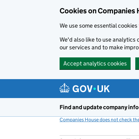
Cookies on Companies 
We use some essential cookies 
We'd also like to use analytic
our services and to make impr
Accept analytics cookies
Skip to main content
Find and update company inf
Companies House does not check the 