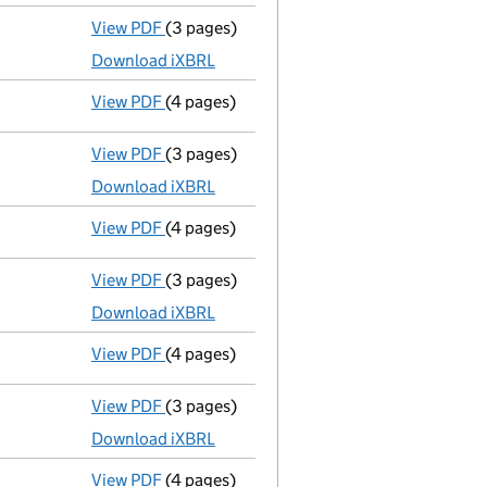
View PDF
(3 pages)
Micro company accounts
made up to 31 M
Download iXBRL
View PDF
(4 pages)
Confirmation statement
made on 5 Febru
View PDF
(3 pages)
Micro company accounts
made up to 31 M
Download iXBRL
View PDF
(4 pages)
Confirmation statement
made on 5 Februa
View PDF
(3 pages)
Micro company accounts
made up to 31 M
Download iXBRL
View PDF
(4 pages)
Confirmation statement
made on 5 Febru
View PDF
(3 pages)
Micro company accounts
made up to 31 M
Download iXBRL
View PDF
(4 pages)
Confirmation statement
made on 5 Februa