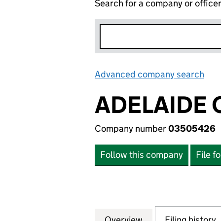
Search for a company or office
Advanced company search
Lin
ADELAIDE 
Company number
03505426
Follow this company
File f
Overview
Company
for ADELAIDE CE
Filing history