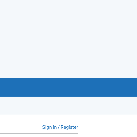
Sign in / Register