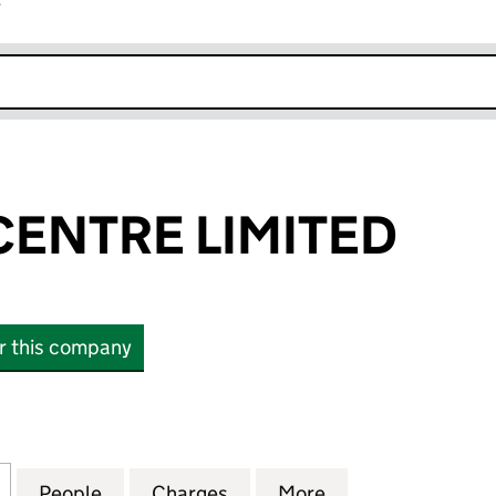
r
k opens in new window
CENTRE LIMITED
or this company
NTRE LIMITED (03505426)
for ADELAIDE CENTRE LIMITED (03505426)
People
for ADELAIDE CENTRE LIMITED (035054
Charges
for ADELAIDE CENTRE LIMI
More
for ADELAIDE CE