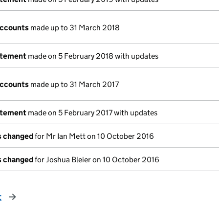
accounts
made up to 31 March 2018
atement
made on 5 February 2018 with updates
accounts
made up to 31 March 2017
atement
made on 5 February 2017 with updates
ls changed
for Mr Ian Mett on 10 October 2016
ls changed
for Joshua Bleier on 10 October 2016
t
page