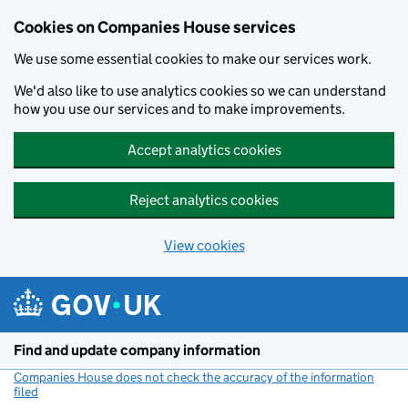
Cookies on Companies House services
We use some essential cookies to make our services work.
We'd also like to use analytics cookies so we can understand
how you use our services and to make improvements.
Accept analytics cookies
Reject analytics cookies
View cookies
Skip to main content
Find and update company information
Companies House does not check the accuracy of the information
filed
(link opens a new window)