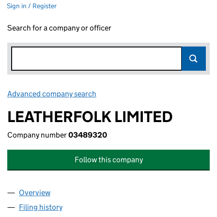
Sign in / Register
Search for a company or officer
Advanced company search
Link opens in new window
LEATHERFOLK LIMITED
Company number
03489320
Follow this company
Overview
Company
for LEATHERFOLK LIMITED (03489320)
Filing history
for LEATHERFOLK LIMITED (03489320)