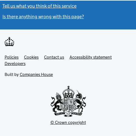
Tell us what you think of this service
(link opens a new window)
Is there anything wrong with this page?
(link opens a new windo
Link
Link
Policies
Support links
Cookies
Contact us
Accessibility statement
opens
opens
Link
Developers
in
in
opens
new
new
in
Built by
Companies House
tab
tab
new
tab
© Crown copyright