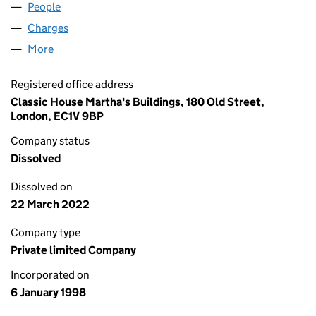
People
for LEATHERFOLK LIMITED (03489320)
Charges
for LEATHERFOLK LIMITED (03489320)
More
for LEATHERFOLK LIMITED (03489320)
Registered office address
Classic House Martha's Buildings, 180 Old Street,
London, EC1V 9BP
Company status
Dissolved
Dissolved on
22 March 2022
Company type
Private limited Company
Incorporated on
6 January 1998