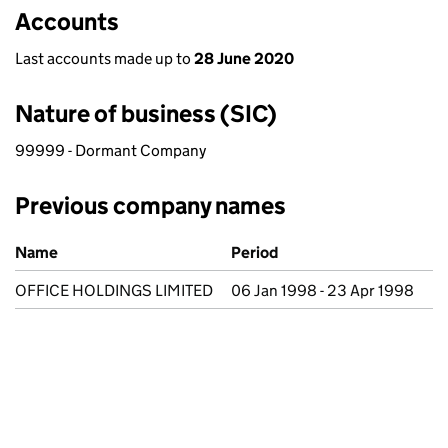
Accounts
Last accounts made up to
28 June 2020
Nature of business (SIC)
99999 - Dormant Company
Previous company names
Previous company names
Name
Period
OFFICE HOLDINGS LIMITED
06 Jan 1998 - 23 Apr 1998