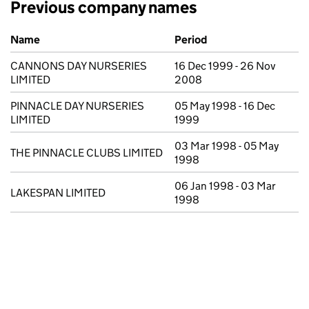
Previous company names
Previous company names
Name
Period
CANNONS DAY NURSERIES
16 Dec 1999 - 26 Nov
LIMITED
2008
PINNACLE DAY NURSERIES
05 May 1998 - 16 Dec
LIMITED
1999
03 Mar 1998 - 05 May
THE PINNACLE CLUBS LIMITED
1998
06 Jan 1998 - 03 Mar
LAKESPAN LIMITED
1998