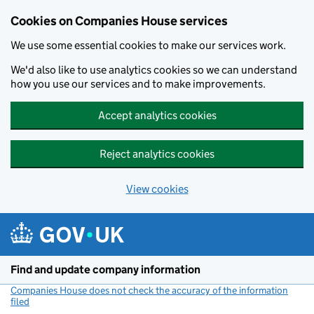
Cookies on Companies House services
We use some essential cookies to make our services work.
We'd also like to use analytics cookies so we can understand
how you use our services and to make improvements.
Accept analytics cookies
Reject analytics cookies
View cookies
Skip to main content
Find and update company information
Companies House does not check the accuracy of the information
filed
(link opens a new window)