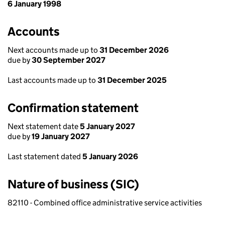
6 January 1998
Accounts
Next accounts made up to
31 December 2026
due by
30 September 2027
Last accounts made up to
31 December 2025
Confirmation statement
Next statement date
5 January 2027
due by
19 January 2027
Last statement dated
5 January 2026
Nature of business (SIC)
82110 - Combined office administrative service activities