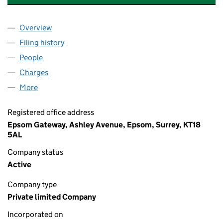
Overview
Company
for NUFFIELD HEALTH DAY NURSERIES LIMITED
Filing history
for NUFFIELD HEALTH DAY NURSERIES LIMI
People
for NUFFIELD HEALTH DAY NURSERIES LIMITED (
Charges
for NUFFIELD HEALTH DAY NURSERIES LIMITED 
More
for NUFFIELD HEALTH DAY NURSERIES LIMITED (0
Registered office address
Epsom Gateway, Ashley Avenue, Epsom, Surrey, KT18
5AL
Company status
Active
Company type
Private limited Company
Incorporated on