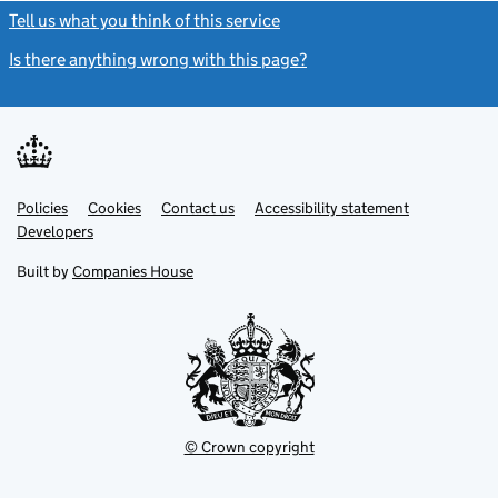
Tell us what you think of this service
(link opens a new window)
Is there anything wrong with this page?
(link opens a new windo
Link
Link
Policies
Support links
Cookies
Contact us
Accessibility statement
opens
opens
Link
Developers
in
in
opens
new
new
in
Built by
Companies House
tab
tab
new
tab
© Crown copyright