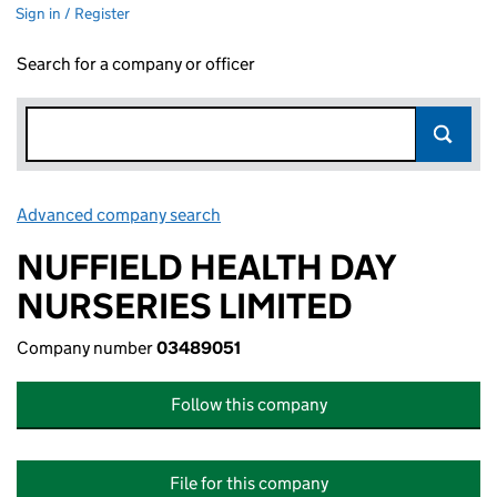
Sign in / Register
Search for a company or officer
Advanced company search
Link opens in new window
NUFFIELD HEALTH DAY
NURSERIES LIMITED
Company number
03489051
Follow this company
File for this company