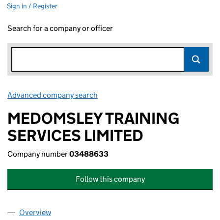
Sign in / Register
Search for a company or officer
Advanced company search
Link opens in new window
MEDOMSLEY TRAINING
SERVICES LIMITED
Company number
03488633
Follow this company
Overview
Company
for MEDOMSLEY TRAINING SERVICES LIMITED 