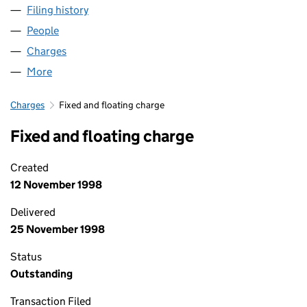
Filing history
for MEDOMSLEY TRAINING SERVICES LIMIT
People
for MEDOMSLEY TRAINING SERVICES LIMITED (0
Charges
for MEDOMSLEY TRAINING SERVICES LIMITED 
More
for MEDOMSLEY TRAINING SERVICES LIMITED (03
Charges
Fixed and floating charge
Fixed and floating charge
Created
12 November 1998
Delivered
25 November 1998
Status
Outstanding
Transaction Filed