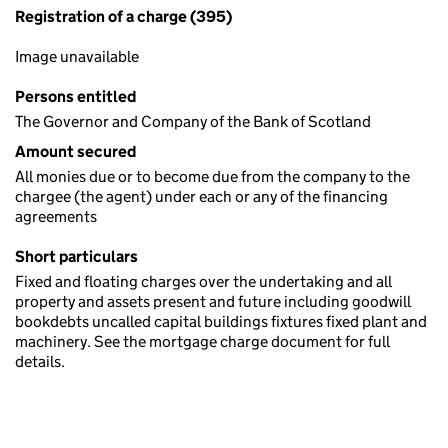
Registration of a charge (395)
Image unavailable
Persons entitled
The Governor and Company of the Bank of Scotland
Amount secured
All monies due or to become due from the company to the
chargee (the agent) under each or any of the financing
agreements
Short particulars
Fixed and floating charges over the undertaking and all
property and assets present and future including goodwill
bookdebts uncalled capital buildings fixtures fixed plant and
machinery. See the mortgage charge document for full
details.