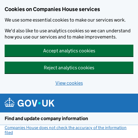
Cookies on Companies House services
We use some essential cookies to make our services work.
We'd also like to use analytics cookies so we can understand
how you use our services and to make improvements.
Accept analytics cookies
Reject analytics cookies
View cookies
Skip to main content
Find and update company information
Companies House does not check the accuracy of the information
filed
(link opens a new window)