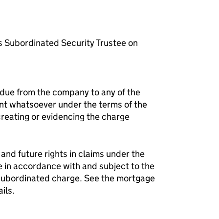
s Subordinated Security Trustee on
 due from the company to any of the
nt whatsoever under the terms of the
reating or evidencing the charge
and future rights in claims under the
e in accordance with and subject to the
 subordinated charge. See the mortgage
ils.