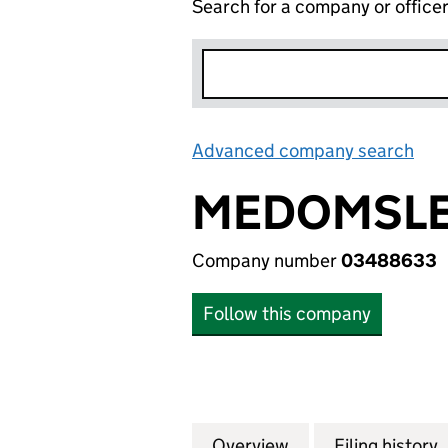
Search for a company or office
Advanced company search
Lin
MEDOMSLEY
Company number
03488633
Follow this company
Overview
Company
for MEDOMSLEY T
Filing history