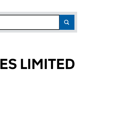
ES LIMITED
8633)
MITED (03488633)
SERVICES LIMITED (03488633)
TRAINING SERVICES LIMITED (03488633)