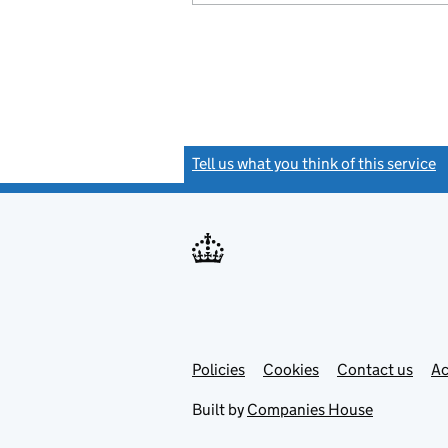
Tell us what you think of this service
(
Link
Link
Policies
Support links
Cookies
Contact us
Ac
opens
open
in
in
Built by
Companies House
new
new