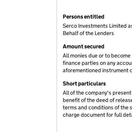
Persons entitled
Serco Investments Limited a
Behalf of the Lenders
Amount secured
All monies due or to become
finance parties on any accou
aforementioned instrument c
Short particulars
All of the company's present 
benefit of the deed of releas
terms and conditions of the
charge document for full deta