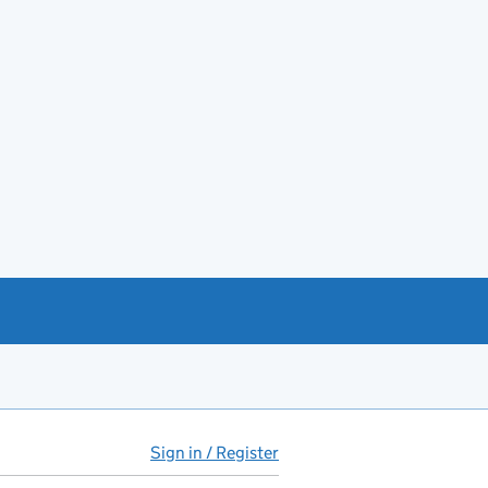
Sign in / Register