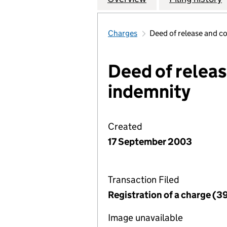
Charges
Deed of release and c
Deed of releas
indemnity
Created
17 September 2003
Transaction Filed
Registration of a charge (3
Image unavailable