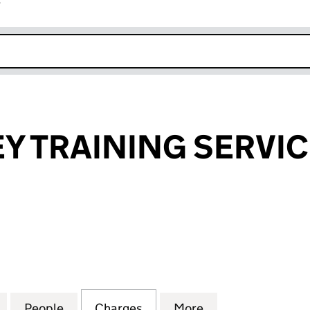
r
k opens in new window
 TRAINING SERVIC
RAINING SERVICES LIMITED (03488633)
for MEDOMSLEY TRAINING SERVICES LIMITED (0348
People
for MEDOMSLEY TRAINING SERVICES LI
Charges
for MEDOMSLEY TRAINING 
More
for MEDOMSLEY 