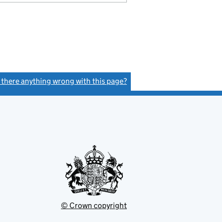
s there anything wrong with this page?
(link opens a new window)
© Crown copyright