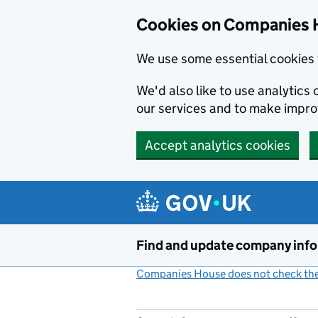
Cookies on Companies 
We use some essential cookies 
We'd also like to use analytic
our services and to make impr
Accept analytics cookies
Skip to main content
Find and update company inf
Companies House does not check the 