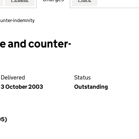
ounter-indemnity
e and counter-
Delivered
Status
3 October 2003
Outstanding
95)