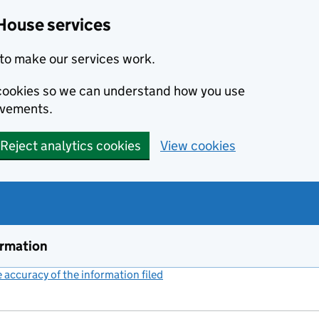
House services
to make our services work.
s cookies so we can understand how you use
ovements.
Reject analytics cookies
View cookies
ormation
accuracy of the information filed
(link opens a new window)