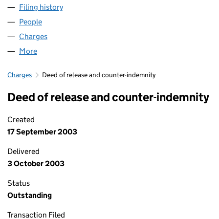
Filing history
for MEDOMSLEY TRAINING SERVICES LIMIT
People
for MEDOMSLEY TRAINING SERVICES LIMITED (0
Charges
for MEDOMSLEY TRAINING SERVICES LIMITED 
More
for MEDOMSLEY TRAINING SERVICES LIMITED (03
Charges
Deed of release and counter-indemnity
Deed of release and counter-indemnity
Created
17 September 2003
Delivered
3 October 2003
Status
Outstanding
Transaction Filed