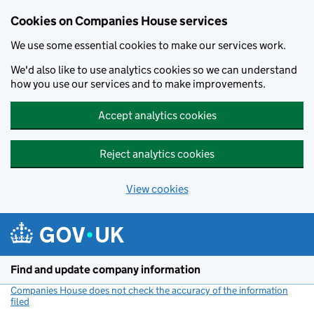
Cookies on Companies House services
We use some essential cookies to make our services work.
We'd also like to use analytics cookies so we can understand
how you use our services and to make improvements.
Accept analytics cookies
Reject analytics cookies
View cookies
Skip to main content
Find and update company information
Companies House does not check the accuracy of the information
filed
(link opens a new window)