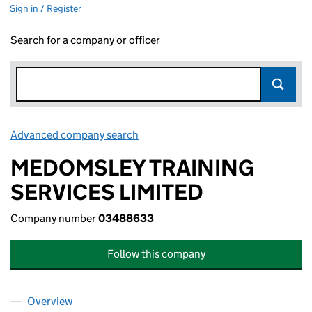
Sign in / Register
Search for a company or officer
Advanced company search
Link opens in new window
MEDOMSLEY TRAINING
SERVICES LIMITED
Company number
03488633
Follow this company
Overview
Company
for MEDOMSLEY TRAINING SERVICES LIMITED 