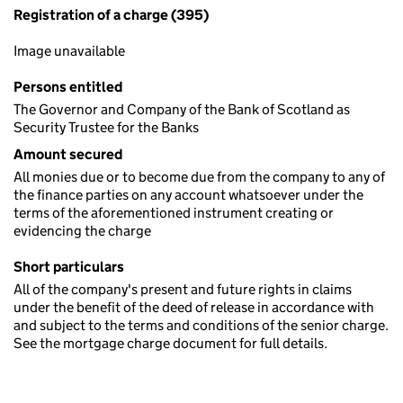
Registration of a charge (395)
Image unavailable
Persons entitled
The Governor and Company of the Bank of Scotland as
Security Trustee for the Banks
Amount secured
All monies due or to become due from the company to any of
the finance parties on any account whatsoever under the
terms of the aforementioned instrument creating or
evidencing the charge
Short particulars
All of the company's present and future rights in claims
under the benefit of the deed of release in accordance with
and subject to the terms and conditions of the senior charge.
See the mortgage charge document for full details.