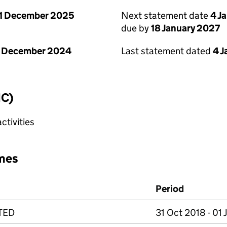
1 December 2025
Next statement date
4 J
due by
18 January 2027
1 December 2024
Last statement dated
4 
IC)
tivities
mes
Period
TED
31 Oct 2018 - 01 