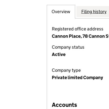
Overview
Company
for COLUMBIA TH
Filing history
Registered office address
Cannon Place, 78 Cannon S
Company status
Active
Company type
Private limited Company
Accounts