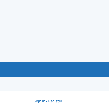
Sign in / Register