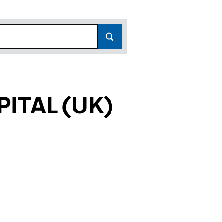
ITAL (UK)