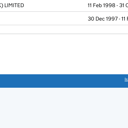
) LIMITED
11 Feb 1998 - 31
30 Dec 1997 - 11
link opens a new window)
I