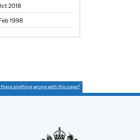
 Oct 2018
 Feb 1998
s there anything wrong with this page?
(link opens a new window)