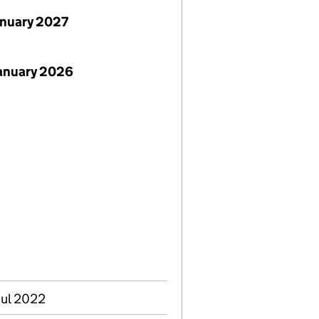
anuary 2027
January 2026
Jul 2022