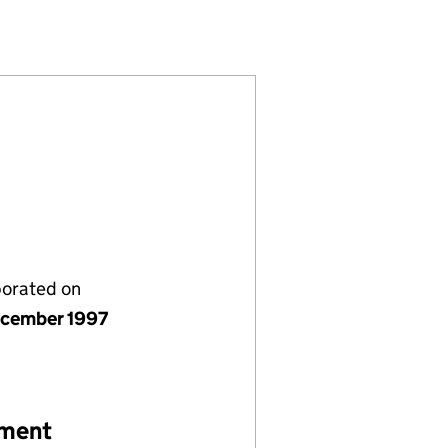
D (03487043)
UK) LIMITED (03487043)
LE CAPITAL (UK) LIMITED (03487043)
READNEEDLE CAPITAL (UK) LIMITED (03487043)
porated on
cember 1997
ement