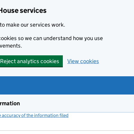
House services
to make our services work.
s cookies so we can understand how you use
ovements.
Reject analytics cookies
View cookies
ormation
accuracy of the information filed
(link opens a new window)