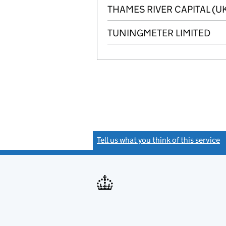
THAMES RIVER CAPITAL (UK
TUNINGMETER LIMITED
Tell us what you think of this service
(