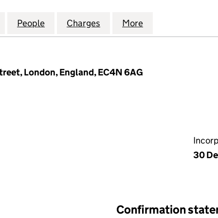
READNEEDLE CAPITAL (UK) LIMITED (03487043)
for COLUMBIA THREADNEEDLE CAPITAL (UK) LIMITE
People
for COLUMBIA THREADNEEDLE CAPITAL (
Charges
for COLUMBIA THREADNEED
More
for COLUMBIA TH
treet, London, England, EC4N 6AG
Incor
30 De
Confirmation stat