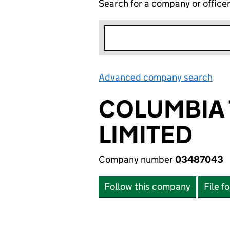
Search for a company or office
Advanced company search
Lin
COLUMBIA 
LIMITED
Company number
03487043
Follow this company
File f