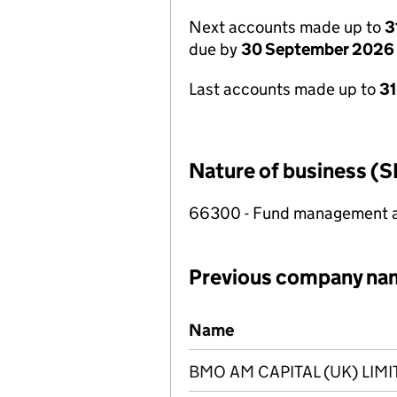
Next accounts made up to
3
due by
30 September 2026
Last accounts made up to
3
Nature of business (S
66300 - Fund management ac
Previous company na
Previous company names
Name
BMO AM CAPITAL (UK) LIMI