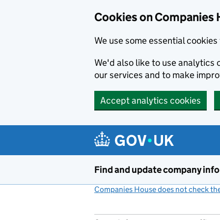
Cookies on Companies 
We use some essential cookies 
We'd also like to use analytic
our services and to make impr
Accept analytics cookies
Skip to main content
Find and update company inf
Companies House does not check the 