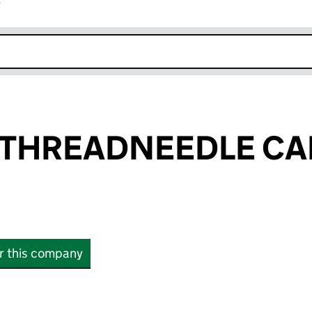
r
k opens in new window
THREADNEEDLE CAP
or this company