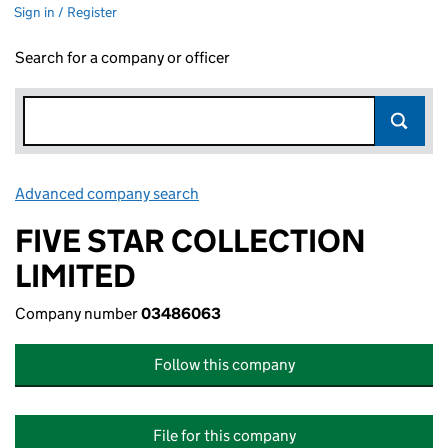
Sign in / Register
Search for a company or officer
Advanced company search
Link opens in new window
FIVE STAR COLLECTION
LIMITED
Company number
03486063
Follow this company
File for this company