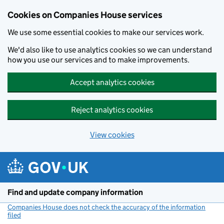
Cookies on Companies House services
We use some essential cookies to make our services work.
We'd also like to use analytics cookies so we can understand
how you use our services and to make improvements.
Accept analytics cookies
Reject analytics cookies
View cookies
Skip to main content
Find and update company information
Companies House does not check the accuracy of the information
filed
(link opens a new window)