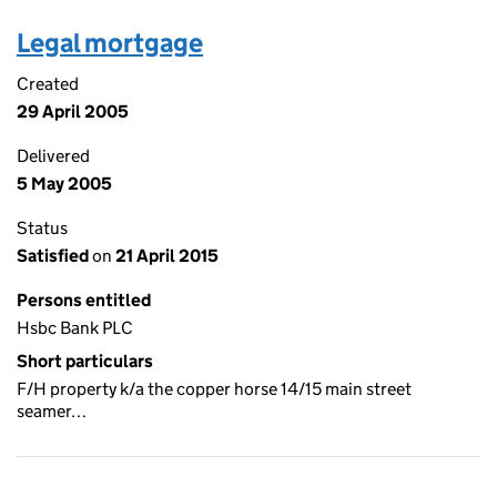
Legal mortgage
Created
29 April 2005
Delivered
5 May 2005
Status
Satisfied
on
21 April 2015
Persons entitled
Hsbc Bank PLC
Short particulars
F/H property k/a the copper horse 14/15 main street
seamer…