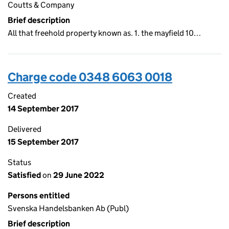
Coutts & Company
Brief description
All that freehold property known as. 1. the mayfield 10…
Charge code 0348 6063 0018
Created
14 September 2017
Delivered
15 September 2017
Status
Satisfied
on
29 June 2022
Persons entitled
Svenska Handelsbanken Ab (Publ)
Brief description