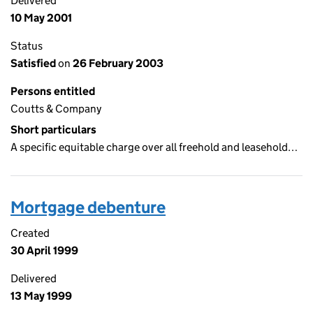
Delivered
10 May 2001
Status
Satisfied
on
26 February 2003
Persons entitled
Coutts & Company
Short particulars
A specific equitable charge over all freehold and leasehold…
Mortgage debenture
Created
30 April 1999
Delivered
13 May 1999