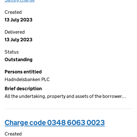
Created
13 July 2023
Delivered
13 July 2023
Status
Outstanding
Persons entitled
Hadndelsbanken PLC
Brief description
All the undertaking, property and assets of the borrower…
Charge code 0348 6063 0023
Created