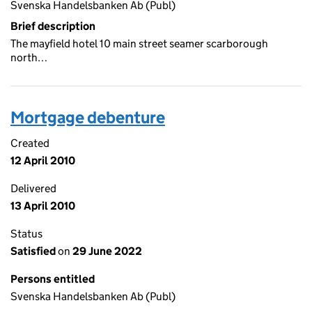
Svenska Handelsbanken Ab (Publ)
Brief description
The mayfield hotel 10 main street seamer scarborough
north…
Mortgage debenture
Created
12 April 2010
Delivered
13 April 2010
Status
Satisfied
on
29 June 2022
Persons entitled
Svenska Handelsbanken Ab (Publ)