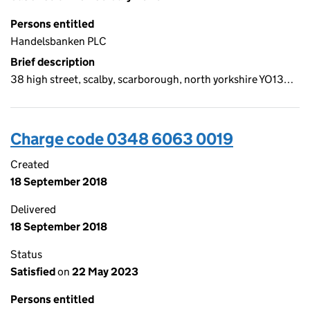
Persons entitled
Handelsbanken PLC
Brief description
38 high street, scalby, scarborough, north yorkshire YO13…
Charge code 0348 6063 0019
Created
18 September 2018
Delivered
18 September 2018
Status
Satisfied
on
22 May 2023
Persons entitled