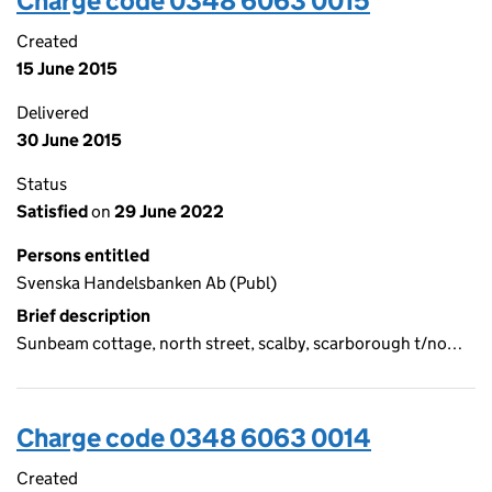
Charge code 0348 6063 0015
Created
15 June 2015
Delivered
30 June 2015
Status
Satisfied
on
29 June 2022
Persons entitled
Svenska Handelsbanken Ab (Publ)
Brief description
Sunbeam cottage, north street, scalby, scarborough t/no…
Charge code 0348 6063 0014
Created