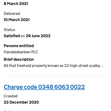
8 March 2021
Delivered
10 March 2021
Status
Satisfied
on
29 June 2022
Persons entitled
Handelsbanken PLC
Brief description
All that freehold property known as 22 high street scalby…
Charge code 0348 6063 0022
Created
22 December 2020