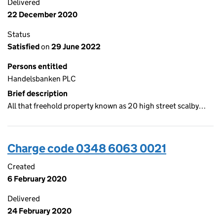
Delivered
22 December 2020
Status
Satisfied
on
29 June 2022
Persons entitled
Handelsbanken PLC
Brief description
All that freehold property known as 20 high street scalby…
Charge code 0348 6063 0021
Created
6 February 2020
Delivered
24 February 2020