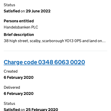
Status
Satisfied
on
29 June 2022
Persons entitled
Handelsbanken PLC
Brief description
38 high street, scalby, scarborough YO13 0PS and land on…
Charge code 0348 6063 0020
Created
6 February 2020
Delivered
6 February 2020
Status
Satisfied
on
25 February 2020