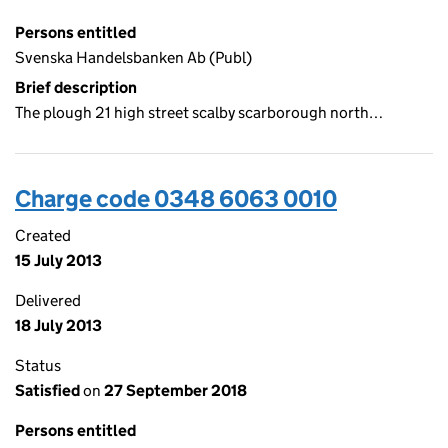
Persons entitled
Svenska Handelsbanken Ab (Publ)
Brief description
The plough 21 high street scalby scarborough north…
Charge code 0348 6063 0010
Created
15 July 2013
Delivered
18 July 2013
Status
Satisfied
on
27 September 2018
Persons entitled