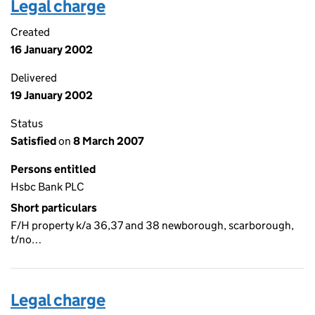
Legal charge
Created
16 January 2002
Delivered
19 January 2002
Status
Satisfied
on
8 March 2007
Persons entitled
Hsbc Bank PLC
Short particulars
F/H property k/a 36,37 and 38 newborough, scarborough,
t/no…
Legal charge