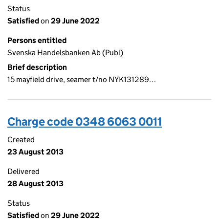
Status
Satisfied
on
29 June 2022
Persons entitled
Svenska Handelsbanken Ab (Publ)
Brief description
15 mayfield drive, seamer t/no NYK131289…
Charge code 0348 6063 0011
Created
23 August 2013
Delivered
28 August 2013
Status
Satisfied
on
29 June 2022