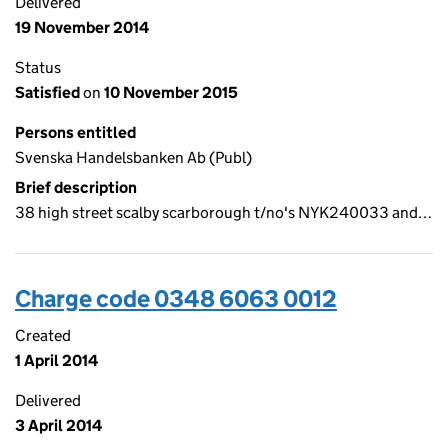
Delivered
19 November 2014
Status
Satisfied
on
10 November 2015
Persons entitled
Svenska Handelsbanken Ab (Publ)
Brief description
38 high street scalby scarborough t/no's NYK240033 and…
Charge code 0348 6063 0012
Created
1 April 2014
Delivered
3 April 2014