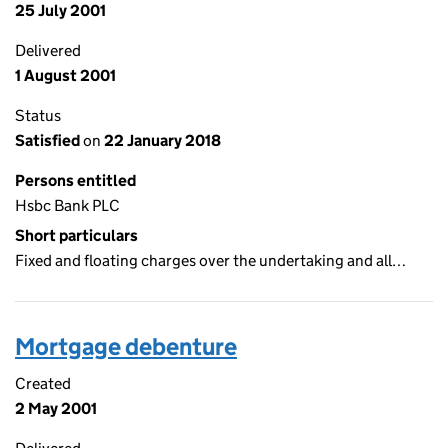
25 July 2001
Delivered
1 August 2001
Status
Satisfied
on
22 January 2018
Persons entitled
Hsbc Bank PLC
Short particulars
Fixed and floating charges over the undertaking and all…
Mortgage debenture
Created
2 May 2001