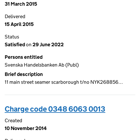
31 March 2015
Delivered
15 April 2015
Status
Satisfied
on
29 June 2022
Persons entitled
Svenska Handelsbanken Ab (Publ)
Brief description
11 main street seamer scarborough t/no NYK268856…
Charge code 0348 6063 0013
Created
10 November 2014