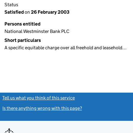
Status
Satisfied
on
26 February 2003
Persons entitled
National Westminster Bank PLC
Short particulars
A specific equitable charge over all freehold and leasehold…
Tell us what you think of this service
(link opens a new window)
Is there anything wrong with this page?
(link opens a new windo