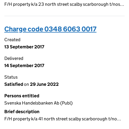
F/H property k/a 23 north street scalby scarborough t/nos…
Charge code 0348 6063 0017
Created
13 September 2017
Delivered
14 September 2017
Status
Satisfied
on
29 June 2022
Persons entitled
Svenska Handelsbanken Ab (Publ)
Brief description
F/H property k/a 41 north street scalby scarborough t/no…