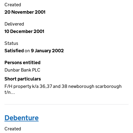
Created
20 November 2001
Delivered
10 December 2001
Status
Satisfied
on
9 January 2002
Persons entitled
Dunbar Bank PLC
Short particulars
F/H property k/a 36,37 and 38 newborough scarborough
t/n…
Debenture
Created