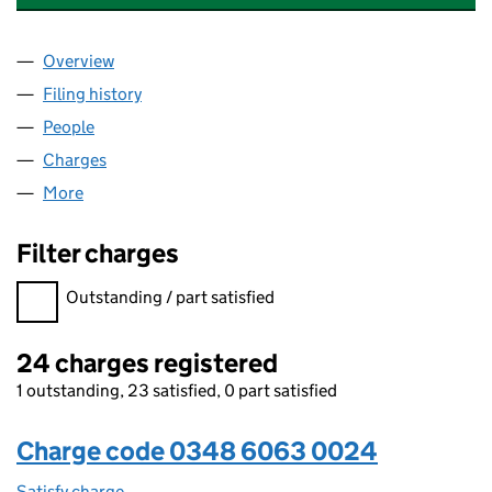
Overview
Company
for FIVE STAR COLLECTION LIMITED (0348606
Filing history
for FIVE STAR COLLECTION LIMITED (0348
People
for FIVE STAR COLLECTION LIMITED (03486063)
Charges
for FIVE STAR COLLECTION LIMITED (03486063
More
for FIVE STAR COLLECTION LIMITED (03486063)
Filter charges
Filter charges
Outstanding / part satisfied
24 charges registered
1 outstanding, 23 satisfied, 0 part satisfied
Charge code 0348 6063 0024
Satisfy charge
0348 6063 0024 on the Companies House WebF