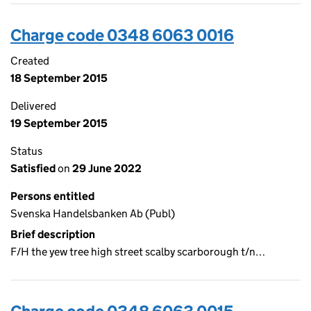
Charge code 0348 6063 0016
Created
18 September 2015
Delivered
19 September 2015
Status
Satisfied
on
29 June 2022
Persons entitled
Svenska Handelsbanken Ab (Publ)
Brief description
F/H the yew tree high street scalby scarborough t/n…