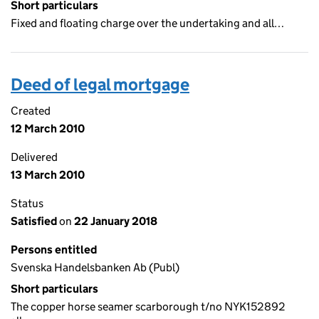
Short particulars
Fixed and floating charge over the undertaking and all…
Deed of legal mortgage
Created
12 March 2010
Delivered
13 March 2010
Status
Satisfied
on
22 January 2018
Persons entitled
Svenska Handelsbanken Ab (Publ)
Short particulars
The copper horse seamer scarborough t/no NYK152892