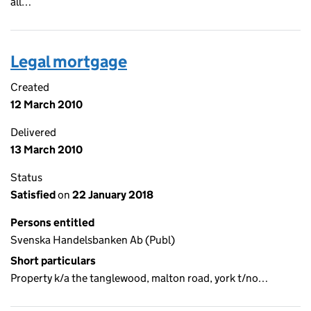
all…
Legal mortgage
Created
12 March 2010
Delivered
13 March 2010
Status
Satisfied
on
22 January 2018
Persons entitled
Svenska Handelsbanken Ab (Publ)
Short particulars
Property k/a the tanglewood, malton road, york t/no…