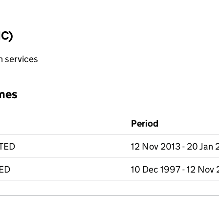
IC)
n services
mes
Period
ITED
12 Nov 2013 - 20 Jan 
TED
10 Dec 1997 - 12 Nov