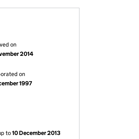
lved on
vember 2014
porated on
cember 1997
up to
10 December 2013