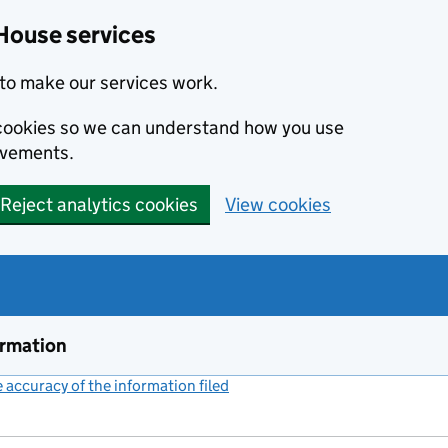
House services
to make our services work.
s cookies so we can understand how you use
ovements.
Reject analytics cookies
View cookies
ormation
accuracy of the information filed
(link opens a new window)