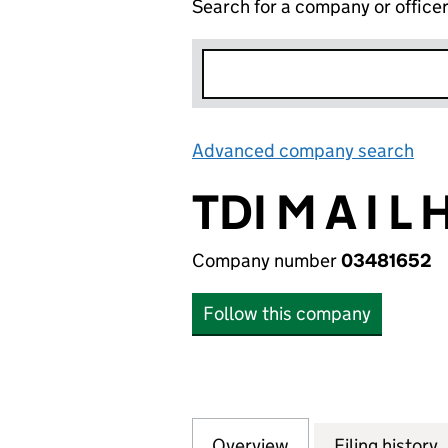
Search for a company or office
Advanced company search
Lin
TDI M A I 
Company number
03481652
Follow this company
Overview
Company
for TDI M A I L H
Filing history