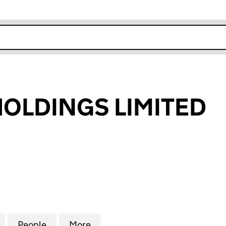
r
k opens in new window
L HOLDINGS LIMITED
OLDINGS LIMITED (03481652)
for TDI M A I L HOLDINGS LIMITED (03481652)
People
for TDI M A I L HOLDINGS LIMITED (0348
More
for TDI M A I L HOLDINGS LIMI