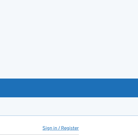
Sign in / Register