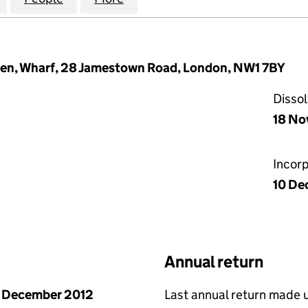
en, Wharf, 28 Jamestown Road, London, NW1 7BY
Disso
18 No
Incor
10 De
Annual return
 December 2012
Last annual return made 