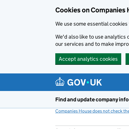
Cookies on Companies 
We use some essential cookies 
We'd also like to use analytic
our services and to make impr
Accept analytics cookies
Skip to main content
Find and update company inf
Companies House does not check the 