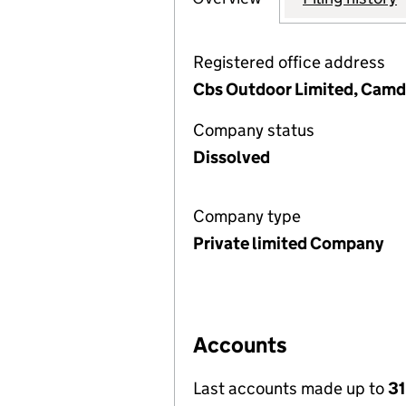
Registered office address
Cbs Outdoor Limited, Camd
Company status
Dissolved
Company type
Private limited Company
Accounts
Last accounts made up to
31