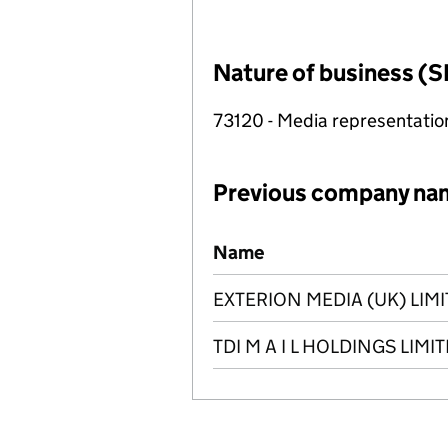
Nature of business (S
73120 - Media representatio
Previous company na
Previous company names
Name
EXTERION MEDIA (UK) LIM
TDI M A I L HOLDINGS LIMI