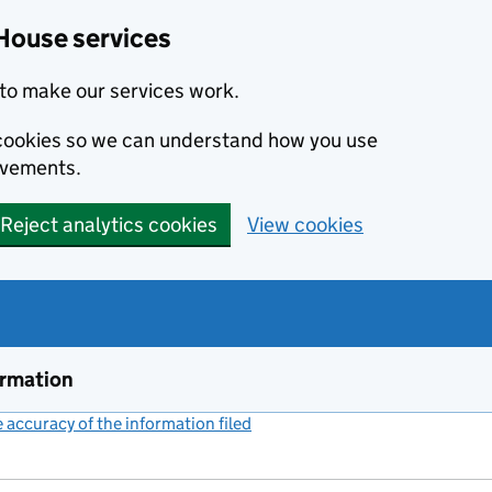
House services
to make our services work.
s cookies so we can understand how you use
ovements.
Reject analytics cookies
View cookies
ormation
accuracy of the information filed
(link opens a new window)