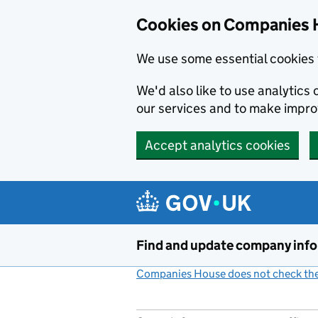
Cookies on Companies 
We use some essential cookies 
We'd also like to use analytic
our services and to make impr
Accept analytics cookies
Skip to main content
Find and update company inf
Companies House does not check the 