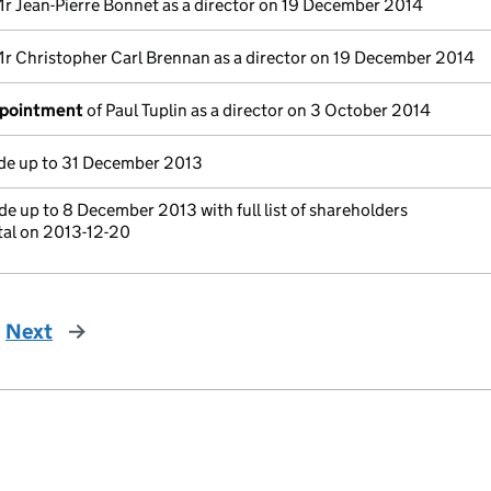
r Jean-Pierre Bonnet as a director on 19 December 2014
r Christopher Carl Brennan as a director on 19 December 2014
ppointment
of Paul Tuplin as a director on 3 October 2014
e up to 31 December 2013
e up to 8 December 2013 with full list of shareholders
tal on 2013-12-20
Next
page