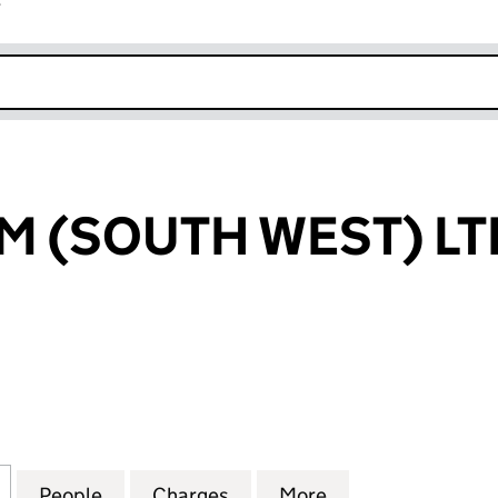
r
k opens in new window
 (SOUTH WEST) LT
SOUTH WEST) LTD (03479716)
for STRADFORM (SOUTH WEST) LTD (03479716)
People
for STRADFORM (SOUTH WEST) LTD (034
Charges
for STRADFORM (SOUTH WE
More
for STRADFORM 