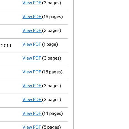
View PDF
(3 pages)
Confirmation statement
made on 8 Decemb
View PDF
(16 pages)
Full accounts
made up to 31 December 2018
View PDF
(2 pages)
Appointment
of Ruth Elizabeth Tilbrook as
View PDF
(1 page)
Termination of appointment
of Jean-Pierre
y 2019
View PDF
(3 pages)
Confirmation statement
made on 8 Decemb
View PDF
(15 pages)
Full accounts
made up to 31 December 2017
View PDF
(3 pages)
Confirmation statement
made on 8 Decemb
View PDF
(3 pages)
Director's details changed
for Mr Jean-Pie
View PDF
(14 pages)
Full accounts
made up to 31 December 2016
View PDF
(5 pages)
Confirmation statement
made on 8 Decemb