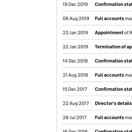
19 Dec 2019
Confirmation st
06 Aug 2019
Full accounts
mad
22 Jan 2019
Appointment
of R
22 Jan 2019
Termination of a
14 Dec 2018
Confirmation st
21 Aug 2018
Full accounts
mad
15 Dec 2017
Confirmation st
22 Aug 2017
Director's detail
28 Jul 2017
Full accounts
mad
16 Dec 2016
Confirmation st