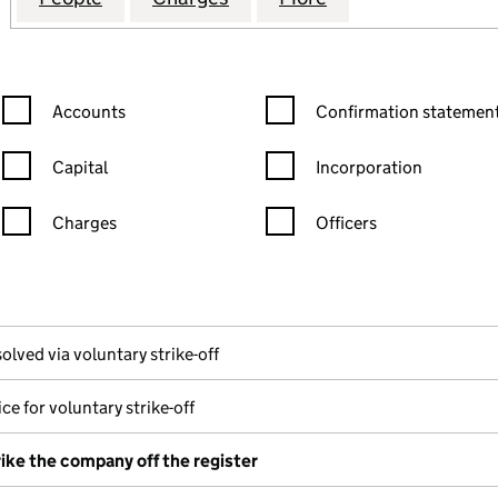
Confirmation statement filters, selecting an input will reload the
Confirmation statement filters
Accounts
Confirmation statement
Capital
Incorporation
Charges
Officers
n in a new window)
mpanies House)
he document filed at Companies House)
olved via voluntary strike-off
ce for voluntary strike-off
rike the company off the register