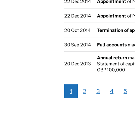
22 Dec 2014
Appointment
of M
22 Dec 2014
Appointment
of M
20 Oct 2014
Termination of a
30 Sep 2014
Full accounts
mad
Annual return
mad
20 Dec 2013
Statement of capi
GBP 100,000
1
2
3
4
5