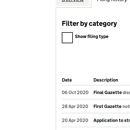
Filter by category
Filter by category
Show filing type
Company Results (links ope
Date
(document was filed at Co
Description
(of t
06 Oct 2020
Final Gazette
diss
28 Apr 2020
First Gazette
noti
20 Apr 2020
Application to st