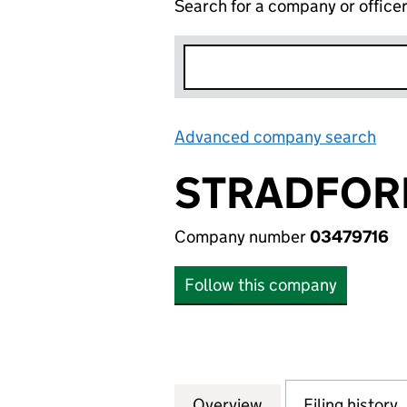
Search for a company or office
Advanced company search
Lin
STRADFORM
Company number
03479716
Follow this company
Overview
Company
for STRADFORM (
Filing history