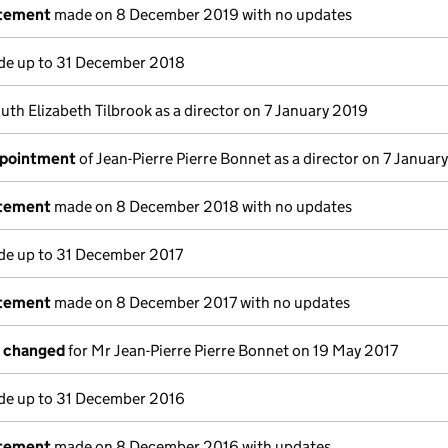
atement
made on 8 December 2019 with no updates
e up to 31 December 2018
uth Elizabeth Tilbrook as a director on 7 January 2019
ppointment
of Jean-Pierre Pierre Bonnet as a director on 7 Januar
atement
made on 8 December 2018 with no updates
e up to 31 December 2017
atement
made on 8 December 2017 with no updates
s changed
for Mr Jean-Pierre Pierre Bonnet on 19 May 2017
e up to 31 December 2016
atement
made on 8 December 2016 with updates