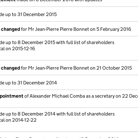
e up to 31 December 2015
s changed
for Mr Jean-Pierre Pierre Bonnet on 5 February 2016
e up to 8 December 2015 with full list of shareholders
tal on 2015-12-16
s changed
for Mr Jean-Pierre Pierre Bonnet on 21 October 2015
e up to 31 December 2014
ppointment
of Alexander Michael Comba as a secretary on 22 De
e up to 8 December 2014 with full list of shareholders
tal on 2014-12-22