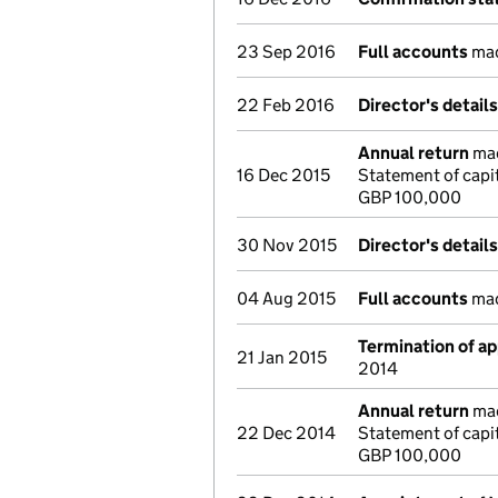
23 Sep 2016
Full accounts
mad
22 Feb 2016
Director's detail
Annual return
mad
16 Dec 2015
Statement of capi
GBP 100,000
30 Nov 2015
Director's detail
04 Aug 2015
Full accounts
mad
Termination of a
21 Jan 2015
2014
Annual return
mad
22 Dec 2014
Statement of capi
GBP 100,000