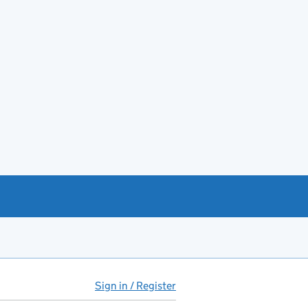
Sign in / Register