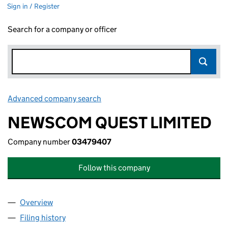
Sign in / Register
Search for a company or officer
Advanced company search
Link opens in new window
NEWSCOM QUEST LIMITED
Company number
03479407
Follow this company
Overview
Company
for NEWSCOM QUEST LIMITED (03479407)
Filing history
for NEWSCOM QUEST LIMITED (03479407)