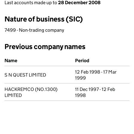
Last accounts made up to
28 December 2008
Nature of business (SIC)
7499 - Non-trading company
Previous company names
Previous company names
Name
Period
12 Feb 1998 - 17 Mar
S N QUEST LIMITED
1999
HACKREMCO (NO.1300)
11 Dec 1997 - 12 Feb
LIMITED
1998