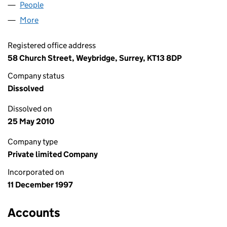
People
for NEWSCOM QUEST LIMITED (03479407)
More
for NEWSCOM QUEST LIMITED (03479407)
Registered office address
58 Church Street, Weybridge, Surrey, KT13 8DP
Company status
Dissolved
Dissolved on
25 May 2010
Company type
Private limited Company
Incorporated on
11 December 1997
Accounts