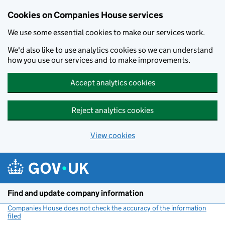
Cookies on Companies House services
We use some essential cookies to make our services work.
We'd also like to use analytics cookies so we can understand
how you use our services and to make improvements.
Accept analytics cookies
Reject analytics cookies
View cookies
Skip to main content
Find and update company information
Companies House does not check the accuracy of the information
filed
(link opens a new window)