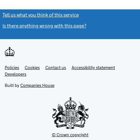
Tell us what you think of this service
(link opens a new window)
Is there anything wrong with this page?
(link opens a new windo
Link
Link
Policies
Support links
Cookies
Contact us
Accessibility statement
opens
opens
Link
Developers
in
in
opens
new
new
in
Built by
Companies House
tab
tab
new
tab
© Crown copyright