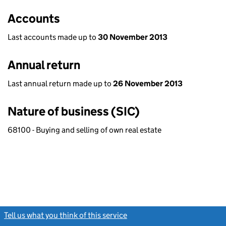
Accounts
Last accounts made up to
30 November 2013
Annual return
Last annual return made up to
26 November 2013
Nature of business (SIC)
68100 - Buying and selling of own real estate
Tell us what you think of this service
(link opens a new window)