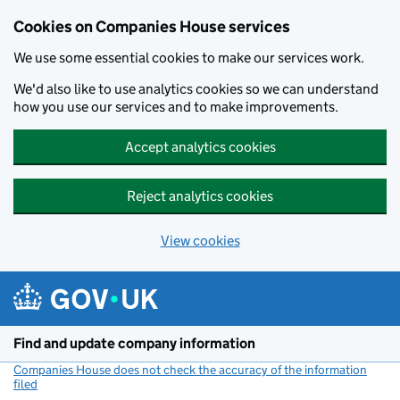
Cookies on Companies House services
We use some essential cookies to make our services work.
We'd also like to use analytics cookies so we can understand
how you use our services and to make improvements.
Accept analytics cookies
Reject analytics cookies
View cookies
Skip to main content
Find and update company information
Companies House does not check the accuracy of the information
filed
(link opens a new window)