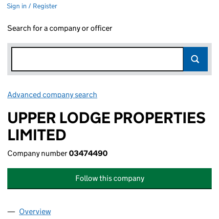
Sign in / Register
Search for a company or officer
Advanced company search
Link opens in new window
UPPER LODGE PROPERTIES
LIMITED
Company number
03474490
Follow this company
Overview
Company
for UPPER LODGE PROPERTIES LIMITED (03474