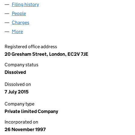
Filing history
for UPPER LODGE PROPERTIES LIMITED (03
People
for UPPER LODGE PROPERTIES LIMITED (0347449
Charges
for UPPER LODGE PROPERTIES LIMITED (03474
More
for UPPER LODGE PROPERTIES LIMITED (03474490
Registered office address
20 Gresham Street, London, EC2V 7JE
Company status
Dissolved
Dissolved on
7 July 2015
Company type
Private limited Company
Incorporated on
26 November 1997