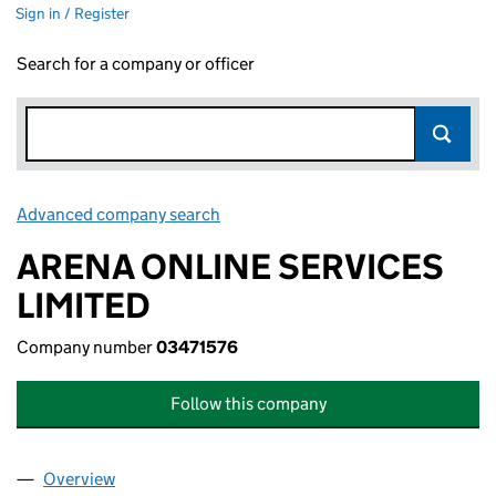
Sign in / Register
Search for a company or officer
Advanced company search
Link opens in new window
ARENA ONLINE SERVICES
LIMITED
Company number
03471576
Follow this company
Overview
Company
for ARENA ONLINE SERVICES LIMITED (034715