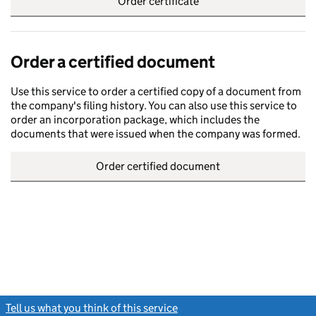
Order certificate
Order a certified document
Use this service to order a certified copy of a document from
the company's filing history. You can also use this service to
order an incorporation package, which includes the
documents that were issued when the company was formed.
Order certified document
Tell us what you think of this service
(link opens a new window)