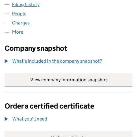
Filing history
for ARENA ONLINE SERVICES LIMITED (034
People
for ARENA ONLINE SERVICES LIMITED (03471576)
Charges
for ARENA ONLINE SERVICES LIMITED (0347157
More
for ARENA ONLINE SERVICES LIMITED (03471576)
Company snapshot
What's included in the company snapshot?
View company information snapshot
link opens in
Order a certified certificate
What you'll need
to order a certified certificate