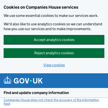
Cookies on Companies House services
We use some essential cookies to make our services work.
We'd also like to use analytics cookies so we can understand
how you use our services and to make improvements.
Accept analytics cookies
Reject analytics cookies
View cookies
Skip to main content
Find and update company information
Companies House does not check the accuracy of the information
filed
(link opens a new window)