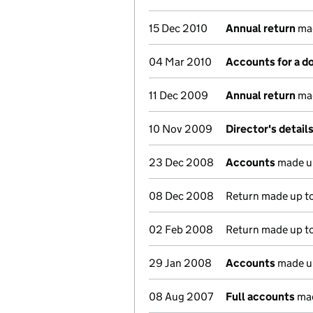
15 Dec 2010
Annual return
mad
04 Mar 2010
Accounts for a 
11 Dec 2009
Annual return
mad
10 Nov 2009
Director's detail
23 Dec 2008
Accounts
made u
08 Dec 2008
Return made up to 
02 Feb 2008
Return made up to 
29 Jan 2008
Accounts
made u
08 Aug 2007
Full accounts
mad