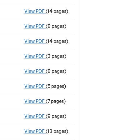
View PDF
(14 pages)
Annual return
made up to 25 November 2010 
View PDF
(8 pages)
Accounts for a dormant company
made up
View PDF
(14 pages)
Annual return
made up to 25 November 2009 
View PDF
(3 pages)
Director's details changed
for Mr Andrew P
View PDF
(8 pages)
Accounts
made up to 30 September 2008 - 
View PDF
(5 pages)
Return made up to 25/11/08; full list of mem
View PDF
(7 pages)
Return made up to 25/11/07; full list of mem
View PDF
(9 pages)
Accounts
made up to 30 September 2007 - 
View PDF
(13 pages)
Full accounts
made up to 30 September 200