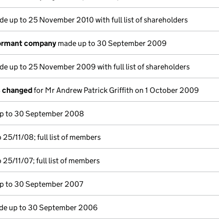
e up to 25 November 2010 with full list of shareholders
dormant company
made up to 30 September 2009
e up to 25 November 2009 with full list of shareholders
s changed
for Mr Andrew Patrick Griffith on 1 October 2009
p to 30 September 2008
25/11/08; full list of members
25/11/07; full list of members
p to 30 September 2007
e up to 30 September 2006