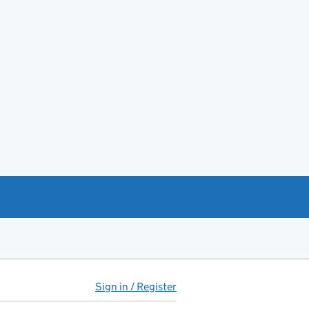
Sign in / Register