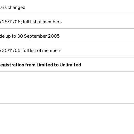
ulars changed
25/11/06; full list of members
e up to 30 September 2005
25/11/05; full list of members
-registration from Limited to Unlimited
e