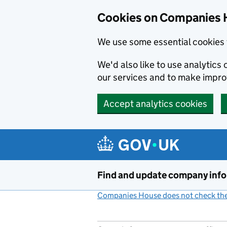
Cookies on Companies 
We use some essential cookies 
We'd also like to use analytic
our services and to make impr
Accept analytics cookies
Skip to main content
Find and update company inf
Companies House does not check the 