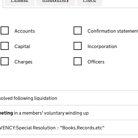
Confirmation statement filters, selecting an input will reload the
Confirmation statement filters
Accounts
Confirmation statement
Capital
Incorporation
Charges
Officers
n in a new window)
mpanies House)
the document filed at Companies House)
solved following liquidation
eeting
in a members' voluntary winding up
VENCY:Special Resolution :- "Books,Records,etc"