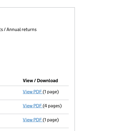
 page.
, selecting an input will reload the page.
s / Annual returns
View / Download
(PDF file, link opens in new windo
View PDF
(1 page)
Final Gazette
dissolved following liquidati
View PDF
(4 pages)
Return of final meeting
in a members' volu
View PDF
(1 page)
Resolution INSOLVENCY:Special Resolution :