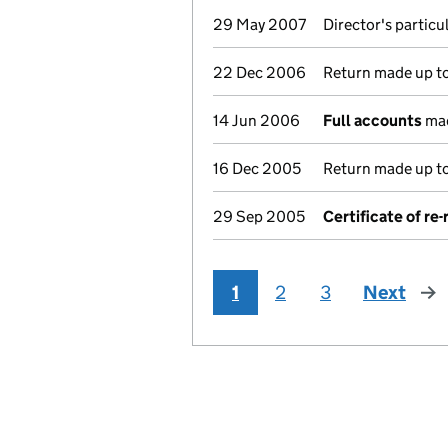
29 May 2007
Director's partic
22 Dec 2006
Return made up to 
14 Jun 2006
Full accounts
mad
16 Dec 2005
Return made up to 
29 Sep 2005
Certificate of re
1
2
3
Next
pag