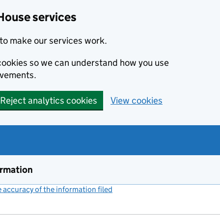
House services
to make our services work.
s cookies so we can understand how you use
ovements.
Reject analytics cookies
View cookies
ormation
accuracy of the information filed
(link opens a new window)