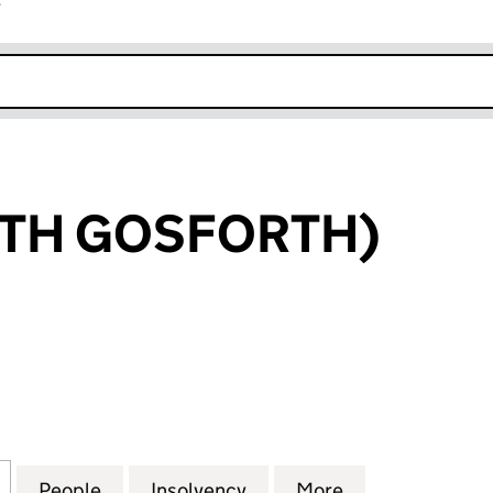
r
k opens in new window
UTH GOSFORTH)
 GOSFORTH) (03471088)
for SAGE (SOUTH GOSFORTH) (03471088)
People
for SAGE (SOUTH GOSFORTH) (0347108
Insolvency
for SAGE (SOUTH GOSFO
More
for SAGE (SO