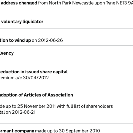
e address changed
from North Park Newcastle upon Tyne NE13 9
voluntary liquidator
tion to wind up
on 2012-06-26
olvency
reduction in issued share capital
premium a/c 30/04/2012
adoption of Articles of Association
e up to 25 November 2011 with full list of shareholders
tal on 2012-06-21
dormant company
made up to 30 September 2010