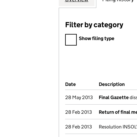
Filter by category
Filter by category
Show filing type
Company Results (links ope
Date
(document was filed at Co
Description
(of 
28 May 2013
Final Gazette
dis
28 Feb 2013
Return of final m
28 Feb 2013
Resolution INSOL