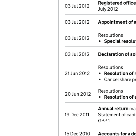
Registered offic
03 Jul 2012
July 2012
03 Jul 2012
Appointment of a 
Resolutions
03 Jul 2012
Special resolu
03 Jul 2012
Declaration of s
Resolutions
21 Jun 2012
Resolution of 
Cancel share 
Resolutions
20 Jun 2012
Resolution of 
Annual return
mad
19 Dec 2011
Statement of capi
GBP 1
15 Dec 2010
Accounts for a 