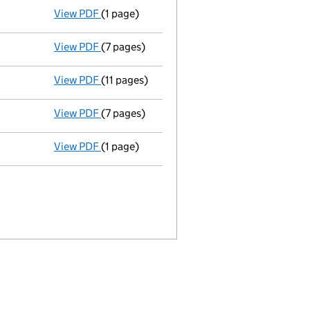
View PDF
(1 page)
Director's particulars changed - link opens 
View PDF
(7 pages)
Return made up to 25/11/06; full list of mem
View PDF
(11 pages)
Full accounts
made up to 30 September 200
View PDF
(7 pages)
Return made up to 25/11/05; full list of mem
View PDF
(1 page)
Certificate of re-registration from Limit