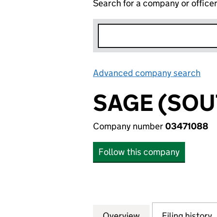
Search for a company or office
Advanced company search
Lin
SAGE (SO
Company number
03471088
Follow this company
Overview
Company
for SAGE (SOUTH
Filing history