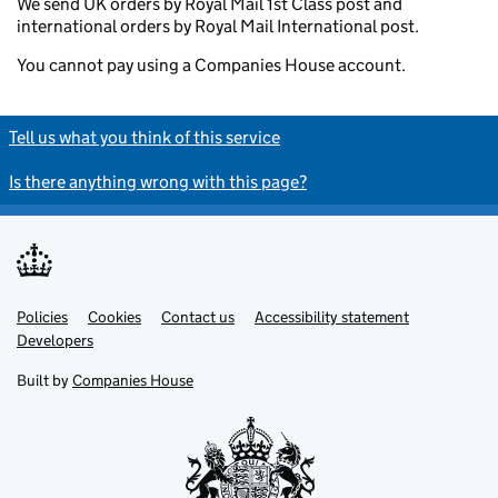
We send UK orders by Royal Mail 1st Class post and
international orders by Royal Mail International post.
You cannot pay using a Companies House account.
Tell us what you think of this service
Is there anything wrong with this page?
Policies
Support links
Cookies
Contact us
Accessibility statement
Developers
Built by
Companies House