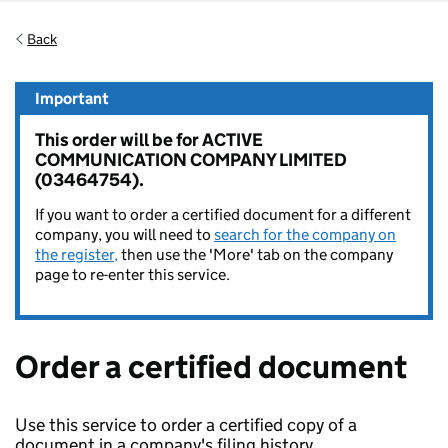
Back
Important
This order will be for ACTIVE
COMMUNICATION COMPANY LIMITED
(03464754).
If you want to order a certified document for a different
company, you will need to
search for the company on
the register,
then use the 'More' tab on the company
page to re-enter this service.
Order a certified document
Use this service to order a certified copy of a
document in a company's filing history.