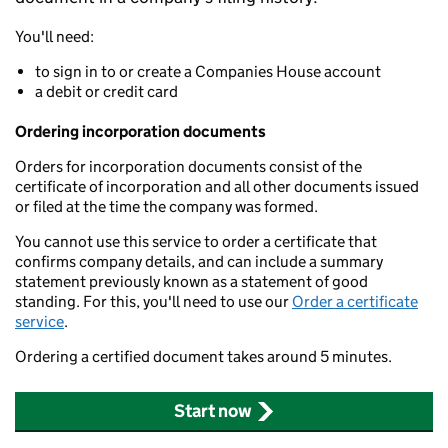
You'll need:
to sign in to or create a Companies House account
a debit or credit card
Ordering incorporation documents
Orders for incorporation documents consist of the
certificate of incorporation and all other documents issued
or filed at the time the company was formed.
You cannot use this service to order a certificate that
confirms company details, and can include a summary
statement previously known as a statement of good
standing. For this, you'll need to use our
Order a certificate
service
.
Ordering a certified document takes around 5 minutes.
Start now