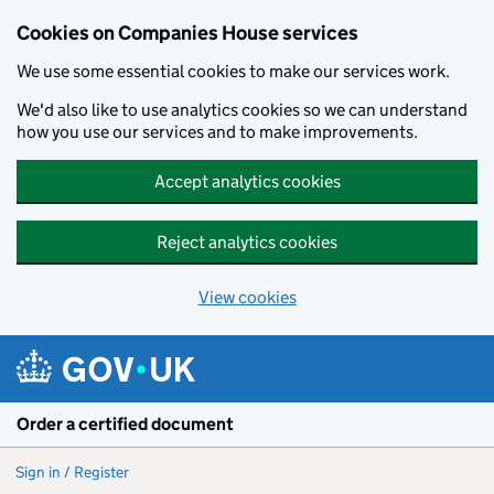
Cookies on Companies House services
We use some essential cookies to make our services work.
We'd also like to use analytics cookies so we can understand
how you use our services and to make improvements.
Accept analytics cookies
Reject analytics cookies
View cookies
Skip to main content
Order a certified document
Sign in / Register