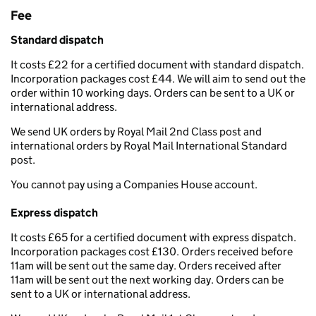
Fee
Standard dispatch
It costs £22 for a certified document with standard dispatch.
Incorporation packages cost £44. We will aim to send out the
order within 10 working days. Orders can be sent to a UK or
international address.
We send UK orders by Royal Mail 2nd Class post and
international orders by Royal Mail International Standard
post.
You cannot pay using a Companies House account.
Express dispatch
It costs £65 for a certified document with express dispatch.
Incorporation packages cost £130. Orders received before
11am will be sent out the same day. Orders received after
11am will be sent out the next working day. Orders can be
sent to a UK or international address.