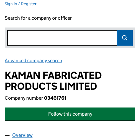
Sign in / Register
Search for a company or officer
Advanced company search
Link opens in new window
KAMAN FABRICATED
PRODUCTS LIMITED
Company number
03461761
Follow this company
Overview
Company
for KAMAN FABRICATED PRODUCTS LIMITED (0