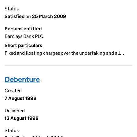
Status
Satisfied
on
25 March 2009
Persons entitled
Barclays Bank PLC
Short particulars
Fixed and floating charges over the undertaking and all…
Debenture
Created
7 August 1998
Delivered
13 August 1998
Status