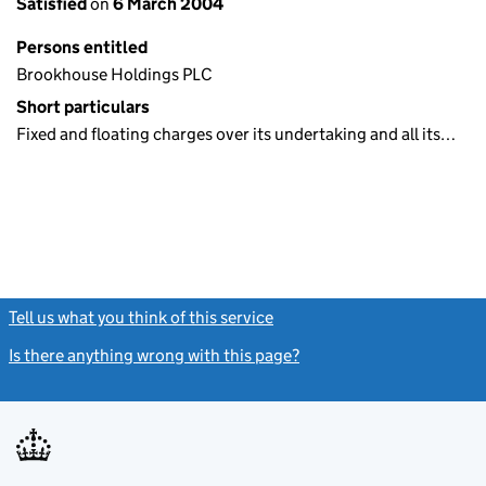
Satisfied
on
6 March 2004
Persons entitled
Brookhouse Holdings PLC
Short particulars
Fixed and floating charges over its undertaking and all its…
Tell us what you think of this service
(link opens a new window)
Is there anything wrong with this page?
(link opens a new windo