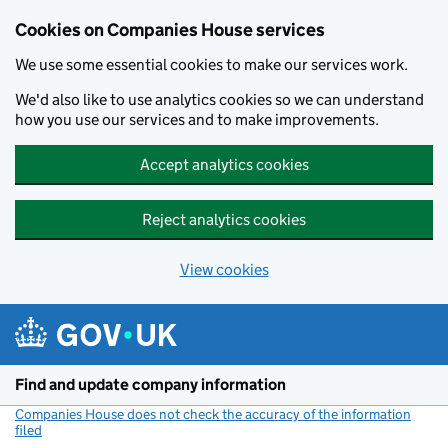
Cookies on Companies House services
We use some essential cookies to make our services work.
We'd also like to use analytics cookies so we can understand
how you use our services and to make improvements.
Accept analytics cookies
Reject analytics cookies
View cookies
Skip to main content
Find and update company information
Companies House does not check the accuracy of the information
filed
(link opens a new window)