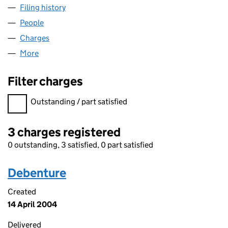
Filing history
for KAMAN FABRICATED PRODUCTS LIMITED
People
for KAMAN FABRICATED PRODUCTS LIMITED (034
Charges
for KAMAN FABRICATED PRODUCTS LIMITED (03
More
for KAMAN FABRICATED PRODUCTS LIMITED (0346
Filter charges
Filter charges
Outstanding / part satisfied
3 charges registered
0 outstanding, 3 satisfied, 0 part satisfied
Debenture
Created
14 April 2004
Delivered