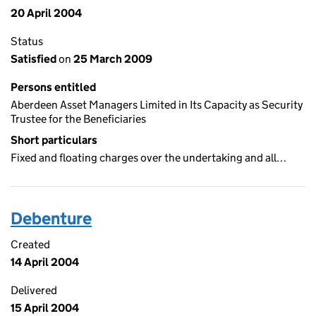
20 April 2004
Status
Satisfied
on
25 March 2009
Persons entitled
Aberdeen Asset Managers Limited in Its Capacity as Security
Trustee for the Beneficiaries
Short particulars
Fixed and floating charges over the undertaking and all…
Debenture
Created
14 April 2004
Delivered
15 April 2004